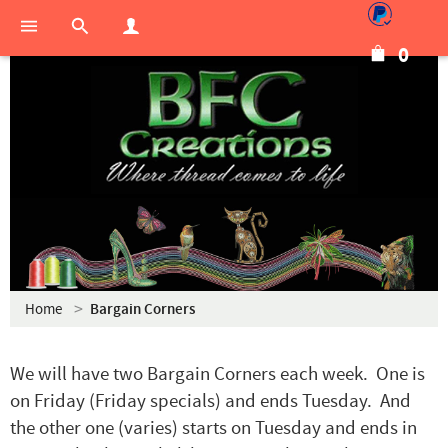
0
Home
Bargain Corners
We will have two Bargain Corners each week. One is
on Friday (Friday specials) and ends Tuesday. And
the other one (varies) starts on Tuesday and ends in