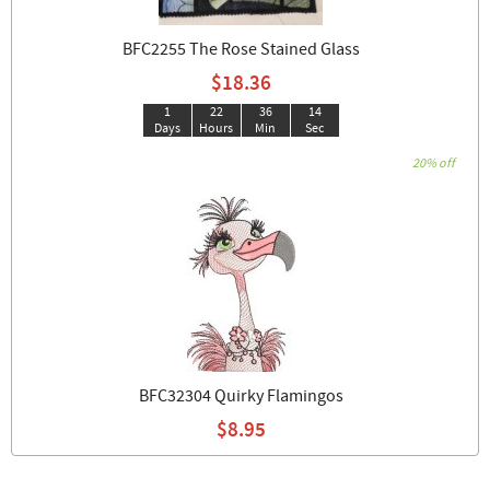
BFC2255 The Rose Stained Glass
$18.36
1
22
36
14
Days
Hours
Min
Sec
20% off
BFC32304 Quirky Flamingos
$8.95