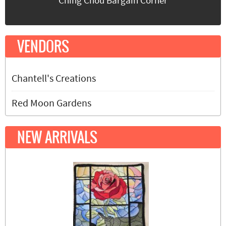
Ching Chou Bargain Corner
VENDORS
Chantell's Creations
Red Moon Gardens
NEW ARRIVALS