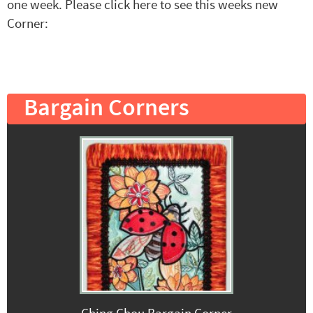
one week. Please click here to see this weeks new
Corner:
Bargain Corners