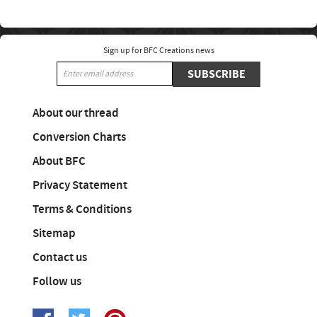
Sign up for BFC Creations news
SUBSCRIBE
About our thread
Conversion Charts
About BFC
Privacy Statement
Terms & Conditions
Sitemap
Contact us
Follow us