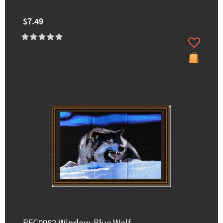
$7.49