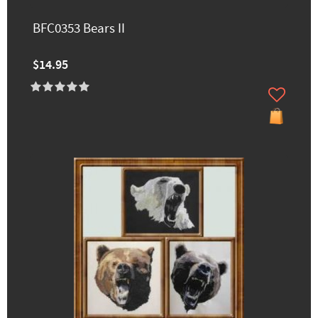
BFC0353 Bears II
$14.95