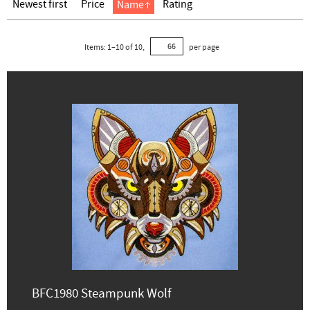
Newest first
Price
Rating
Name
Items:
1
–
10
of
10
,
per page
BFC1980 Steampunk Wolf