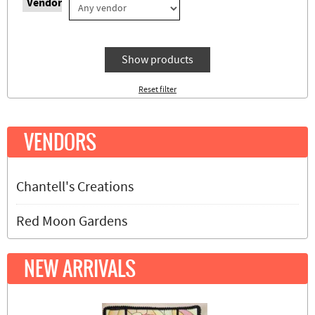
Vendor
Show products
Reset filter
VENDORS
Chantell's Creations
Red Moon Gardens
NEW ARRIVALS