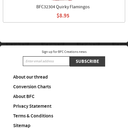
BFC32304 Quirky Flamingos
$8.95
Sign up for BFC Creations news
SUBSCRIBE
About our thread
Conversion Charts
About BFC
Privacy Statement
Terms & Conditions
Sitemap