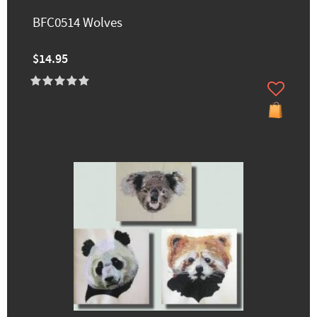
BFC0514 Wolves
$14.95