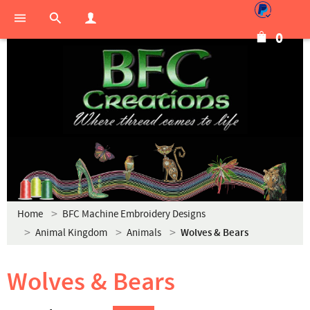
0
Home
BFC Machine Embroidery Designs
Animal Kingdom
Animals
Wolves & Bears
Wolves & Bears