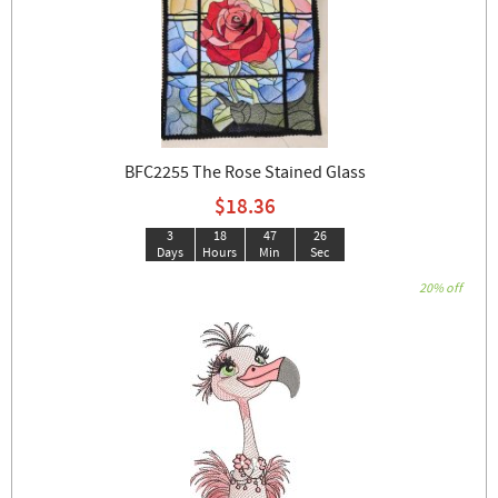
BFC2255 The Rose Stained Glass
$18.36
3
18
47
26
Days
Hours
Min
Sec
20% off