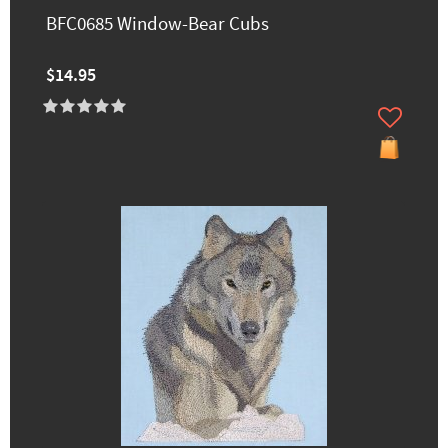
BFC0685 Window-Bear Cubs
$14.95