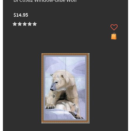
BFC0982 Window-Blue Wolf
$14.95