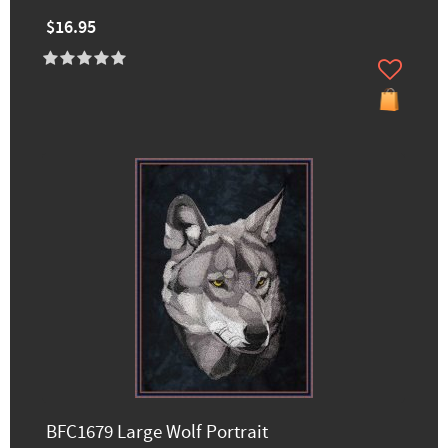
$16.95
BFC1679 Large Wolf Portrait