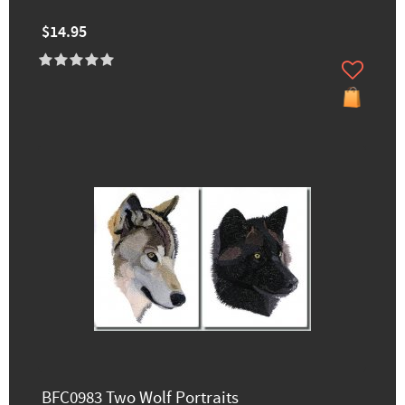
$14.95
BFC0983 Two Wolf Portraits