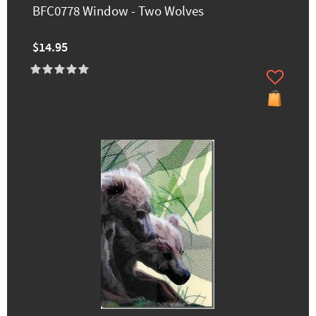
BFC0778 Window - Two Wolves
$14.95