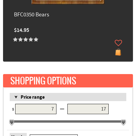
BFC0350 Bears
$14.95
SHOPPING OPTIONS
Price range
—
$