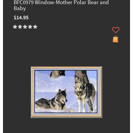
BFC0979 Window-Mother Polar Bear and
Baby
$14.95