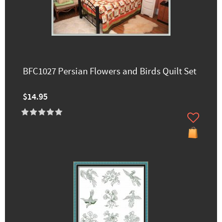
BFC1027 Persian Flowers and Birds Quilt Set
$14.95