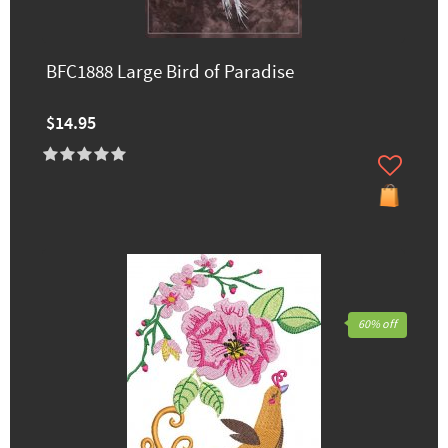
BFC1888 Large Bird of Paradise
$14.95
60% off