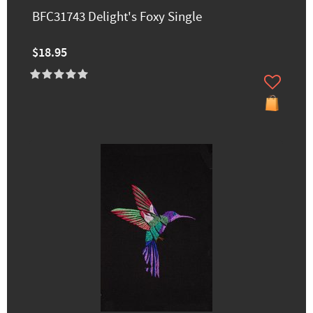
BFC31743 Delight's Foxy Single
$18.95