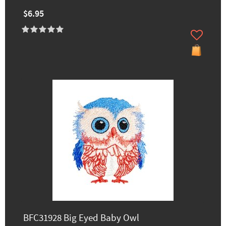
$6.95
BFC31928 Big Eyed Baby Owl