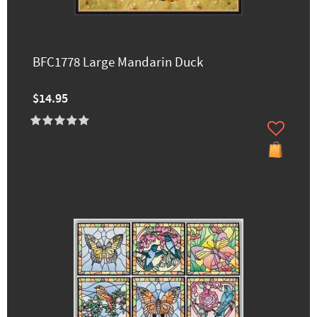
BFC1778 Large Mandarin Duck
$14.95