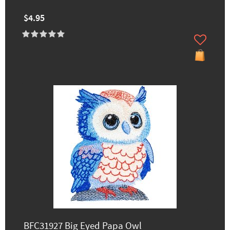
$4.95
BFC31927 Big Eyed Papa Owl