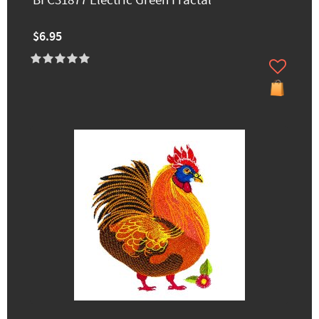
BFC31877 Electric Green Fractal
$6.95