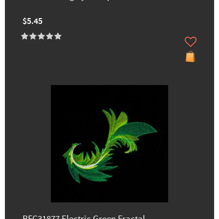
$5.45