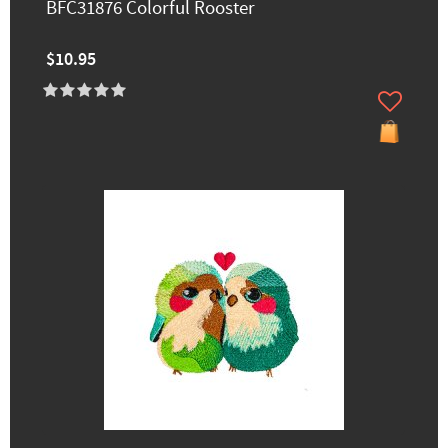
BFC31876 Colorful Rooster
$10.95