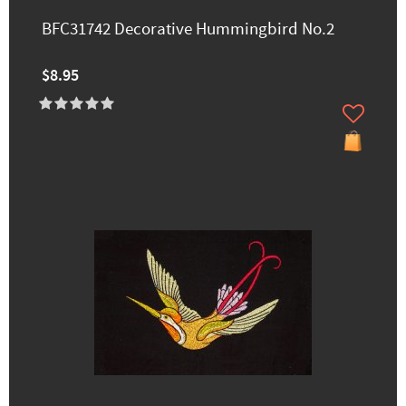
BFC31742 Decorative Hummingbird No.2
$8.95