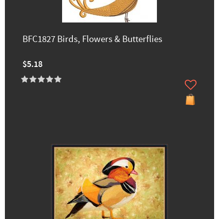
BFC1827 Birds, Flowers & Butterflies
$5.18