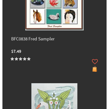
BFC0838 Fred Sampler
$7.49