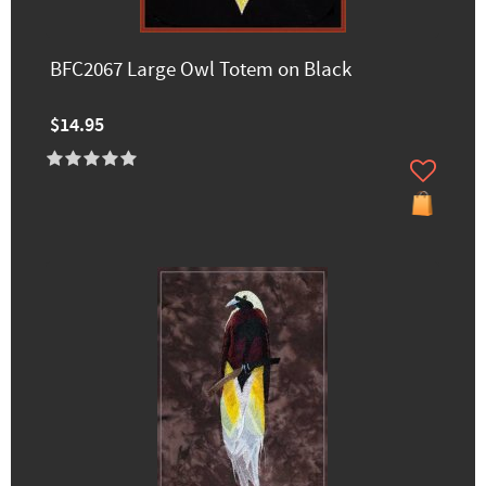
BFC2067 Large Owl Totem on Black
$14.95