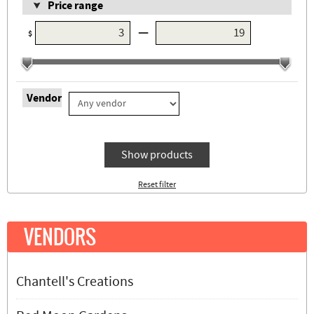
Price range
—
$
Vendor
Show products
Reset filter
VENDORS
Chantell's Creations