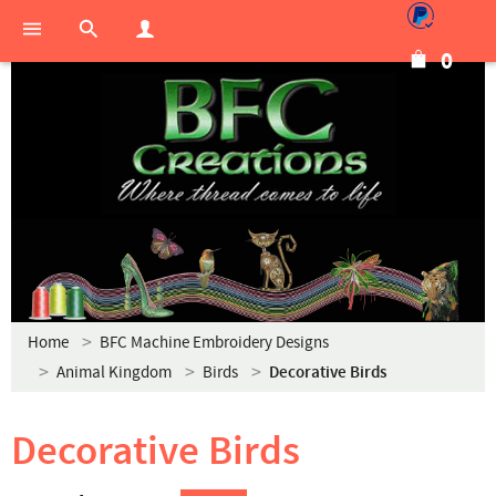
0
Home
BFC Machine Embroidery Designs
Animal Kingdom
Birds
Decorative Birds
Decorative Birds