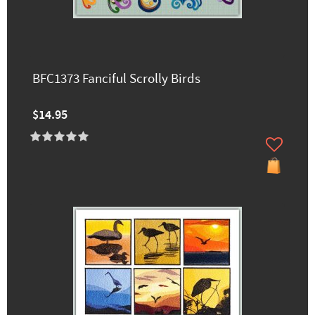
BFC1373 Fanciful Scrolly Birds
$14.95