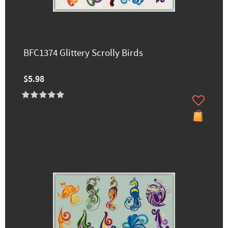
BFC1374 Glittery Scrolly Birds
$5.98