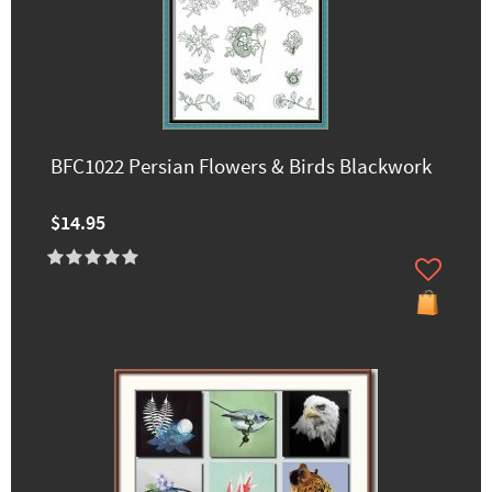
BFC1022 Persian Flowers & Birds Blackwork
$14.95