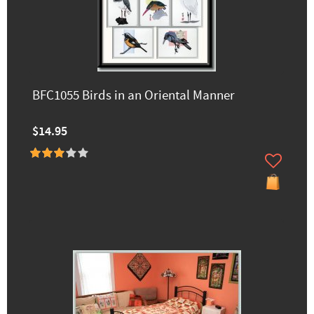
BFC1055 Birds in an Oriental Manner
$14.95