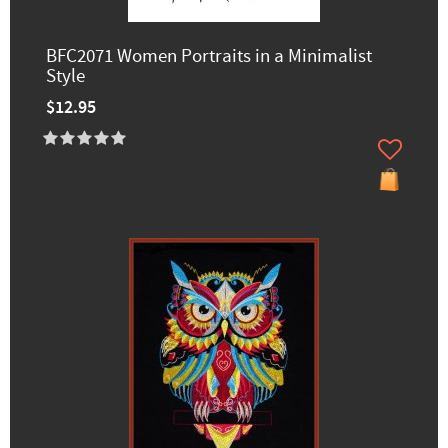
BFC2071 Women Portraits in a Minimalist
Style
$12.95