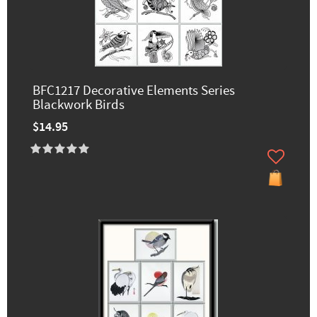
BFC1217 Decorative Elements Series
Blackwork Birds
$14.95