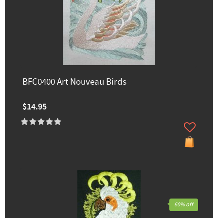
BFC0400 Art Nouveau Birds
$14.95
60% off