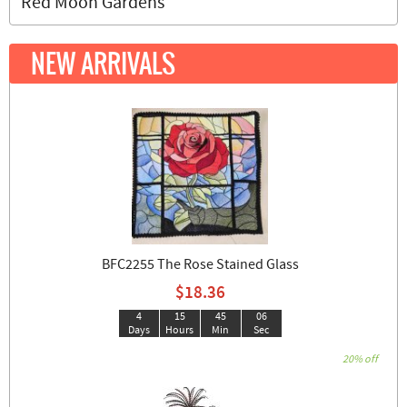
Red Moon Gardens
NEW ARRIVALS
BFC2255 The Rose Stained Glass
$18.36
4
15
45
05
Days
Hours
Min
Sec
20% off