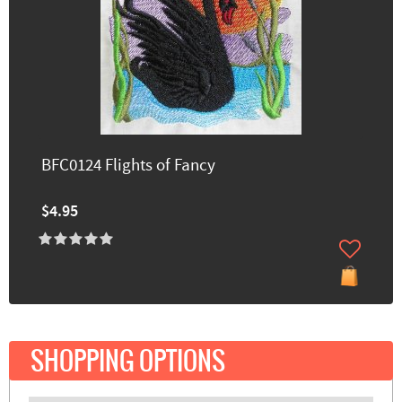
BFC0124 Flights of Fancy
$4.95
SHOPPING OPTIONS