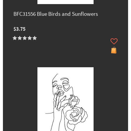
BFC31556 Blue Birds and Sunflowers
$3.75