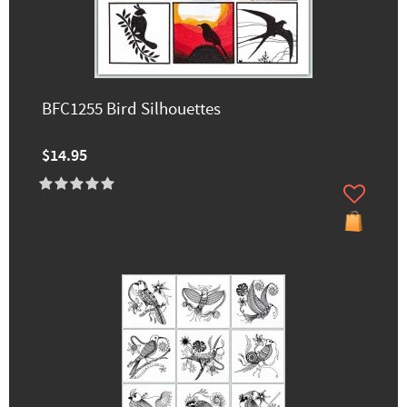
BFC1255 Bird Silhouettes
$14.95