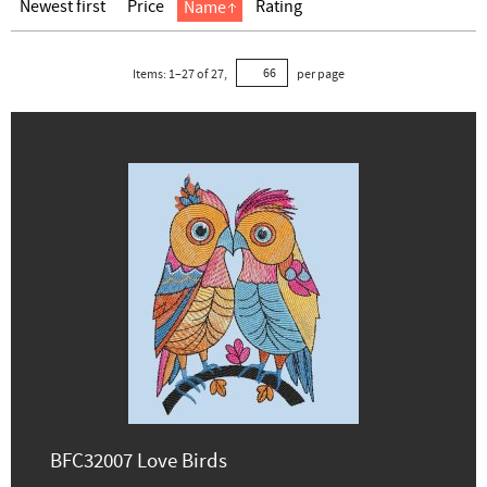
Newest first
Price
Rating
Name
Items:
1
–
27
of
27
,
per page
BFC32007 Love Birds