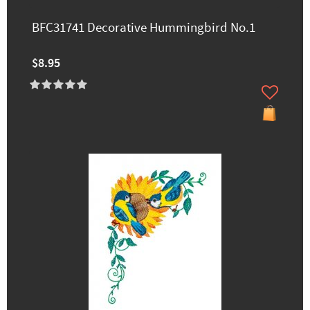
BFC31741 Decorative Hummingbird No.1
$8.95