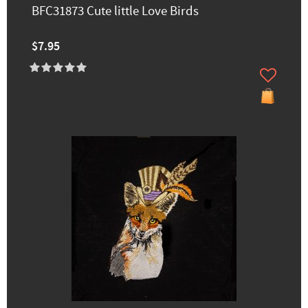
BFC31873 Cute little Love Birds
$7.95