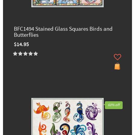
BFC1494 Stained Glass Squares Birds and
Butterflies
$14.95
60% off