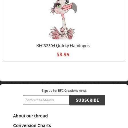
BFC32304 Quirky Flamingos
$8.95
Sign up for BFC Creations news
SUBSCRIBE
About our thread
Conversion Charts