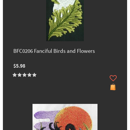
BFC0206 Fanciful Birds and Flowers
$5.98