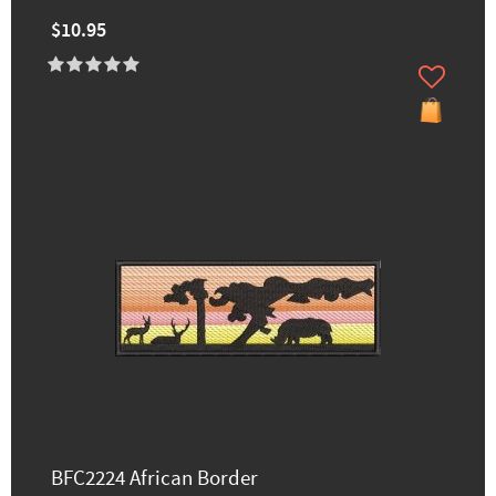
$10.95
BFC2224 African Border