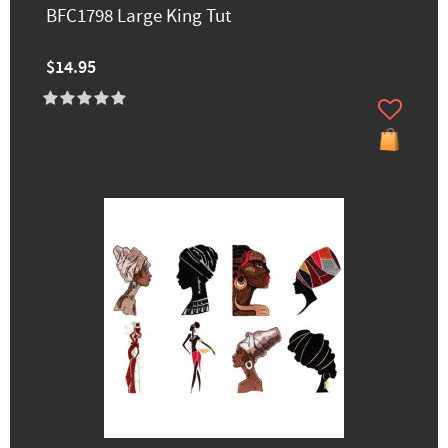
BFC1798 Large King Tut
$14.95