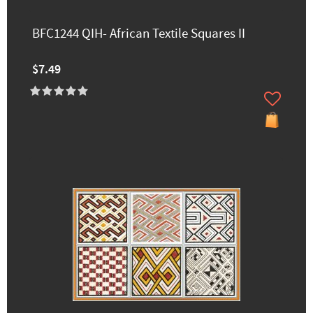
BFC1244 QIH- African Textile Squares II
$7.49