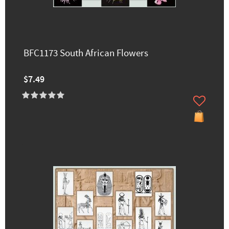
BFC1173 South African Flowers
$7.49