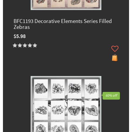
BFC1193 Decorative Elements Series Filled
Zebras
$5.98
60% off