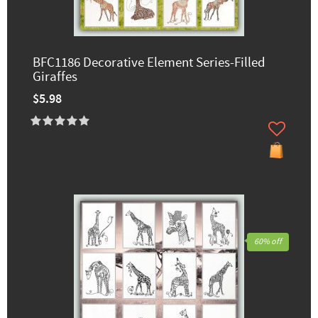
BFC1186 Decorative Element Series-Filled
Giraffes
$5.98
60% off