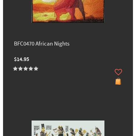
BFC0470 African Nights
$14.95