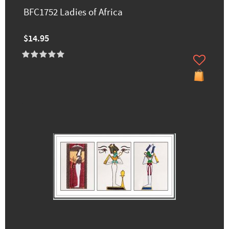
BFC1752 Ladies of Africa
$14.95