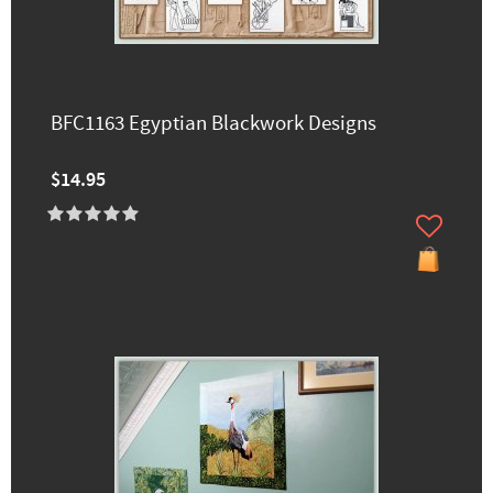
BFC1163 Egyptian Blackwork Designs
$14.95