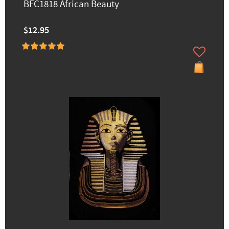
BFC1818 African Beauty
$12.95