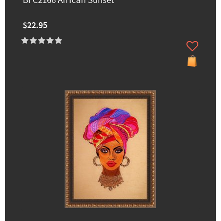
BFC2166 African Sunset
$22.95