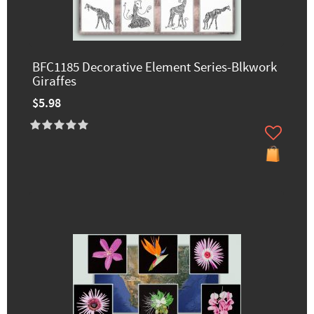
BFC1185 Decorative Element Series-Blkwork
Giraffes
$5.98