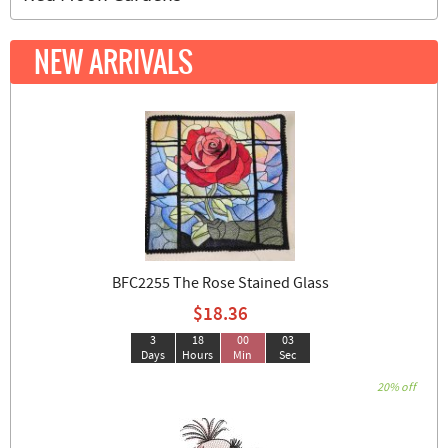
NEW ARRIVALS
BFC2255 The Rose Stained Glass
$18.36
3
18
00
02
Days
Hours
Min
Sec
20% off