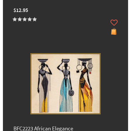
$12.95
BFC2223 African Elegance