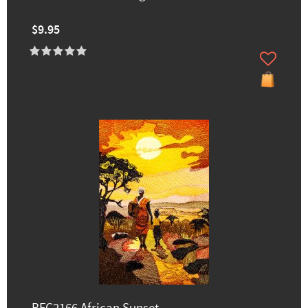
$9.95