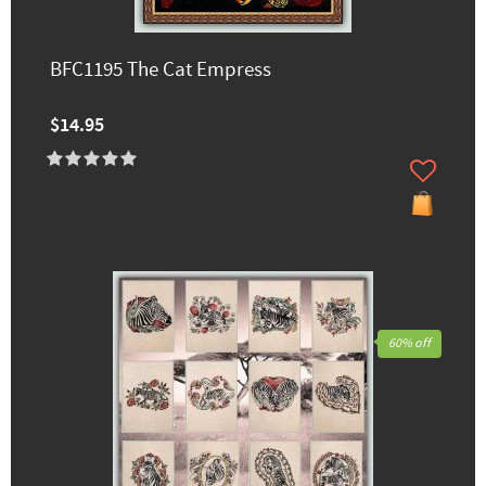
BFC1195 The Cat Empress
$14.95
60% off