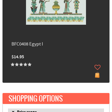
BFC0408 Egypt I
$14.95
SHOPPING OPTIONS