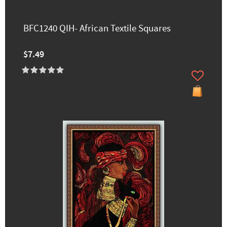
BFC1240 QIH- African Textile Squares
$7.49