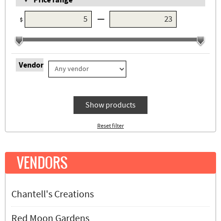
Price range
—
$
Vendor
Show products
Reset filter
VENDORS
Chantell's Creations
Red Moon Gardens