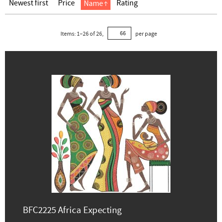
Newest first
Price
Rating
Name
Items:
1
–
26
of
26
,
per page
BFC2225 Africa Expecting