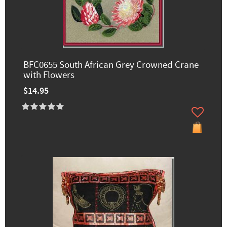
BFC0655 South African Grey Crowned Crane
with Flowers
$14.95