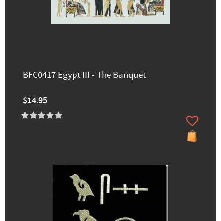
BFC0417 Egypt III - The Banquet
$14.95