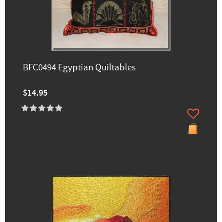
BFC0494 Egyptian Quiltables
$14.95