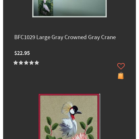
BFC1029 Large Gray Crowned Gray Crane
$22.95