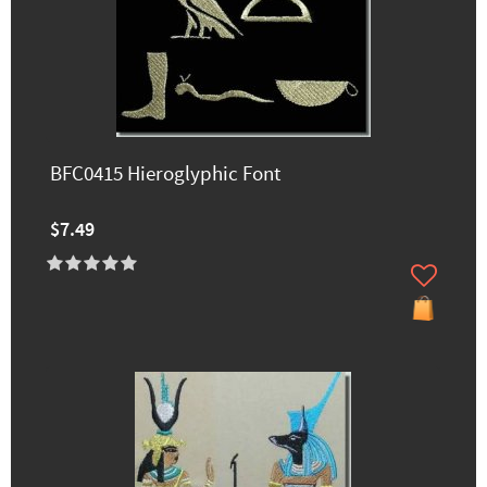
BFC0415 Hieroglyphic Font
$7.49