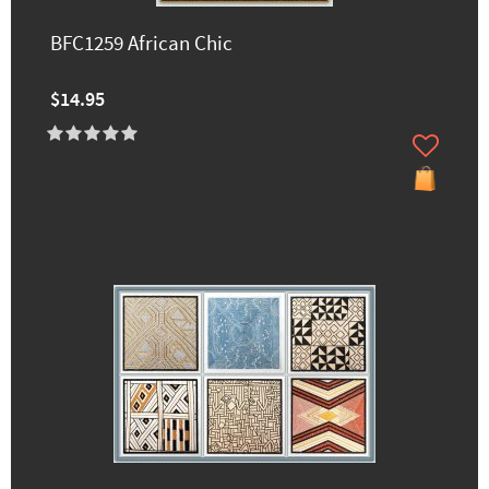
BFC1259 African Chic
$14.95