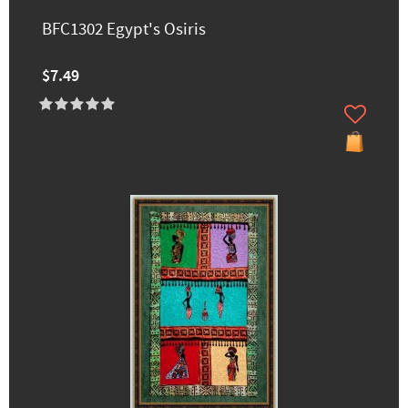
BFC1302 Egypt's Osiris
$7.49