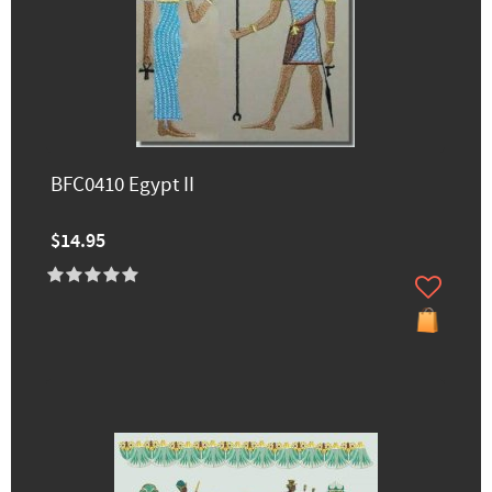
BFC0410 Egypt II
$14.95