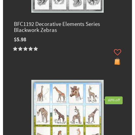
BFC1192 Decorative Elements Series
Blackwork Zebras
$5.98
60% off