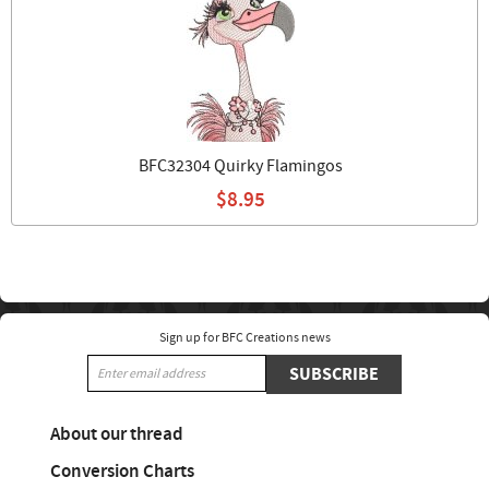
BFC32304 Quirky Flamingos
$8.95
Sign up for BFC Creations news
SUBSCRIBE
About our thread
Conversion Charts