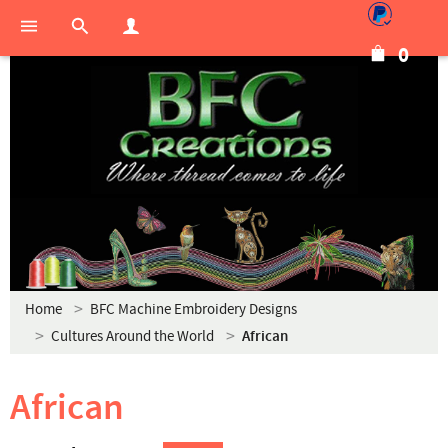
0
Home
BFC Machine Embroidery Designs
Cultures Around the World
African
African