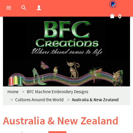
0
Home
BFC Machine Embroidery Designs
Cultures Around the World
Australia & New Zealand
Australia & New Zealand