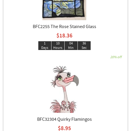
BFC2255 The Rose Stained Glass
$18.36
1
10
04
35
Days
Hours
Min
Sec
20% off
BFC32304 Quirky Flamingos
$8.95