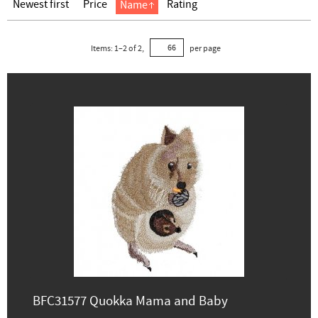
Newest first
Price
Rating
Name
Items:
1
–
2
of
2
,
per page
BFC31577 Quokka Mama and Baby