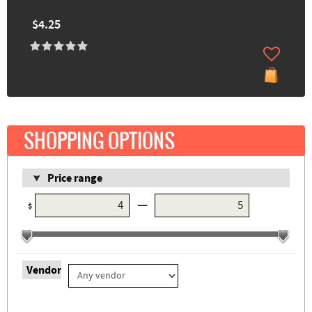
$4.25
SHOPPING OPTIONS
Price range
—
$
Vendor