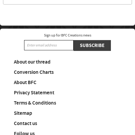
Sign up for BFC Creations news
SUBSCRIBE
About our thread
Conversion Charts
About BFC
Privacy Statement
Terms & Conditions
Sitemap
Contact us
Follow us