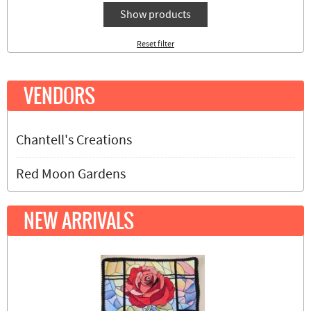
Show products
Reset filter
VENDORS
Chantell's Creations
Red Moon Gardens
NEW ARRIVALS