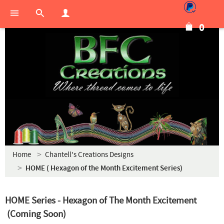
0
Home
Chantell's Creations Designs
HOME ( Hexagon of the Month Excitement Series)
HOME Series - Hexagon of The Month Excitement
(Coming Soon)