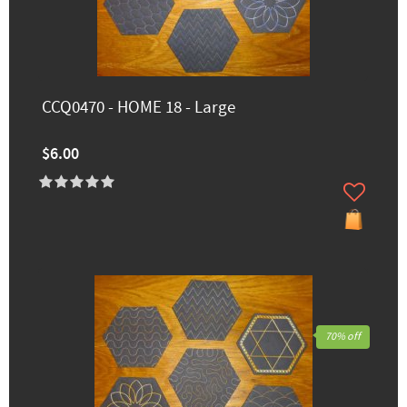
CCQ0470 - HOME 18 - Large
$6.00
70% off