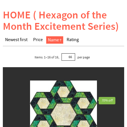
HOME ( Hexagon of the
Month Excitement Series)
Newest first
Price
Rating
Name
Items:
1
–
16
of
16
,
per page
70% off