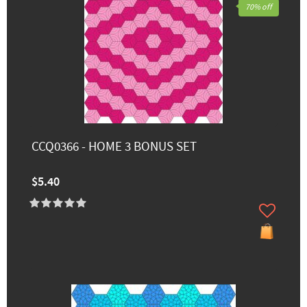
70% off
CCQ0366 - HOME 3 BONUS SET
$5.40