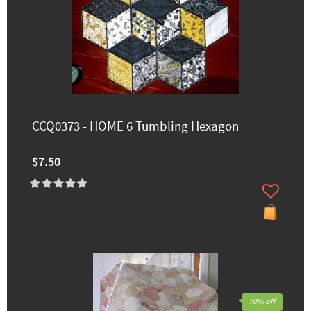
CCQ0373 - HOME 6 Tumbling Hexagon
$7.50
70% off