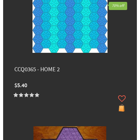
70% off
CCQ0365 - HOME 2
$5.40