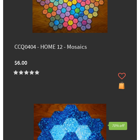
CCQ0404 - HOME 12 - Mosaics
$6.00
70% off