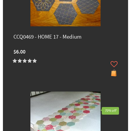
CCQ0469 - HOME 17 - Medium
$6.00
70% off