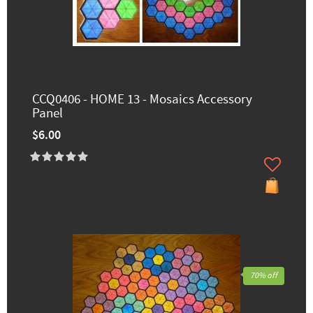
CCQ0406 - HOME 13 - Mosaics Accessory
Panel
$6.00
70% off