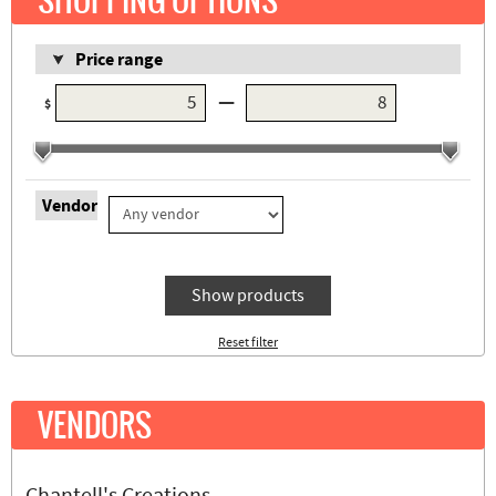
SHOPPING OPTIONS
Price range
—
$
Vendor
Show products
Reset filter
VENDORS