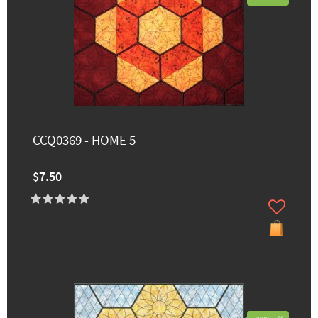
CCQ0369 - HOME 5
$7.50