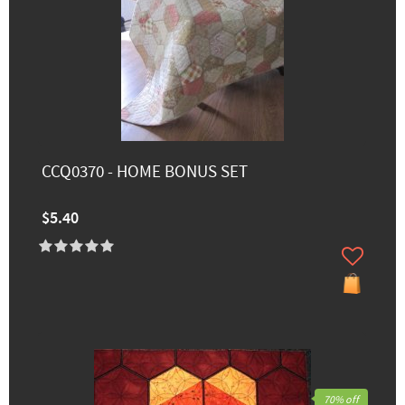
CCQ0370 - HOME BONUS SET
$5.40
70% off