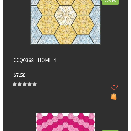
70% off
CCQ0368 - HOME 4
$7.50