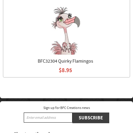
BFC32304 Quirky Flamingos
$8.95
Sign up for BFC Creations news
SUBSCRIBE