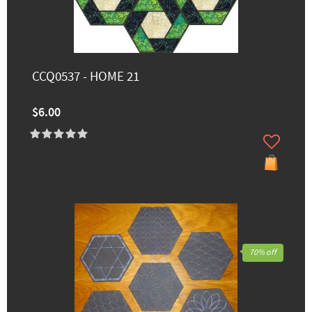
CCQ0537 - HOME 21
$6.00
70% off