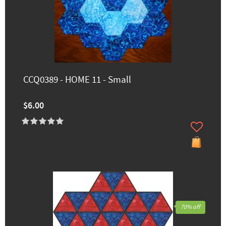
CCQ0389 - HOME 11 - Small
$6.00
70% off