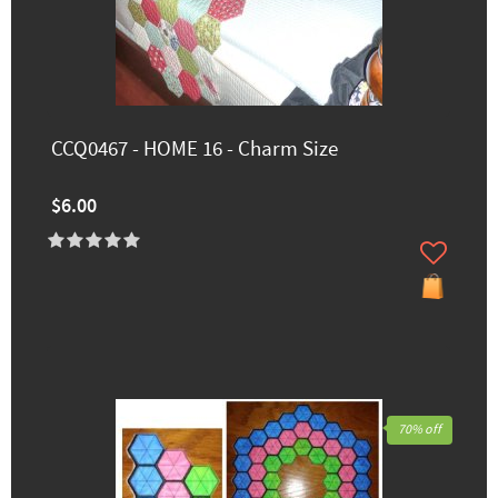
CCQ0467 - HOME 16 - Charm Size
$6.00
70% off