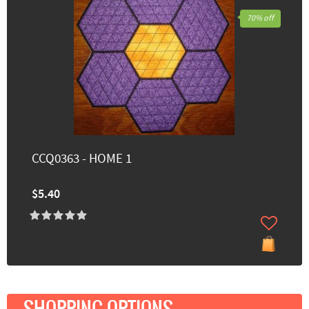
70% off
CCQ0363 - HOME 1
$5.40