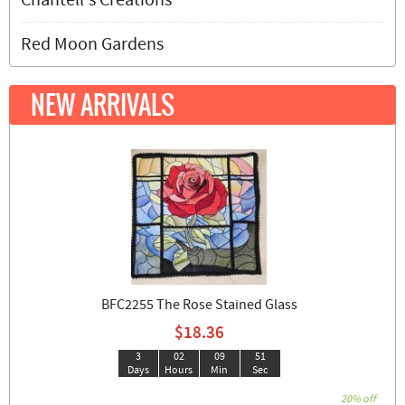
Chantell's Creations
Red Moon Gardens
NEW ARRIVALS
BFC2255 The Rose Stained Glass
$18.36
3
02
09
50
Days
Hours
Min
Sec
20% off