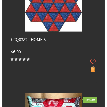
CCQ0382 - HOME 8
$6.00
70% off