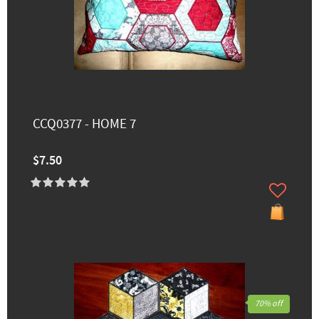
CCQ0377 - HOME 7
$7.50
70% off