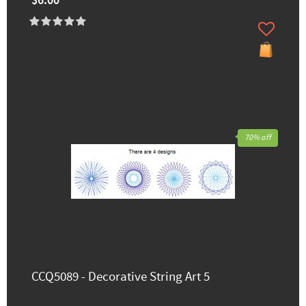
$6.00
70% off
CCQ5089 - Decorative String Art 5