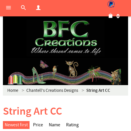
0
Home
Chantell's Creations Designs
String Art CC
String Art CC
Newest first
Price
Name
Rating