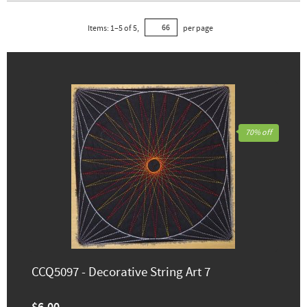
Items:
1
–
5
of
5
,
per page
70% off
CCQ5097 - Decorative String Art 7