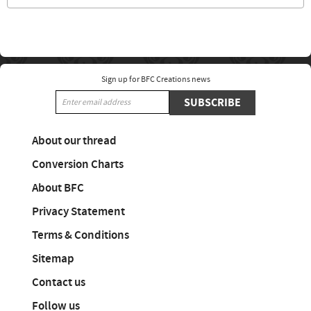
Sign up for BFC Creations news
SUBSCRIBE
About our thread
Conversion Charts
About BFC
Privacy Statement
Terms & Conditions
Sitemap
Contact us
Follow us