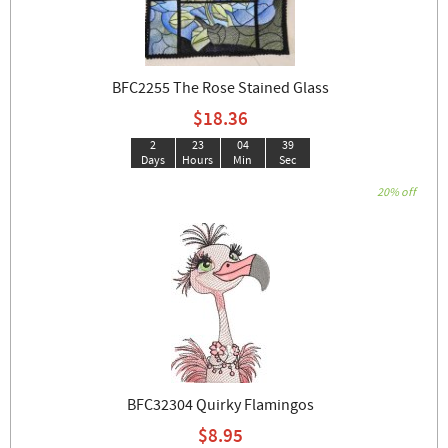
BFC2255 The Rose Stained Glass
$18.36
2
23
04
38
Days
Hours
Min
Sec
20% off
BFC32304 Quirky Flamingos
$8.95