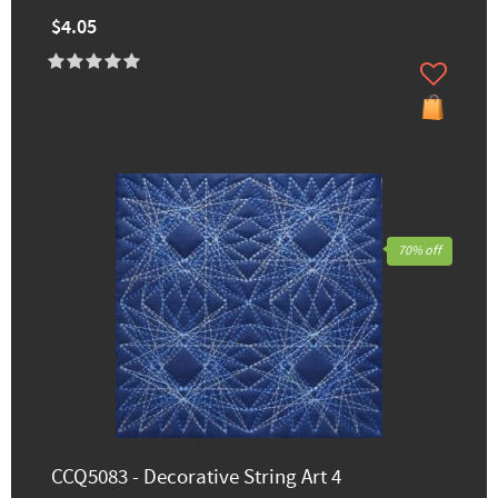
$4.05
70% off
CCQ5083 - Decorative String Art 4