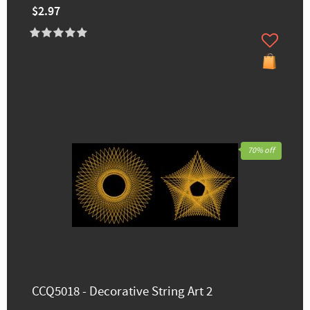
$2.97
70% off
CCQ5018 - Decorative String Art 2