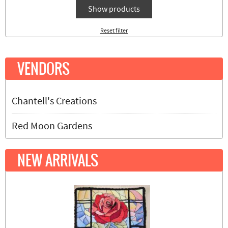
Show products
Reset filter
VENDORS
Chantell's Creations
Red Moon Gardens
NEW ARRIVALS