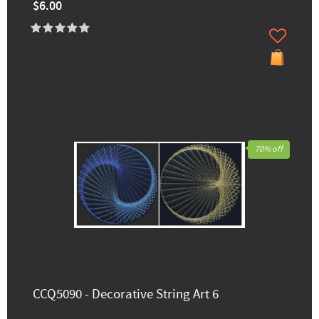
$6.00
70% off
CCQ5090 - Decorative String Art 6