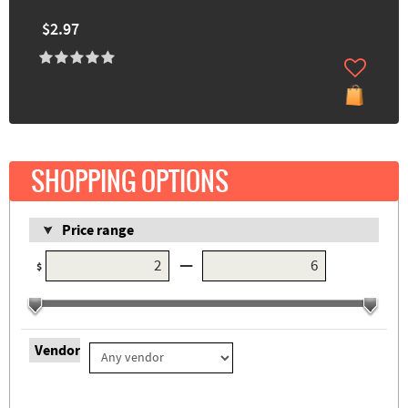
$2.97
SHOPPING OPTIONS
Price range
—
$
Vendor