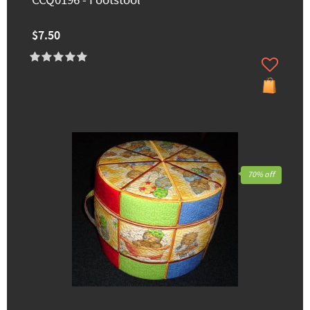
CCQ0196 - Footstool
$7.50
70% off