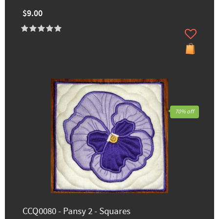
$9.00
70% off
CCQ0080 - Pansy 2 - Squares