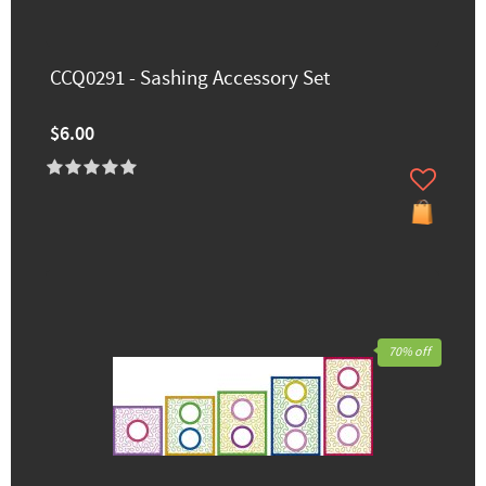
CCQ0291 - Sashing Accessory Set
$6.00
70% off