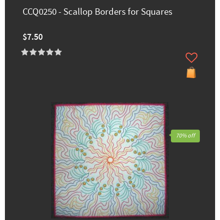
CCQ0250 - Scallop Borders for Squares
$7.50
70% off