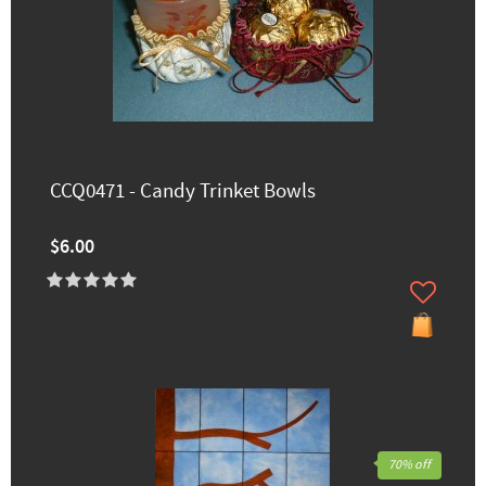
CCQ0471 - Candy Trinket Bowls
$6.00
70% off