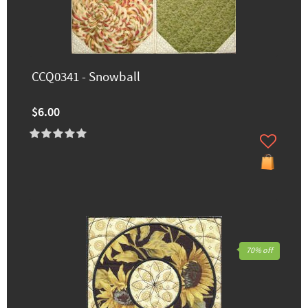
CCQ0341 - Snowball
$6.00
70% off