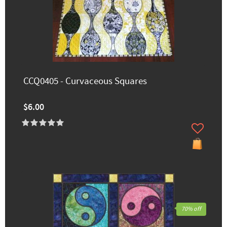
CCQ0405 - Curvaceous Squares
$6.00
70% off