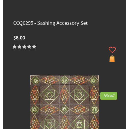
CCQ0295 - Sashing Accessory Set
$6.00
70% off