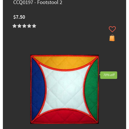
CCQ0197 - Footstool 2
$7.50
70% off