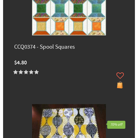
CCQ0374 - Spool Squares
$4.80
70% off