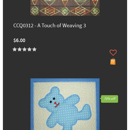
CCQ0312 - A Touch of Weaving 3
$6.00
70% off