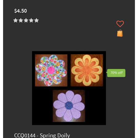
$4.50
70% off
CCQ0144 - Spring Doily