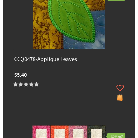
CCQ0478-Applique Leaves
$5.40
70% off