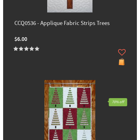
CCQ0536 - Applique Fabric Strips Trees
$6.00
70% off