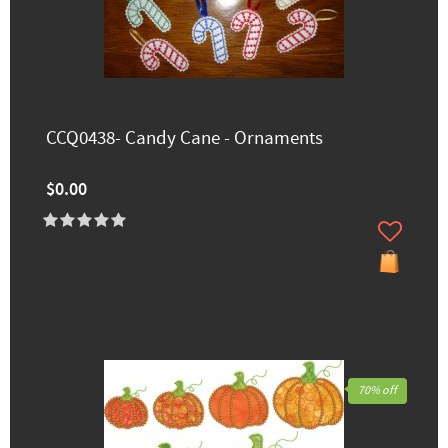
CCQ0438- Candy Cane - Ornaments
$0.00
70% off