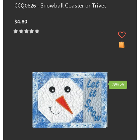
CCQ0626 - Snowball Coaster or Trivet
$4.80
70% off