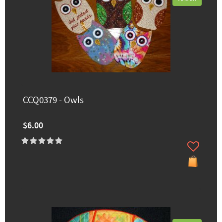
CCQ0379 - Owls
$6.00