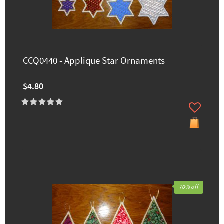
CCQ0440 - Applique Star Ornaments
$4.80
70% off