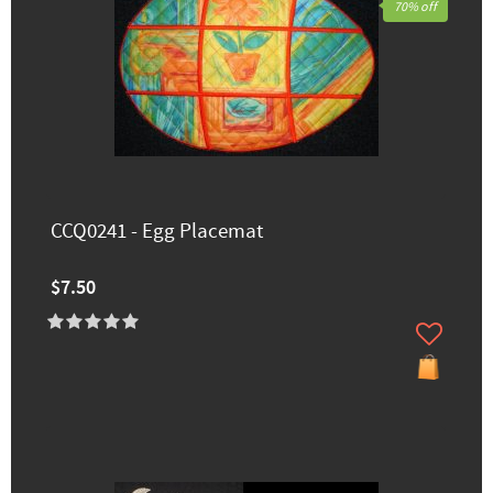
70% off
CCQ0241 - Egg Placemat
$7.50