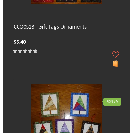
CCQ0523 - Gift Tags Ornaments
$5.40
70% off