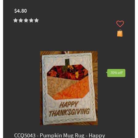
$4.80
70% off
CCQ5043 - Pumpkin Mug Rug - Happy