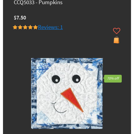
CCQ5033 - Pumpkins
$7.50
Reviews: 1
70% off