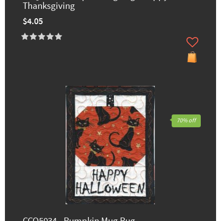
Thanksgiving
$4.05
70% off