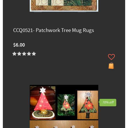
CCQ0521- Patchwork Tree Mug Rugs
$6.00
70% off