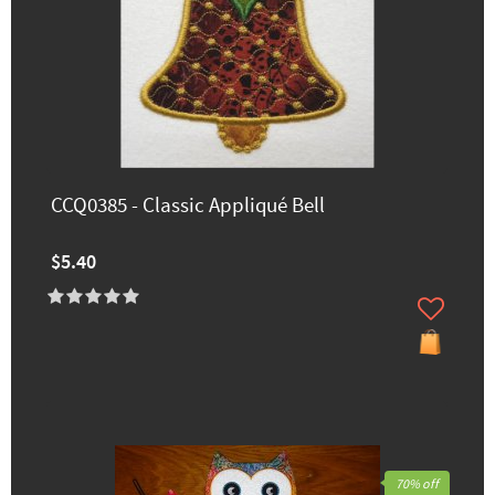
CCQ0385 - Classic Appliqué Bell
$5.40
70% off