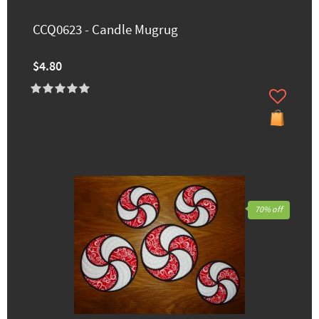
CCQ0623 - Candle Mugrug
$4.80
70% off