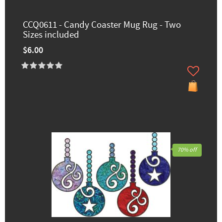
CCQ0611 - Candy Coaster Mug Rug - Two
Sizes included
$6.00
70% off