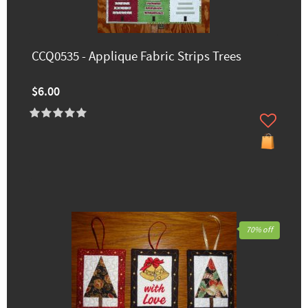
CCQ0535 - Applique Fabric Strips Trees
$6.00
70% off