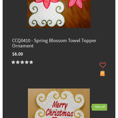
CCQ0410 - Spring Blossom Towel Topper
Ornament
$6.00
70% off