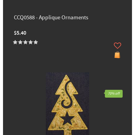
CCQ0588 - Applique Ornaments
$5.40
70% off