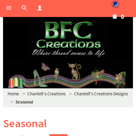
0
Home
Chantell's Creations
Chantell's Creations Designs
Seasonal
Seasonal