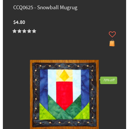
CCQ0625 - Snowball Mugrug
$4.80
70% off