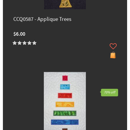
CCQ0587 - Applique Trees
$6.00
70% off