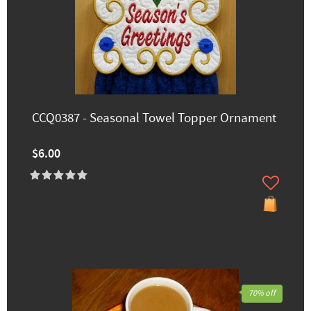
CCQ0387 - Seasonal Towel Topper Ornament
$6.00
70% off