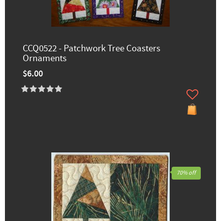
CCQ0522 - Patchwork Tree Coasters
Ornaments
$6.00
70% off