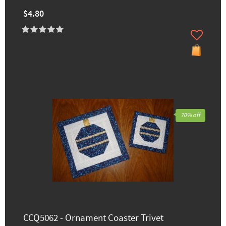
$4.80
70% off
CCQ5062 - Ornament Coaster Trivet