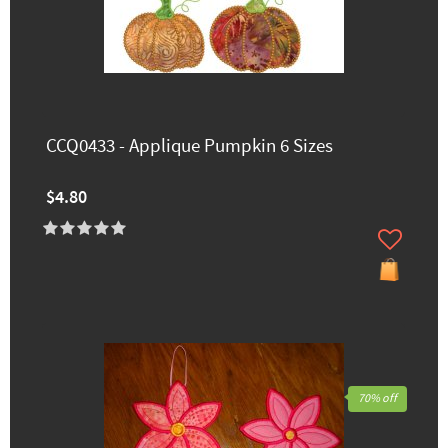
CCQ0433 - Applique Pumpkin 6 Sizes
$4.80
70% off