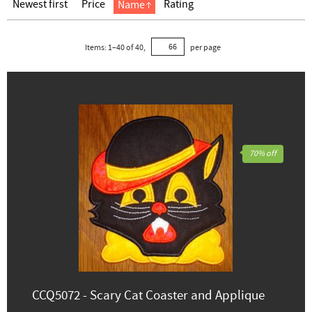
Newest first
Price
Rating
Name
Items:
1
–
40
of
40
,
per page
70% off
CCQ5072 - Scary Cat Coaster and Applique