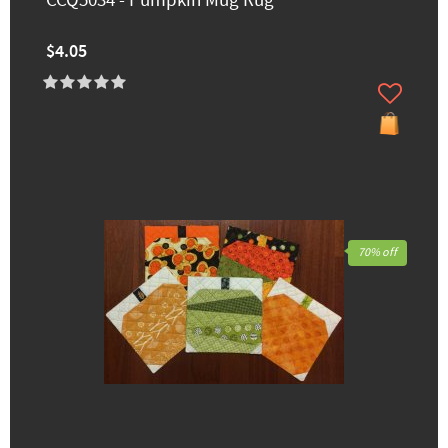
CCQ5034 - Pumpkin Mug Rug
$4.05
70% off