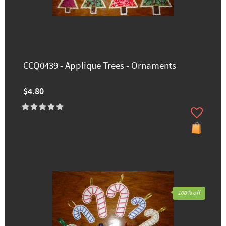
CCQ0439 - Applique Trees - Ornaments
$4.80
100% off