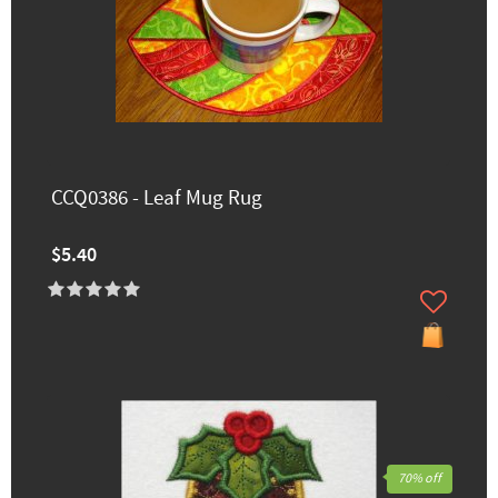
CCQ0386 - Leaf Mug Rug
$5.40
70% off