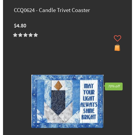
CCQ0624 - Candle Trivet Coaster
$4.80
70% off