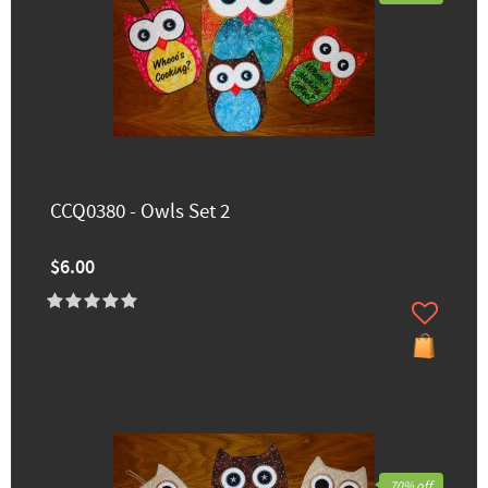
CCQ0380 - Owls Set 2
$6.00
70% off