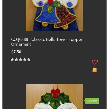
CCQ0388 - Classic Bells Towel Topper
Ornament
$7.50
70% off