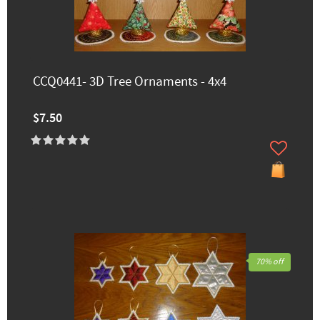
CCQ0441- 3D Tree Ornaments - 4x4
$7.50
70% off