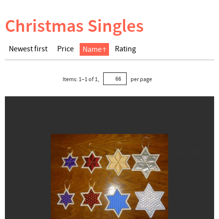
Christmas Singles
Newest first
Price
Rating
Name
Items:
1
–
1
of
1
,
per page
70% off