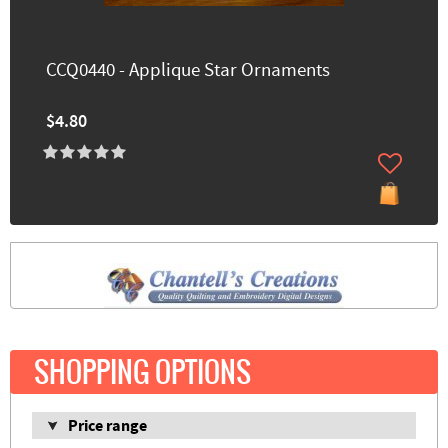
CCQ0440 - Applique Star Ornaments
$4.80
SHOPPING OPTIONS
Price range