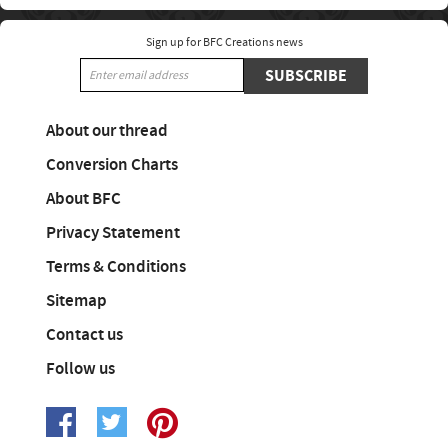
Sign up for BFC Creations news
SUBSCRIBE
About our thread
Conversion Charts
About BFC
Privacy Statement
Terms & Conditions
Sitemap
Contact us
Follow us