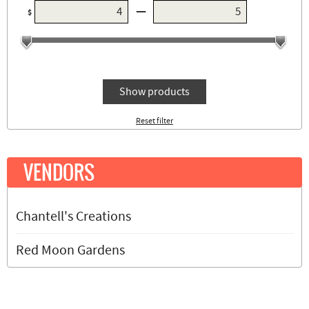
—
$
Show products
Reset filter
VENDORS
Chantell's Creations
Red Moon Gardens