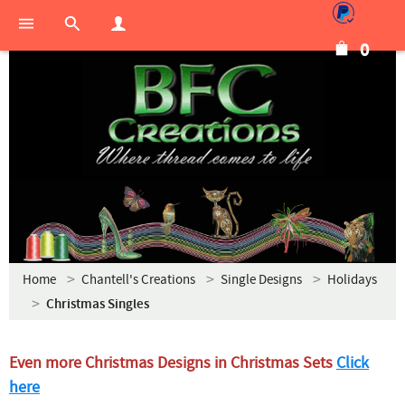
0
Home
Chantell's Creations
Single Designs
Holidays
Christmas Singles
Even more Christmas Designs in Christmas Sets
Click
here