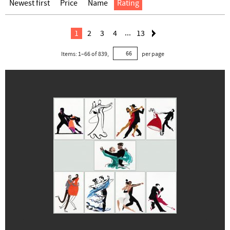
Newest first
Price
Name
Rating
...
1
2
3
4
13
Items:
1
–
66
of
839
,
per page