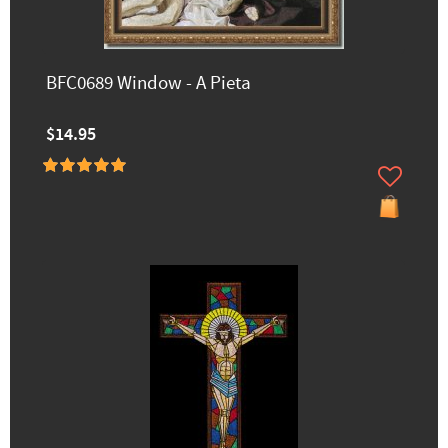
BFC0689 Window - A Pieta
$14.95