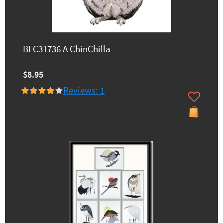
BFC31736 A ChinChilla
$8.95
Reviews: 1