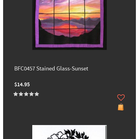
BFC0457 Stained Glass-Sunset
$14.95