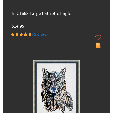
BFC1662 Large Patriotic Eagle
$14.95
Reviews: 1