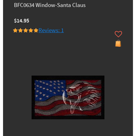
BFC0634 Window-Santa Claus
$14.95
Reviews: 1