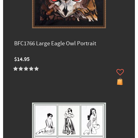
BFC1766 Large Eagle Owl Portrait
$14.95