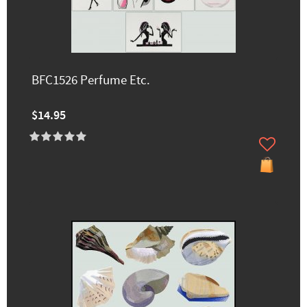
BFC1526 Perfume Etc.
$14.95