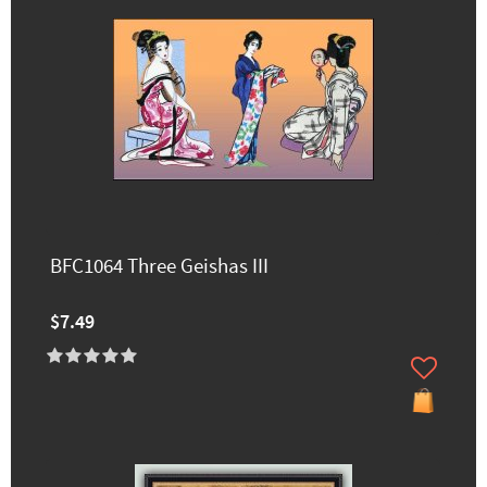
BFC1064 Three Geishas III
$7.49