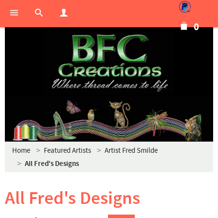
0
Home
Featured Artists
Artist Fred Smilde
All Fred's Designs
All Fred's Designs