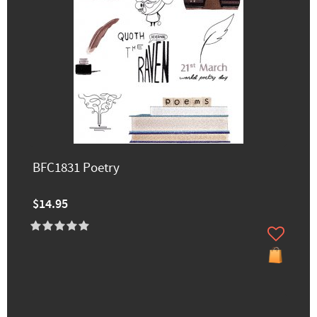
BFC1831 Poetry
$14.95