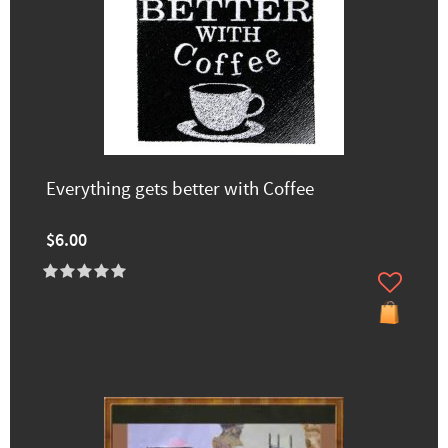
Everything gets better with Coffee
$6.00