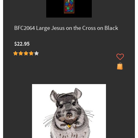
BFC2064 Large Jesus on the Cross on Black
$22.95