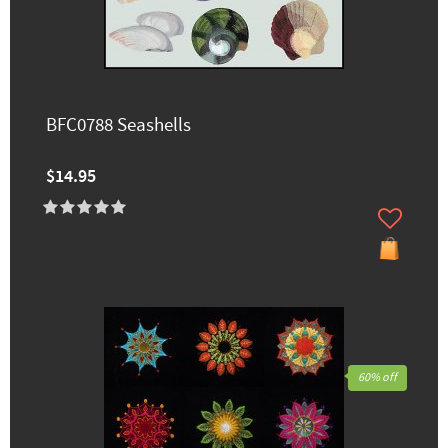
BFC0788 Seashells
$14.95
60% off