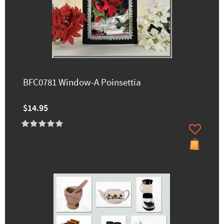
BFC0781 Window-A Poinsettia
$14.95