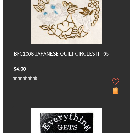
BFC1006 JAPANESE QUILT CIRCLES II - 05
$4.00