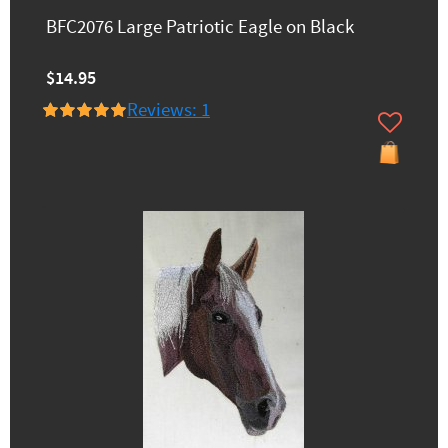
BFC2076 Large Patriotic Eagle on Black
$14.95
Reviews: 1