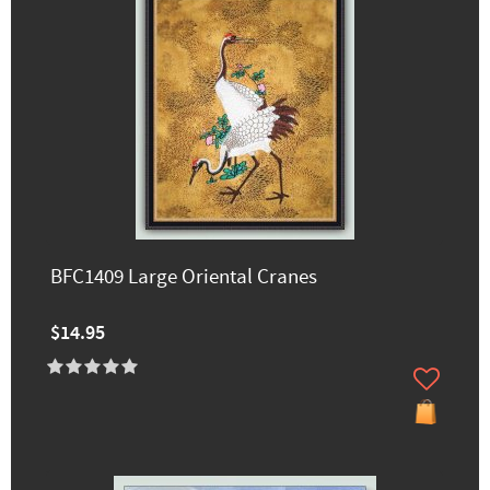
BFC1409 Large Oriental Cranes
$14.95