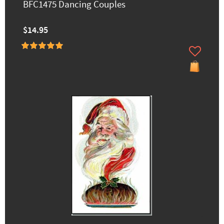
BFC1475 Dancing Couples
$14.95