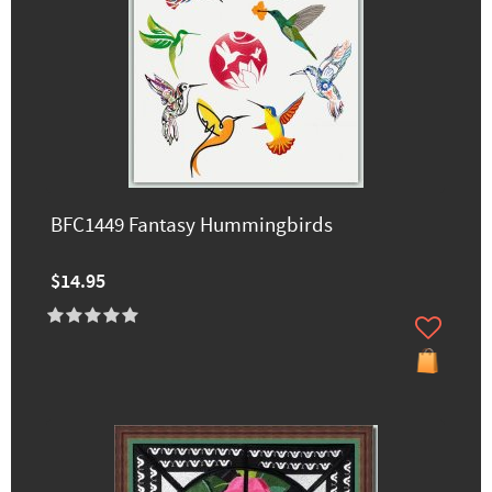
BFC1449 Fantasy Hummingbirds
$14.95