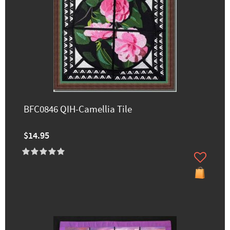
BFC0846 QIH-Camellia Tile
$14.95