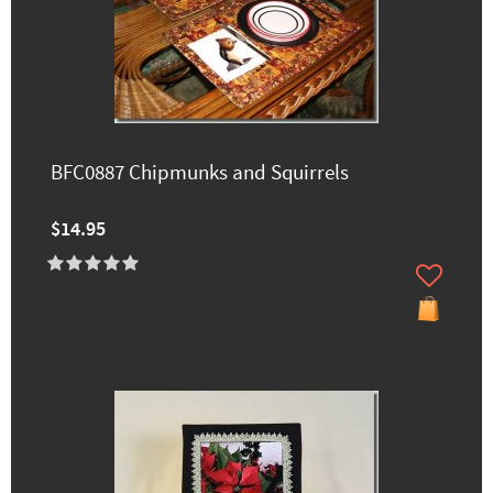
BFC0887 Chipmunks and Squirrels
$14.95