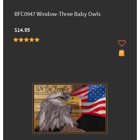
BFC0947 Window-Three Baby Owls
$14.95