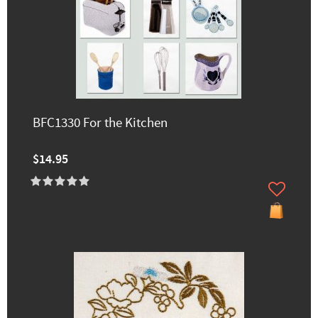
BFC1330 For the Kitchen
$14.95