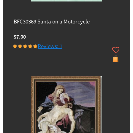
BFC30369 Santa on a Motorcycle
$7.00
Reviews: 1