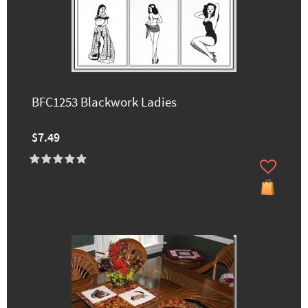
BFC1253 Blackwork Ladies
$7.49