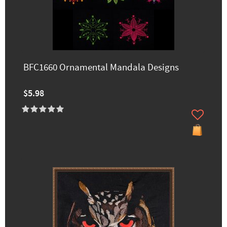
BFC1660 Ornamental Mandala Designs
$5.98