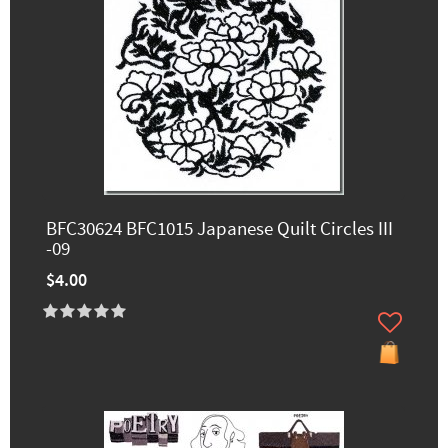
BFC30624 BFC1015 Japanese Quilt Circles III
-09
$4.00