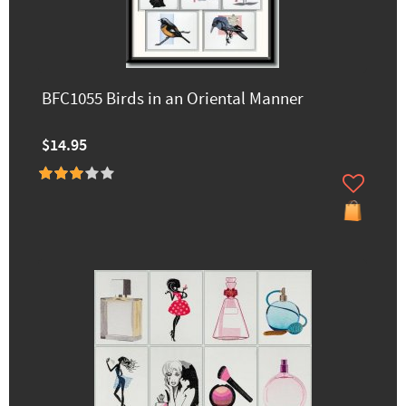
BFC1055 Birds in an Oriental Manner
$14.95