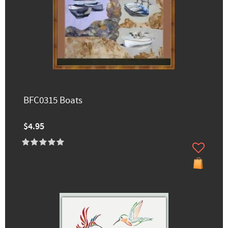
BFC0315 Boats
$4.95