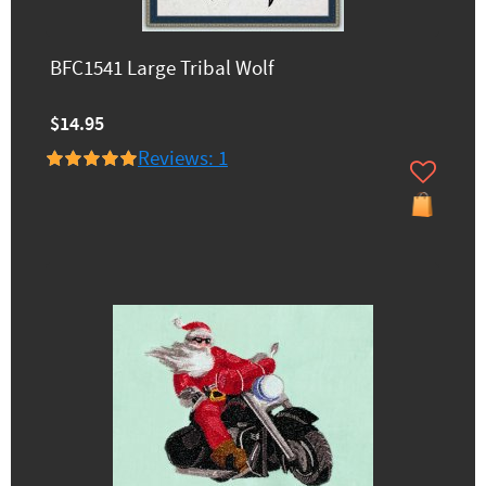
BFC1541 Large Tribal Wolf
$14.95
Reviews: 1