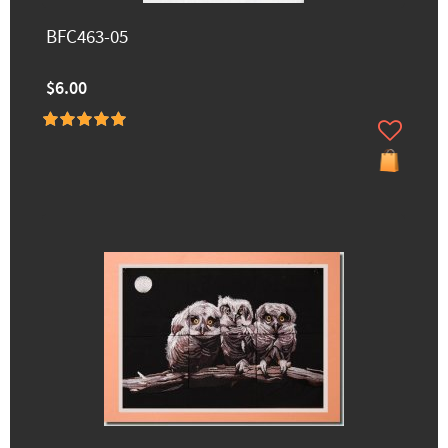
BFC463-05
$6.00