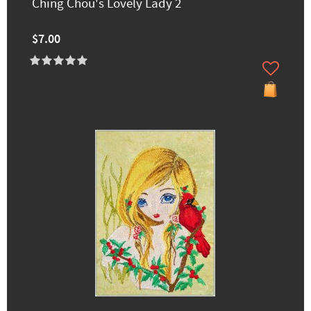
Ching Chou's Lovely Lady 2
$7.00