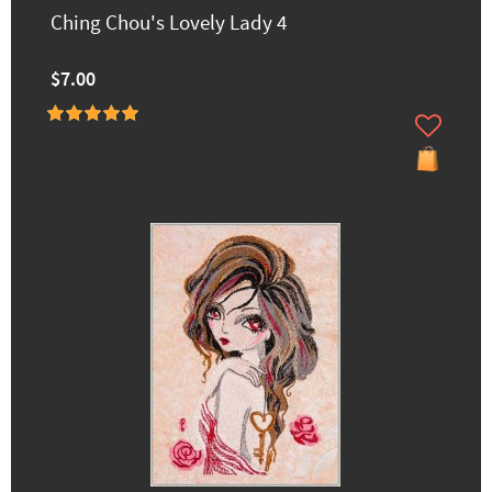
Ching Chou's Lovely Lady 4
$7.00