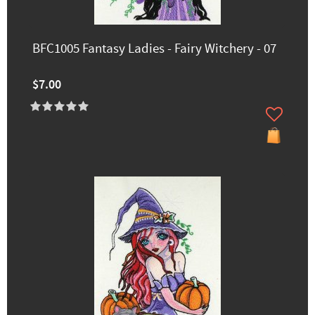
BFC1005 Fantasy Ladies - Fairy Witchery - 07
$7.00