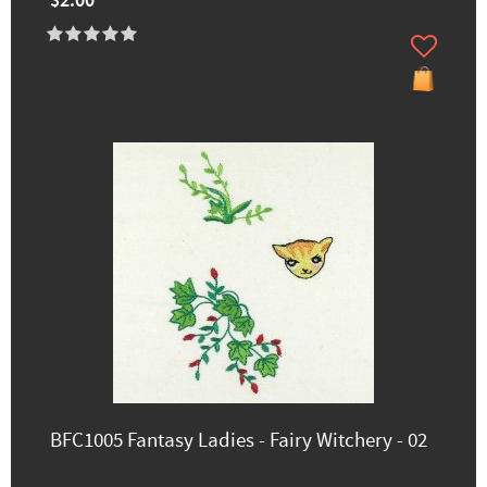
$2.00
BFC1005 Fantasy Ladies - Fairy Witchery - 02