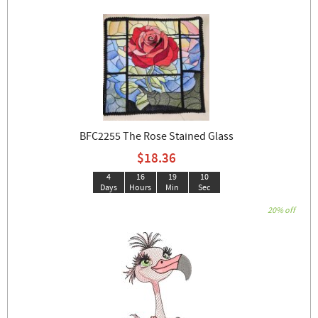
BFC2255 The Rose Stained Glass
$18.36
4
16
19
09
Days
Hours
Min
Sec
20% off