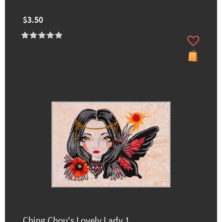
$3.50
Ching Chou's Lovely Lady 1