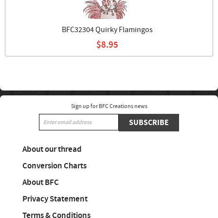
BFC32304 Quirky Flamingos
$8.95
Sign up for BFC Creations news
SUBSCRIBE
About our thread
Conversion Charts
About BFC
Privacy Statement
Terms & Conditions