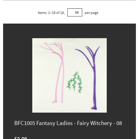
Items:
1
–
18
of
18
,
per page
BFC1005 Fantasy Ladies - Fairy Witchery - 08