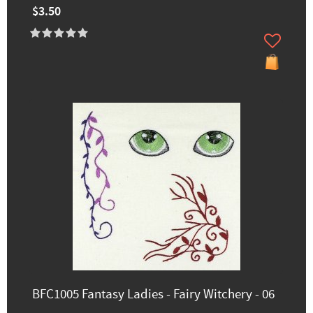
$3.50
BFC1005 Fantasy Ladies - Fairy Witchery - 06