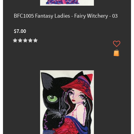
BFC1005 Fantasy Ladies - Fairy Witchery - 03
$7.00