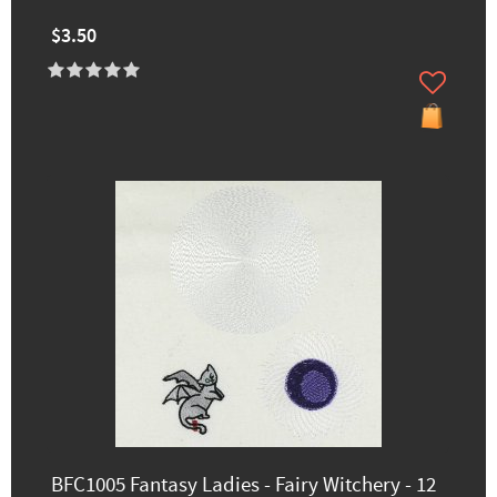
$3.50
BFC1005 Fantasy Ladies - Fairy Witchery - 12