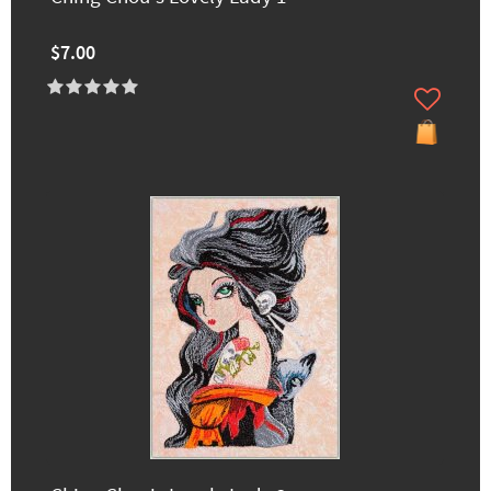
$7.00