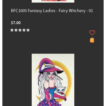
BFC1005 Fantasy Ladies - Fairy Witchery - 01
$7.00