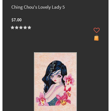
Ching Chou's Lovely Lady 5
$7.00