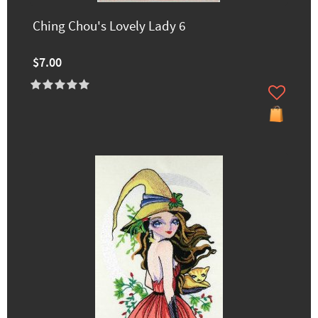
Ching Chou's Lovely Lady 6
$7.00