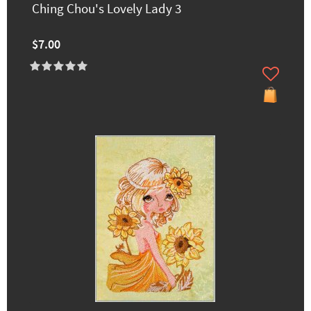
Ching Chou's Lovely Lady 3
$7.00