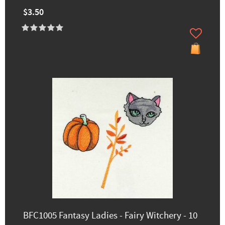
$3.50
BFC1005 Fantasy Ladies - Fairy Witchery - 10