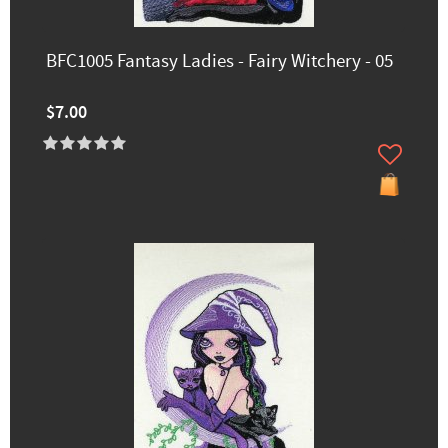
BFC1005 Fantasy Ladies - Fairy Witchery - 05
$7.00