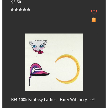
$3.50
BFC1005 Fantasy Ladies - Fairy Witchery - 04