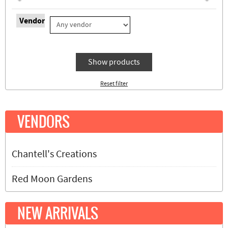
Vendor
Show products
Reset filter
VENDORS
Chantell's Creations
Red Moon Gardens
NEW ARRIVALS