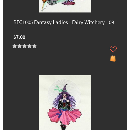
BFC1005 Fantasy Ladies - Fairy Witchery - 09
$7.00