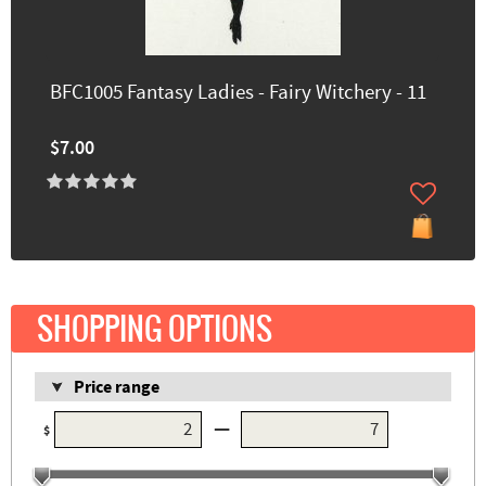
BFC1005 Fantasy Ladies - Fairy Witchery - 11
$7.00
SHOPPING OPTIONS
Price range
—
$