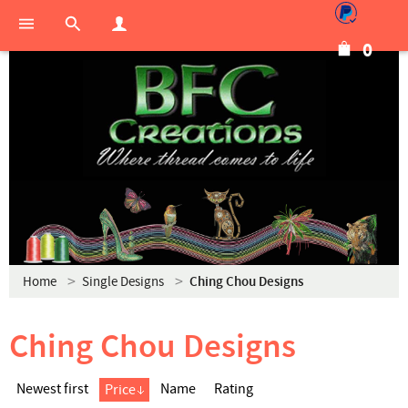
0
Home
Single Designs
Ching Chou Designs
Ching Chou Designs
Newest first
Name
Rating
Price