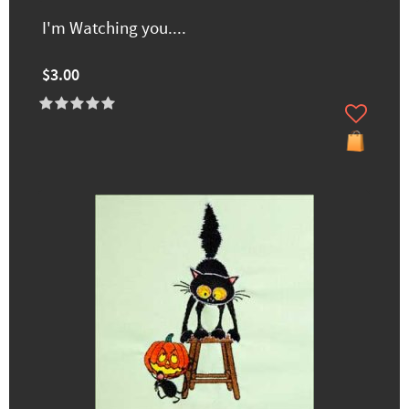
I'm Watching you....
$3.00