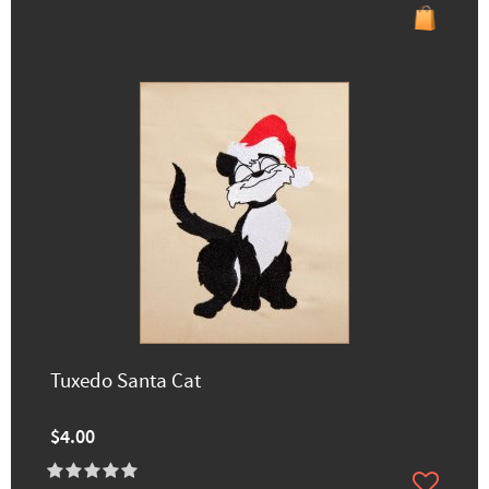
Tuxedo Santa Cat
$4.00