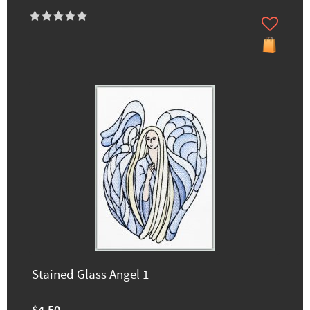
Stained Glass Angel 1