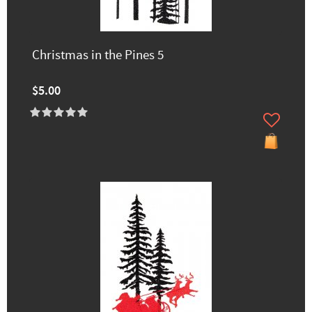
Christmas in the Pines 5
$5.00