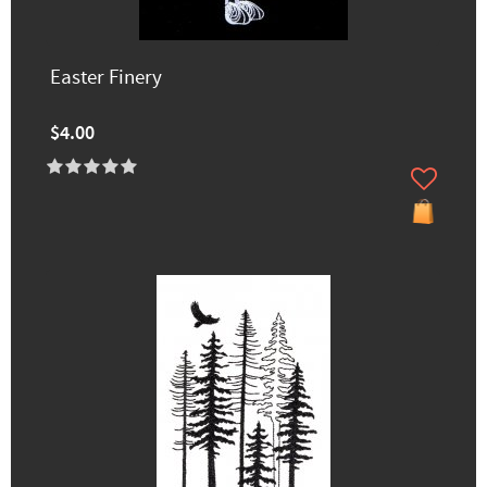
Easter Finery
$4.00