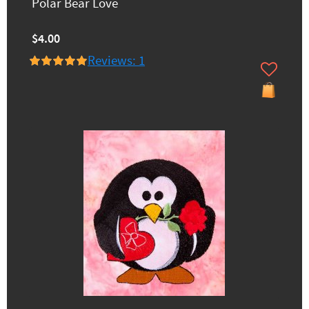
Polar Bear Love
$4.00
Reviews: 1