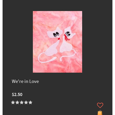
We're in Love
$2.50