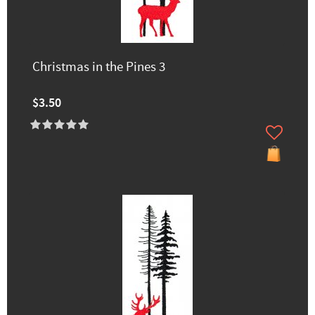
Christmas in the Pines 3
$3.50