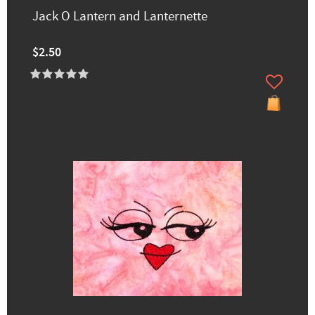
Jack O Lantern and Lanternette
$2.50