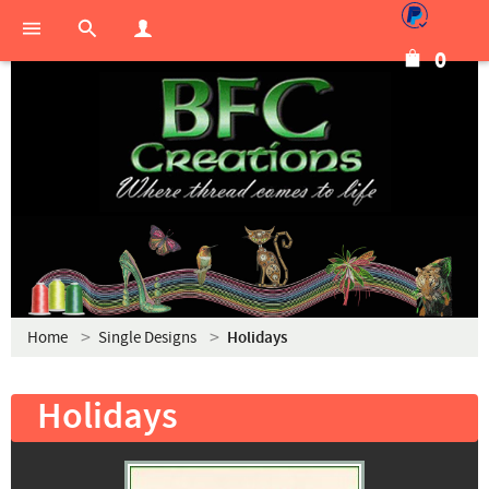
0
Home
Single Designs
Holidays
Holidays