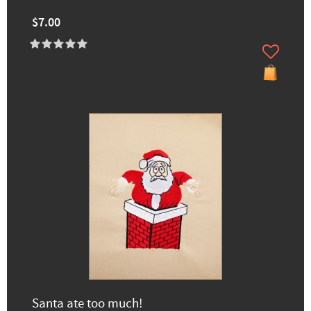
$7.00
Santa ate too much!