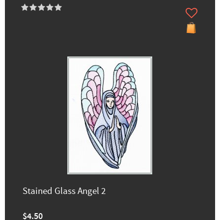
Stained Glass Angel 2
$4.50