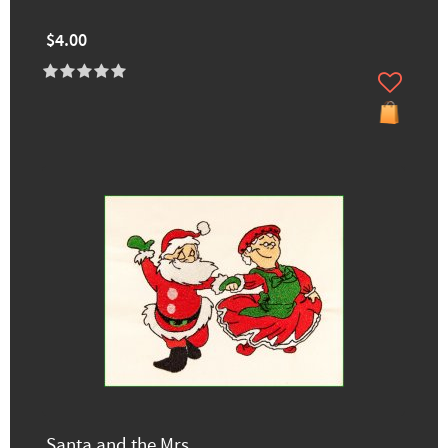
$4.00
Santa and the Mrs.