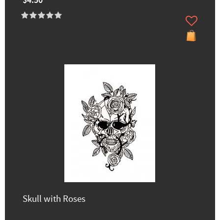
$4.50
Skull with Roses