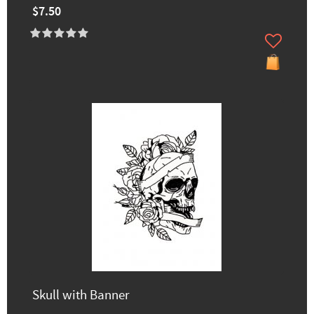
$7.50
Skull with Banner