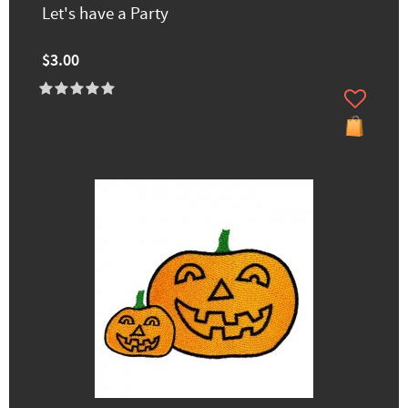
Let's have a Party
$3.00