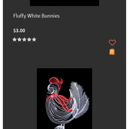
Fluffy White Bunnies
$3.00