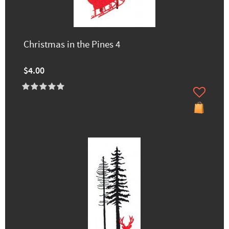
Christmas in the Pines 4
$4.00