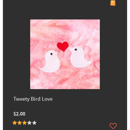
Tweety Bird Love
$2.00