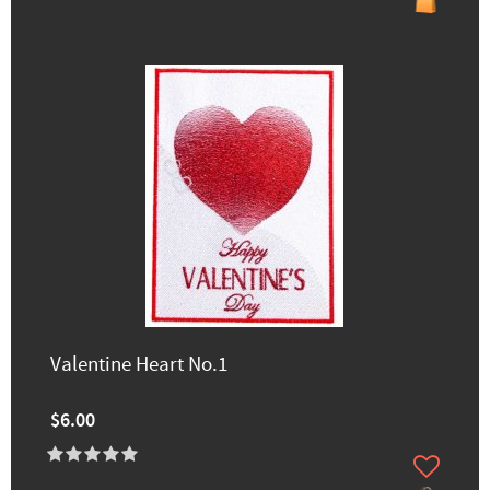
Valentine Heart No.1
$6.00