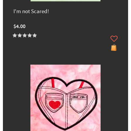
I'm not Scared!
$4.00