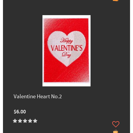
Valentine Heart No.2
$6.00