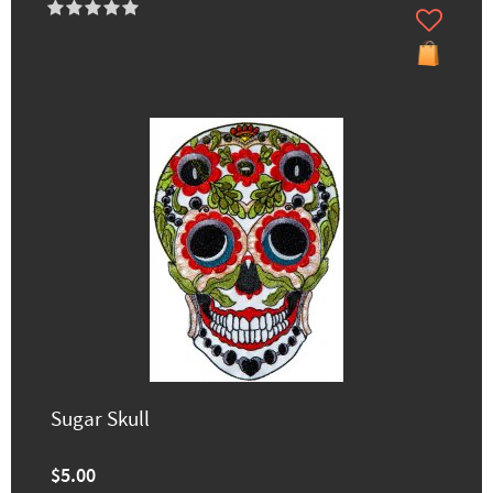
Sugar Skull
$5.00