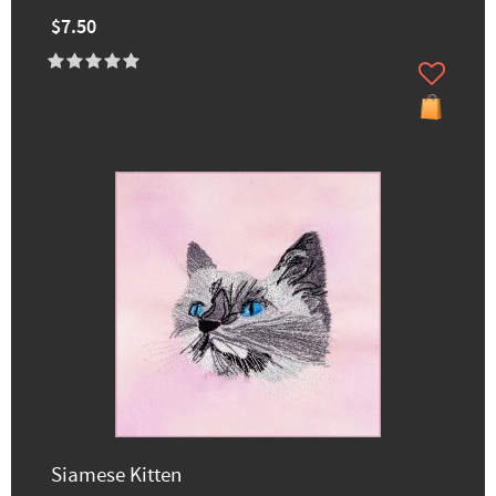
$7.50
Siamese Kitten