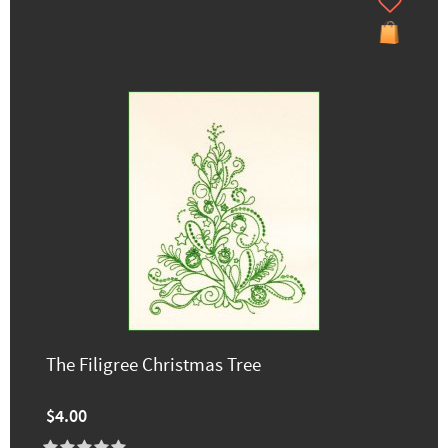
The Filigree Christmas Tree
$4.00