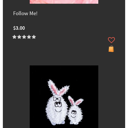
Follow Me!
$3.00