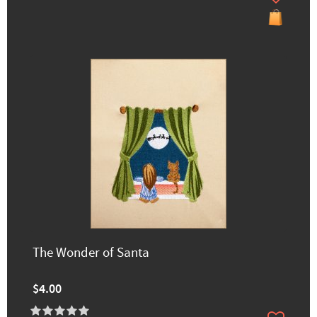
The Wonder of Santa
$4.00