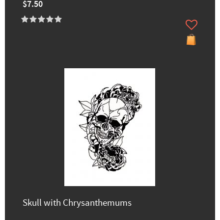
$7.50
Skull with Chrysanthemums