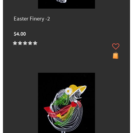
Easter Finery -2
$4.00