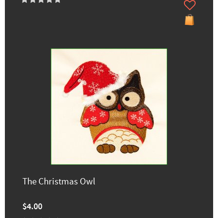
The Christmas Owl
$4.00