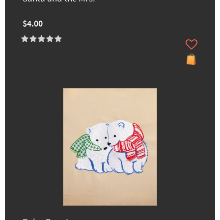
$4.00