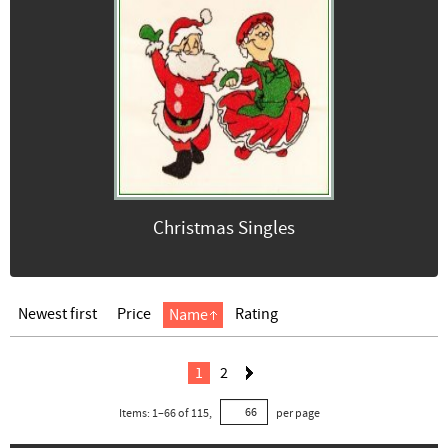
Christmas Singles
Newest first
Price
Rating
Name
1
2
Items:
1
–
66
of
115
,
per page