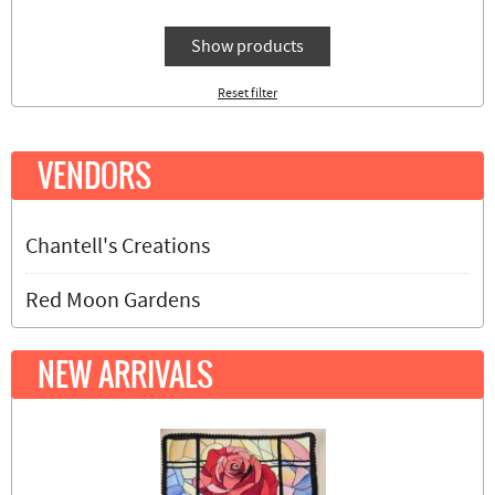
Show products
Reset filter
VENDORS
Chantell's Creations
Red Moon Gardens
NEW ARRIVALS