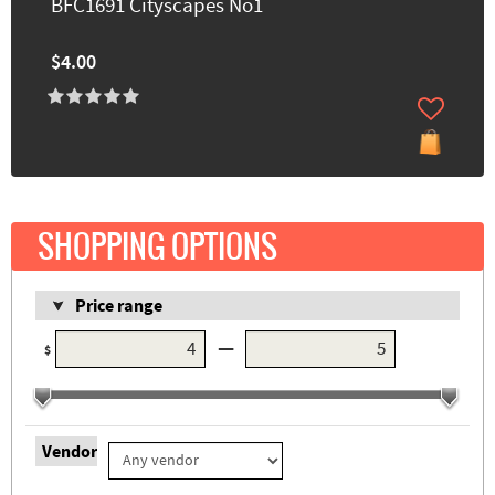
BFC1691 Cityscapes No1
$4.00
SHOPPING OPTIONS
Price range
—
$
Vendor