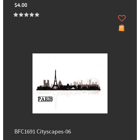
$4.00
BFC1691 Cityscapes-06