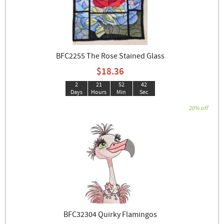
BFC2255 The Rose Stained Glass
$18.36
2
21
52
42
Days
Hours
Min
Sec
20% off
BFC32304 Quirky Flamingos