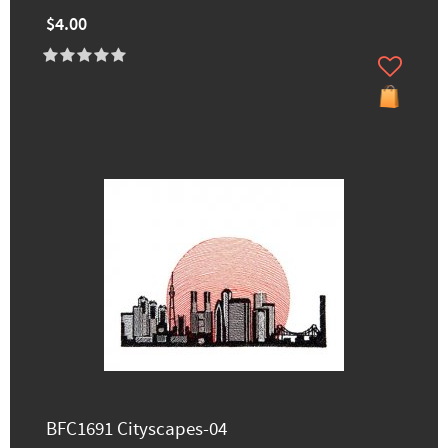
$4.00
BFC1691 Cityscapes-04