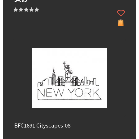
$4.95
BFC1691 Cityscapes-08