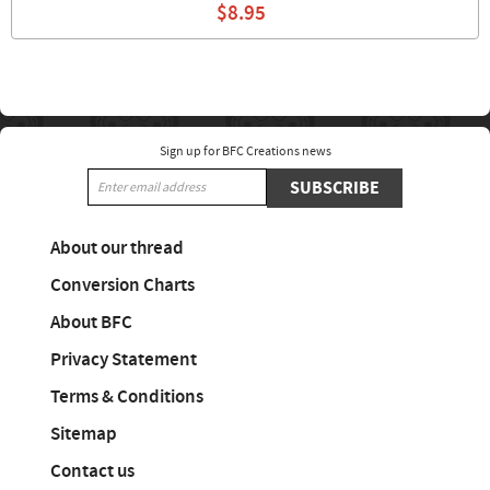
$8.95
Sign up for BFC Creations news
SUBSCRIBE
About our thread
Conversion Charts
About BFC
Privacy Statement
Terms & Conditions
Sitemap
Contact us