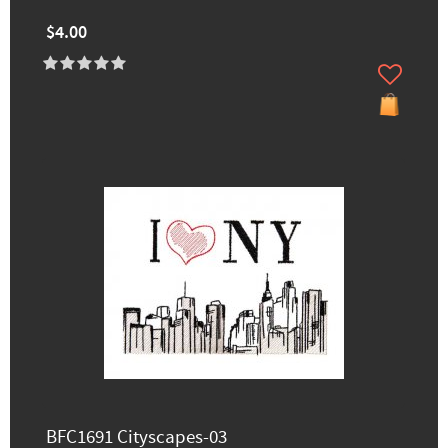
$4.00
BFC1691 Cityscapes-03