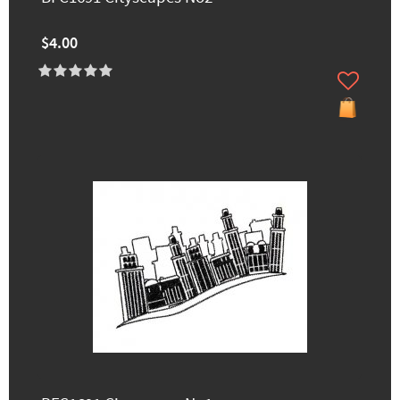
$4.00