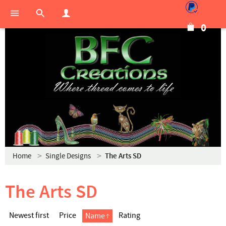
0
Home
Single Designs
The Arts SD
The Arts SD
Newest first
Price
Rating
Name