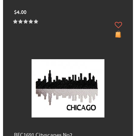
$4.00
BFC1691 Cityscapes No2