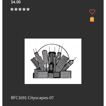
$4.00
BFC1691 Cityscapes-07