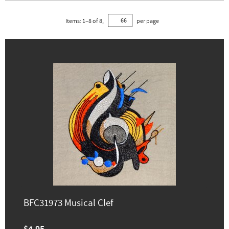
Items:
1
–
8
of
8
,
per page
BFC31973 Musical Clef