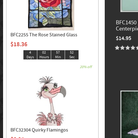
BFC1450 
Centerpi
BFC2255 The Rose Stained Glass
$14.95
$18.36
4
02
57
50
Days
Hours
Min
Sec
20% off
BFC32304 Quirky Flamingos