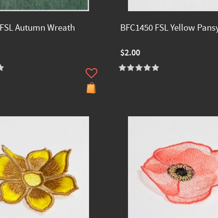
 FSL Autumn Wreath
BFC1450 FSL Yellow Pans
$2.00