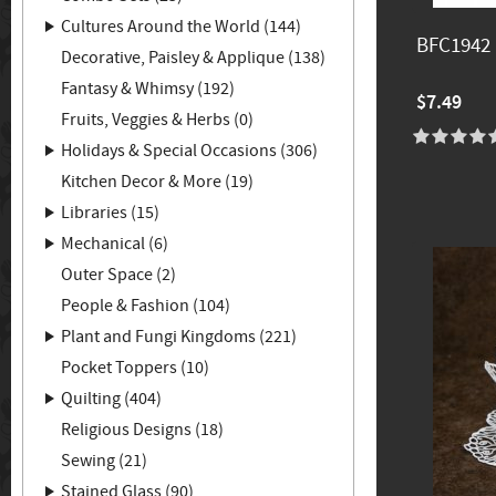
Cultures Around the World (144)
BFC1942 
Decorative, Paisley & Applique (138)
Fantasy & Whimsy (192)
$7.49
Fruits, Veggies & Herbs (0)
Holidays & Special Occasions (306)
Kitchen Decor & More (19)
Libraries (15)
Mechanical (6)
Outer Space (2)
People & Fashion (104)
Plant and Fungi Kingdoms (221)
Pocket Toppers (10)
Quilting (404)
Religious Designs (18)
Sewing (21)
Stained Glass (90)