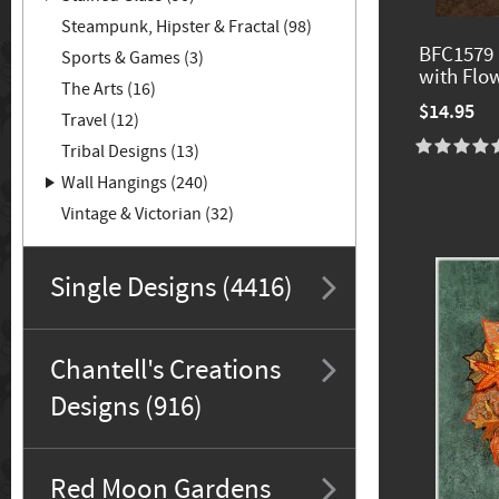
Steampunk, Hipster & Fractal (98)
BFC1579 
Sports & Games (3)
with Flo
The Arts (16)
$14.95
Travel (12)
Tribal Designs (13)
Wall Hangings (240)
Vintage & Victorian (32)
Single Designs (4416)
Chantell's Creations
Designs (916)
Red Moon Gardens