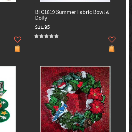
BFC1819 Summer Fabric Bowl &
Doily
$11.95