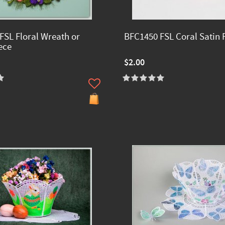
FSL Floral Wreath or
BFC1450 FSL Coral Satin 
ece
$2.00