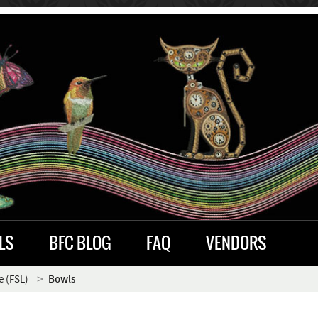
LS
BFC BLOG
FAQ
VENDORS
e (FSL)
Bowls