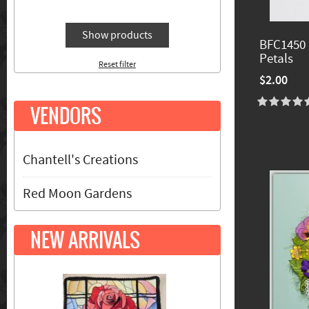
Show products
BFC1450 
Petals
Reset filter
$2.00
VENDORS
Chantell's Creations
Red Moon Gardens
NEW ARRIVALS