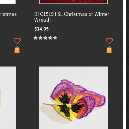
ristmas
BFC1519 FSL Christmas or Winter
Wreath
$14.95