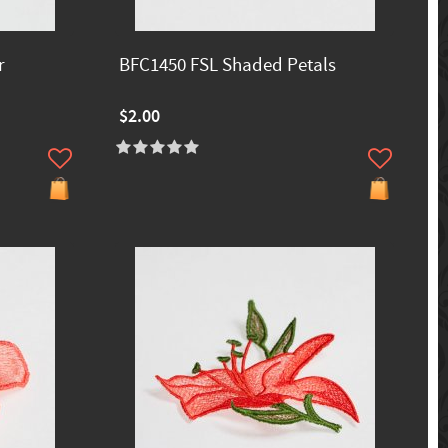
r
BFC1450 FSL Shaded Petals
$2.00