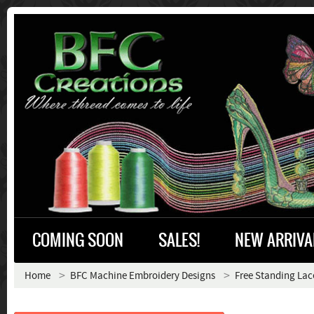
COMING SOON
SALES!
NEW ARRIVA
Home
BFC Machine Embroidery Designs
Free Standing Lac