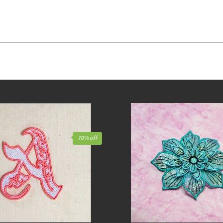
70% off