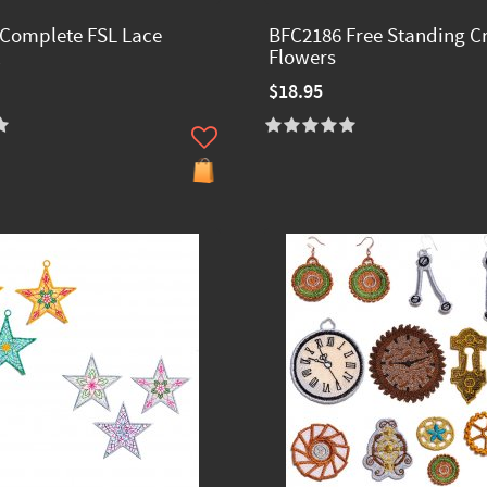
Complete FSL Lace
BFC2186 Free Standing Cr
Flowers
$18.95