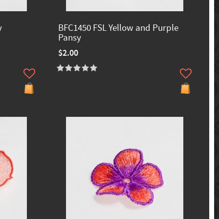
y
BFC1450 FSL Yellow and Purple
Pansy
$2.00