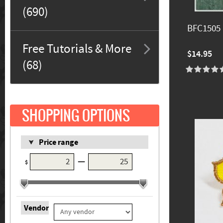
(690)
BFC1505
Free Tutorials & More
$14.95
(68)
SHOPPING OPTIONS
Price range
—
$
Vendor