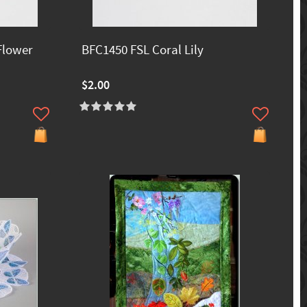
Flower
BFC1450 FSL Coral Lily
$2.00