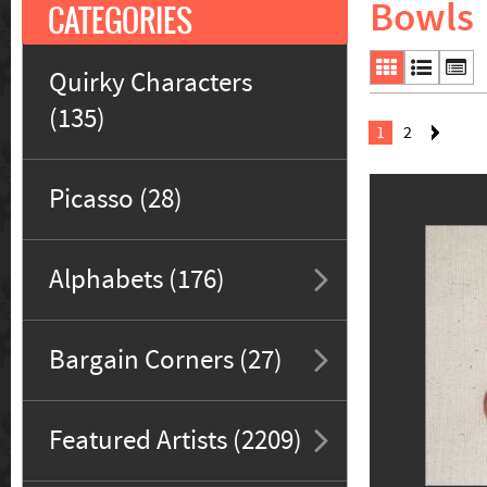
Bowls
CATEGORIES
Quirky Characters
(135)
1
2
Picasso (28)
Alphabets (176)
Bargain Corners (27)
Featured Artists (2209)