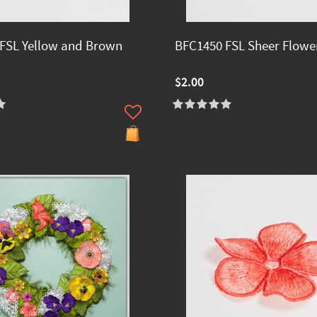
FSL Yellow and Brown
BFC1450 FSL Sheer Flowe
$2.00