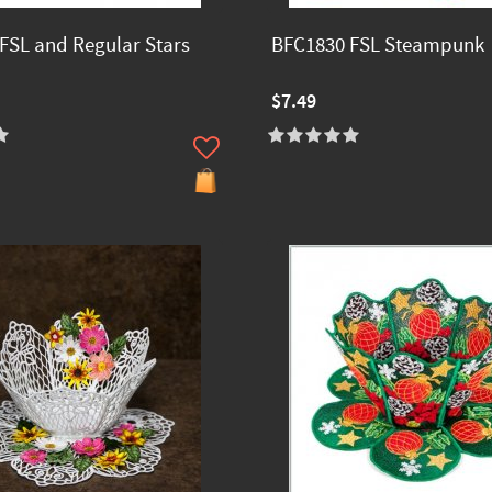
FSL and Regular Stars
BFC1830 FSL Steampunk
$7.49