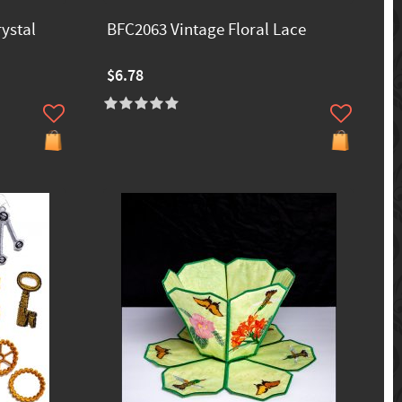
ystal
BFC2063 Vintage Floral Lace
$6.78