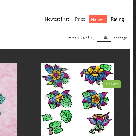
Newest first
Price
Rating
Name
Items:
1
–
66
of
80
,
per page
60% off