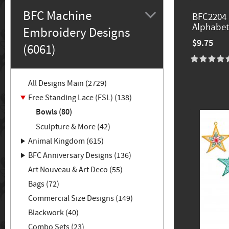
BFC Machine
BFC2204 
Alphabet
Embroidery Designs
$9.75
(6061)
All Designs Main (2729)
Free Standing Lace (FSL) (138)
Bowls (80)
Sculpture & More (42)
Animal Kingdom (615)
BFC Anniversary Designs (136)
Art Nouveau & Art Deco (55)
Bags (72)
Commercial Size Designs (149)
Blackwork (40)
Combo Sets (23)