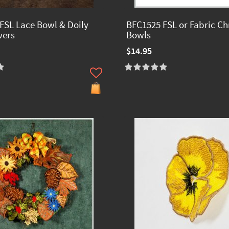
FSL Lace Bowl & Doily
BFC1525 FSL or Fabric Ch
wers
Bowls
$14.95