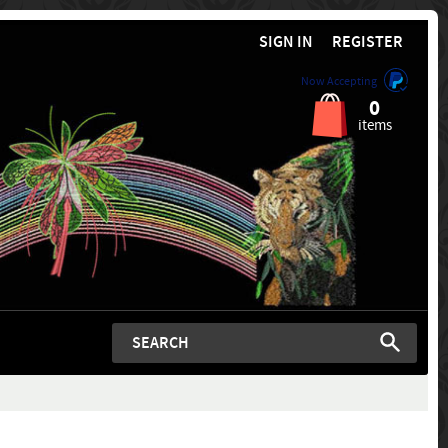
SIGN IN
REGISTER
Now Accepting
0
items