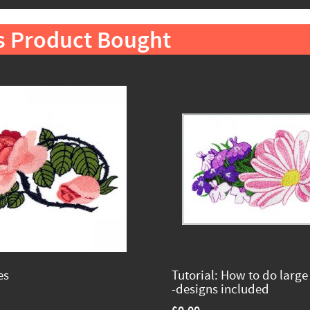
s Product Bought
es
Tutorial: How to do large
-designs included