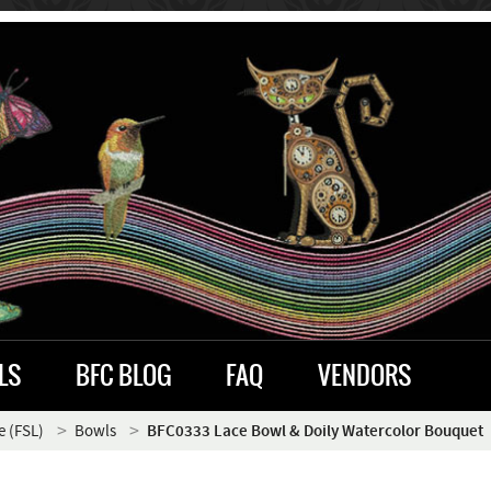
LS
BFC BLOG
FAQ
VENDORS
e (FSL)
Bowls
BFC0333 Lace Bowl & Doily Watercolor Bouquet