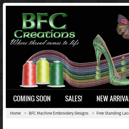
COMING SOON
SALES!
NEW ARRIVA
Home
BFC Machine Embroidery Designs
Free Standing Lac