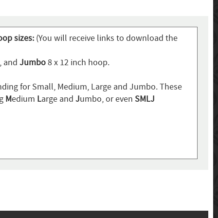
oop sizes:
(You will receive links to download the
p, and
Jumbo
8 x 12 inch hoop.
ding for Small, Medium, Large and Jumbo. These
ng
M
edium
L
arge and
J
umbo, or even
SMLJ