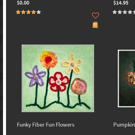
$0.00
$14.95
Funky Fiber Fun Flowers
Pumpkin