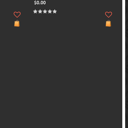
$0.00