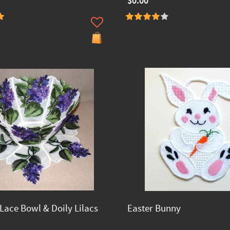
$0.00
Lace Bowl & Doily Lilacs
Easter Bunny