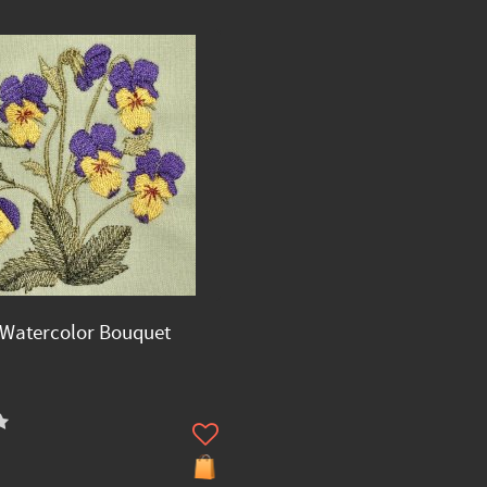
Watercolor Bouquet