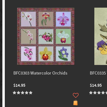
BFC0303 Watercolor Orchids
BFC0335 
$14.95
$14.95