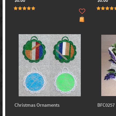
$0.00
$0.00
Christmas Ornaments
BFC0257 