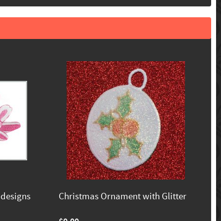
 designs
Christmas Ornament with Glitter