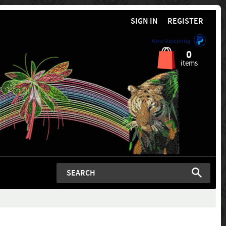
SIGN IN
REGISTER
Now Accepting
0
items