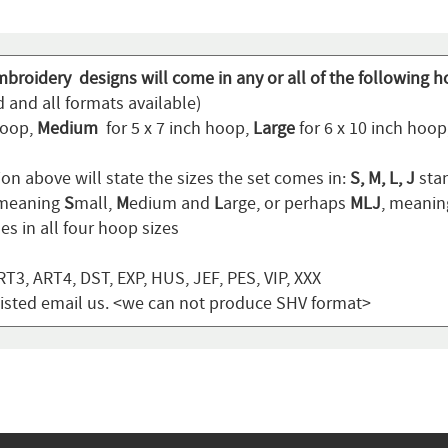
mbroidery designs will come in any or all of the following h
 and all formats available)
hoop,
Medium
for 5 x 7 inch hoop,
Large
for 6 x 10 inch hoo
on above will state the sizes the set comes in:
S, M, L, J
stan
 meaning
S
mall,
M
edium and
L
arge, or perhaps
MLJ
, meani
s in all four hoop sizes
T3, ART4, DST, EXP, HUS, JEF, PES, VIP, XXX
t listed email us. <we can not produce SHV format>