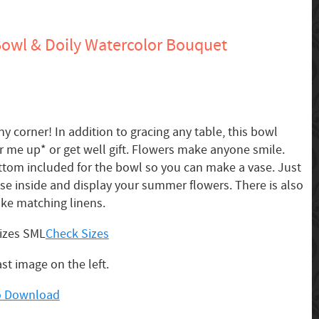
owl & Doily Watercolor Bouquet
y corner! In addition to gracing any table, this bowl
 me up* or get well gift. Flowers make anyone smile.
ttom included for the bowl so you can make a vase. Just
ase inside and display your summer flowers. There is also
ake matching linens.
sizes SML
Check Sizes
ast image on the left.
to Download