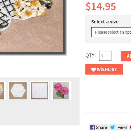
$14.95
Select a size
QTY:
A
WISHLIST
Share
Tweet