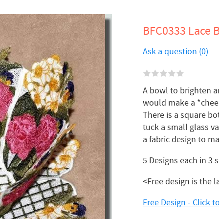
BFC0333 Lace B
Ask a question (0)
A bowl to brighten an
would make a *cheer
There is a square bo
tuck a small glass v
a fabric design to m
5 Designs each in 3 
<Free design is the l
Free Design - Click 