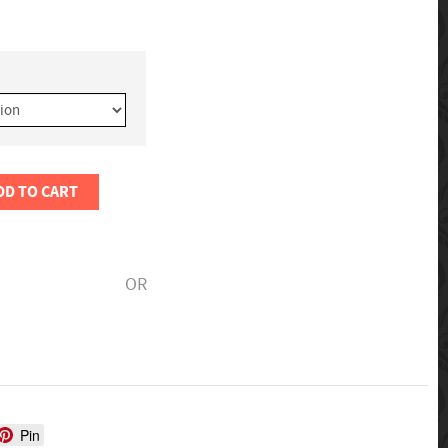
DD TO CART
OR
Pin