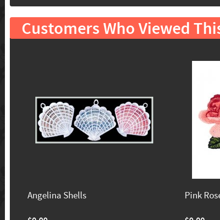
Customers Who Viewed Thi
Angelina Shells
Pink Ros