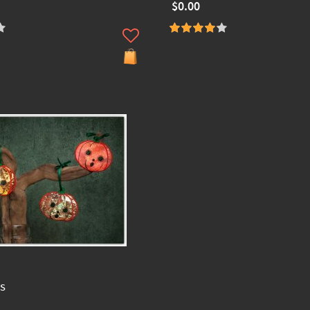
$0.00
s