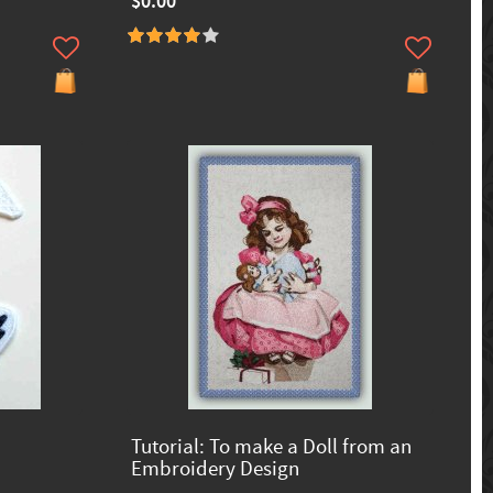
$0.00
Tutorial: To make a Doll from an
Embroidery Design