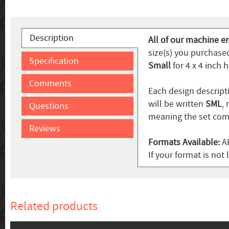
Description
All of our machine e
size(s) you purchased
Specification
Small
for 4 x 4 inch 
Comments
Each design descripti
will be written
SML
,
Questions
meaning the set come
Reviews
Formats Available:
AR
If your format is no
Related products