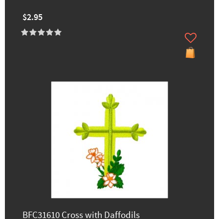
$2.95
BFC31610 Cross with Daffodils