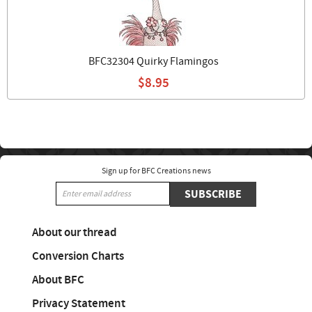
BFC32304 Quirky Flamingos
$8.95
Sign up for BFC Creations news
SUBSCRIBE
About our thread
Conversion Charts
About BFC
Privacy Statement