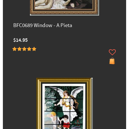
BFC0689 Window - A Pieta
$14.95