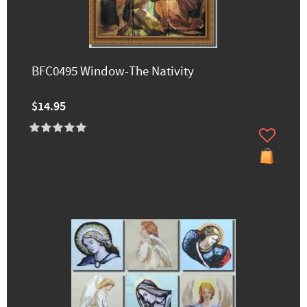
BFC0495 Window-The Nativity
$14.95