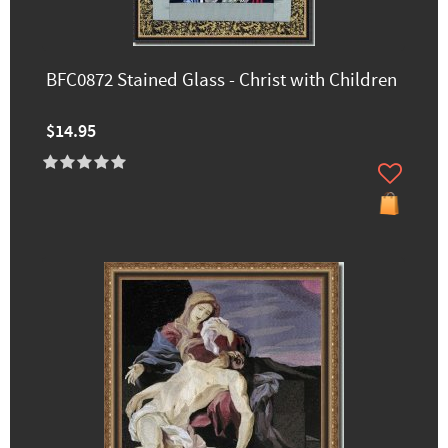
BFC0872 Stained Glass - Christ with Children
$14.95