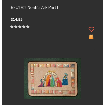
BFC1702 Noah's Ark Part I
$14.95