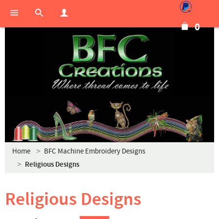
0
Home
BFC Machine Embroidery Designs
Religious Designs
Religious Designs