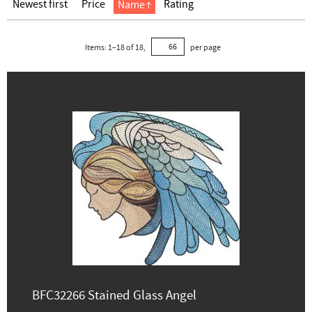
Newest first
Price
Rating
Name
Items:
1
–
18
of
18
,
per page
BFC32266 Stained Glass Angel