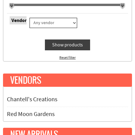
Vendor
Show products
Reset filter
VENDORS
Chantell's Creations
Red Moon Gardens
NEW ARRIVALS