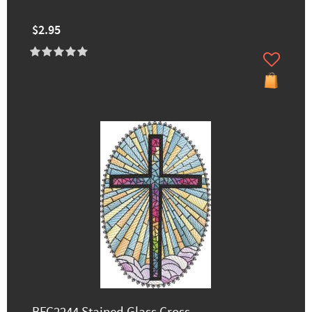
$2.95