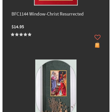
BFC1144 Window-Christ Resurrected
$14.95