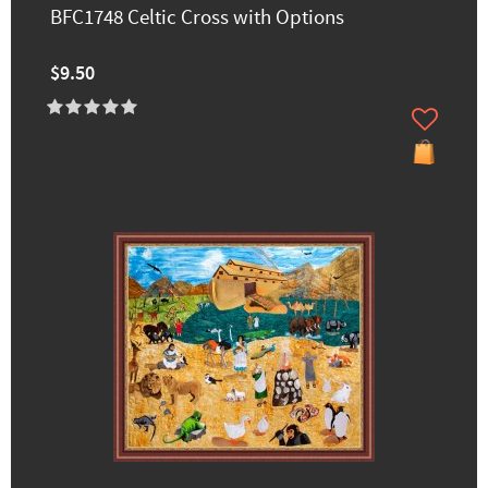
BFC1748 Celtic Cross with Options
$9.50