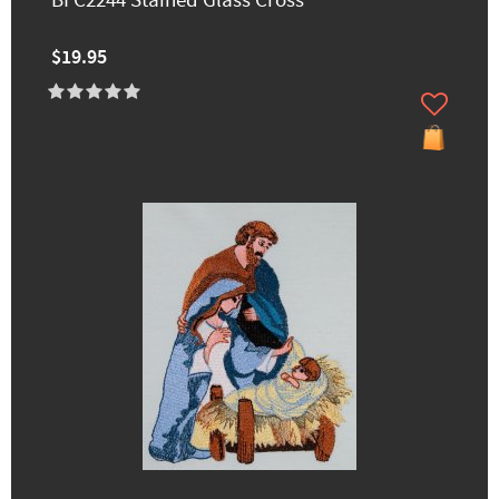
BFC2244 Stained Glass Cross
$19.95