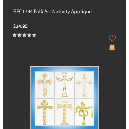
BFC1394 Folk Art Nativity Applique
$14.95