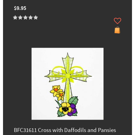
$9.95
BFC31611 Cross with Daffodils and Pansies