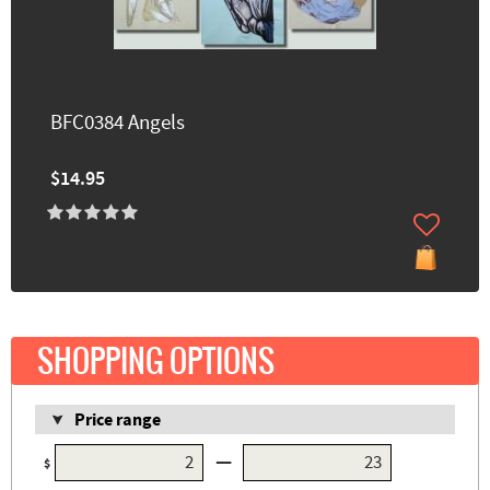
BFC0384 Angels
$14.95
SHOPPING OPTIONS
Price range
—
$