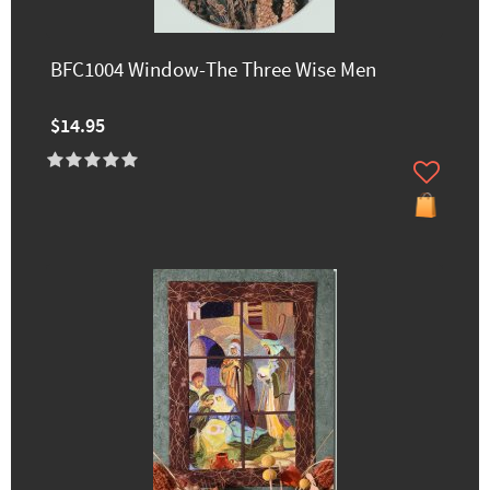
BFC1004 Window-The Three Wise Men
$14.95