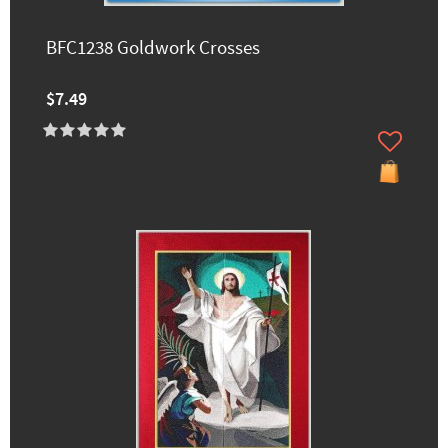
BFC1238 Goldwork Crosses
$7.49