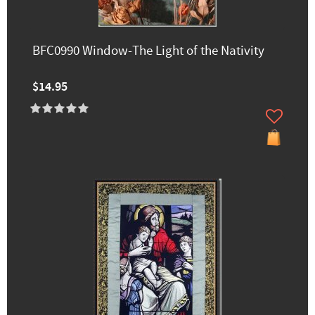
BFC0990 Window-The Light of the Nativity
$14.95