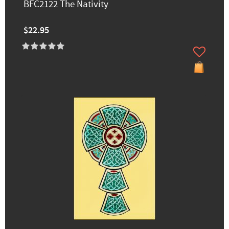
BFC2122 The Nativity
$22.95