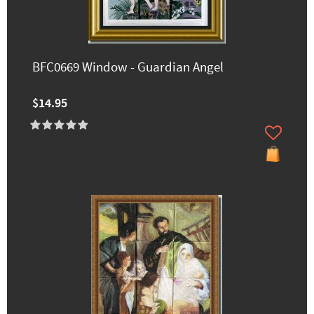
BFC0669 Window - Guardian Angel
$14.95