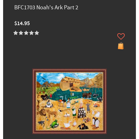
BFC1703 Noah's Ark Part 2
$14.95