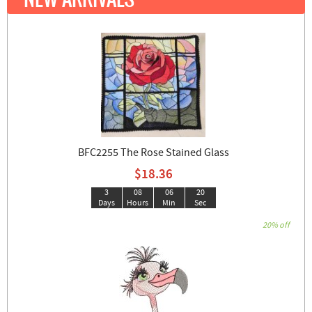
BFC2255 The Rose Stained Glass
$18.36
3
08
06
19
Days
Hours
Min
Sec
20% off