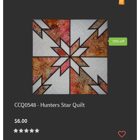
70% off
CCQ0548 - Hunters Star Quilt
$6.00