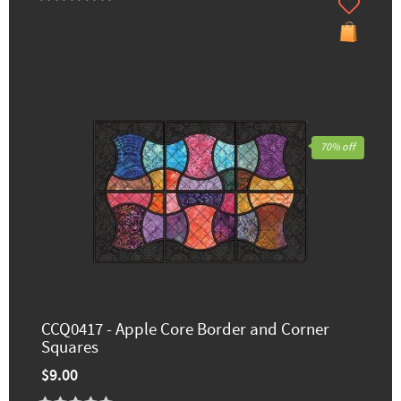
70% off
CCQ0417 - Apple Core Border and Corner
Squares
$9.00