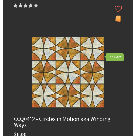
70% off
CCQ0412 - Circles in Motion aka Winding
Ways
$6.00