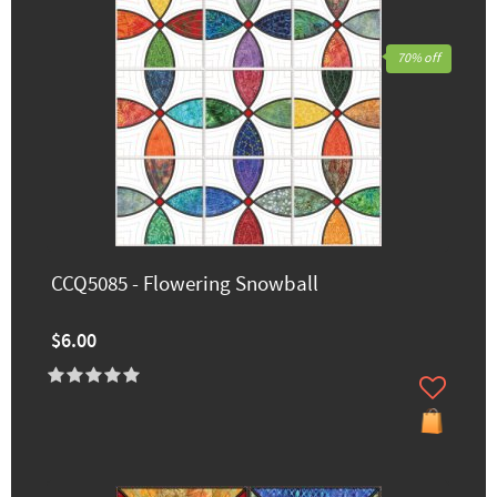
70% off
CCQ5085 - Flowering Snowball
$6.00