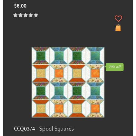
$6.00
70% off
CCQ0374 - Spool Squares