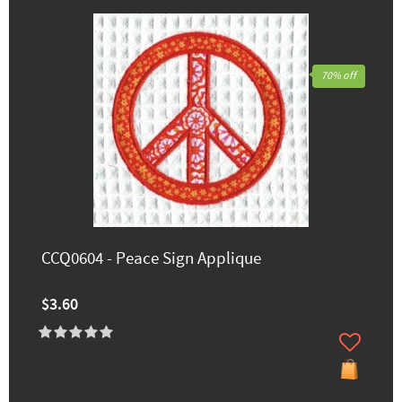
70% off
CCQ0604 - Peace Sign Applique
$3.60