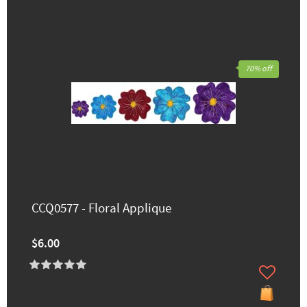
70% off
CCQ0577 - Floral Applique
$6.00