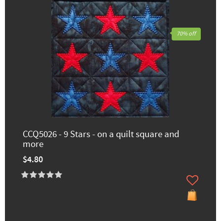
70% off
CCQ5026 - 9 Stars - on a quilt square and
more
$4.80