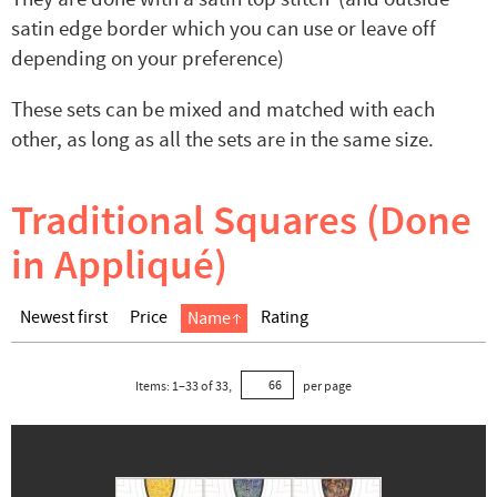
satin edge border which you can use or leave off
depending on your preference)
These sets can be mixed and matched with each
other, as long as all the sets are in the same size.
Traditional Squares (Done
in Appliqué)
Newest first
Price
Rating
Name
Items:
1
–
33
of
33
,
per page