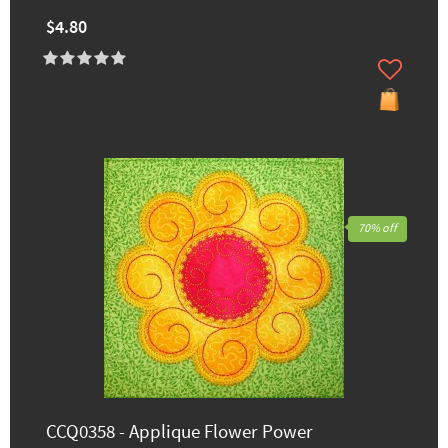
$4.80
70% off
CCQ0358 - Applique Flower Power