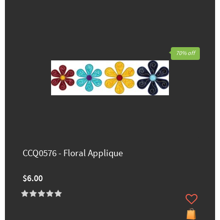
70% off
CCQ0576 - Floral Applique
$6.00