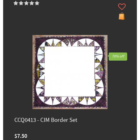
70% off
CCQ0413 - CIM Border Set
$7.50