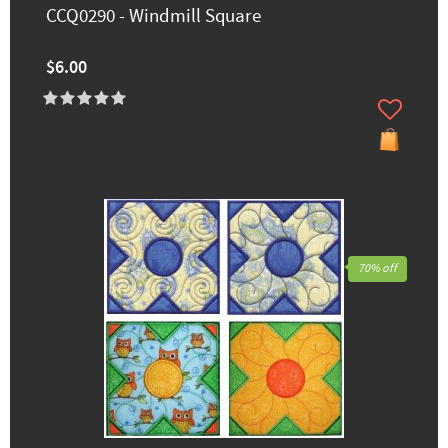
CCQ0290 - Windmill Square
$6.00
70% off