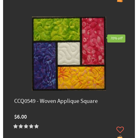
70% off
CCQ0549 - Woven Applique Square
$6.00