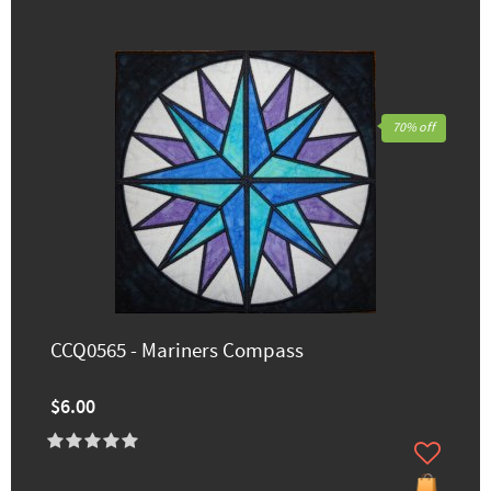
70% off
CCQ0565 - Mariners Compass
$6.00