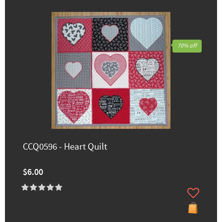
70% off
CCQ0596 - Heart Quilt
$6.00