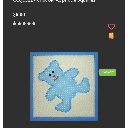
CCQ0322 - Cracker Applique Squares
$6.00
70% off