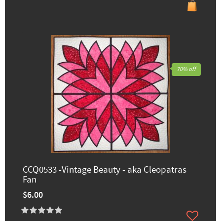
70% off
CCQ0533 -Vintage Beauty - aka Cleopatras
Fan
$6.00