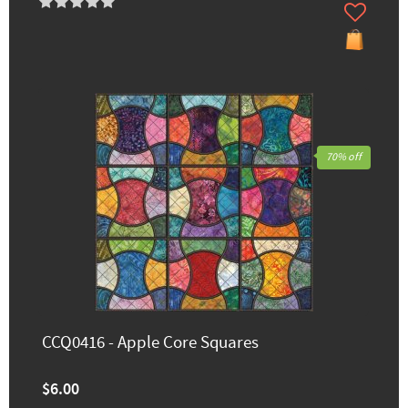
70% off
CCQ0416 - Apple Core Squares
$6.00