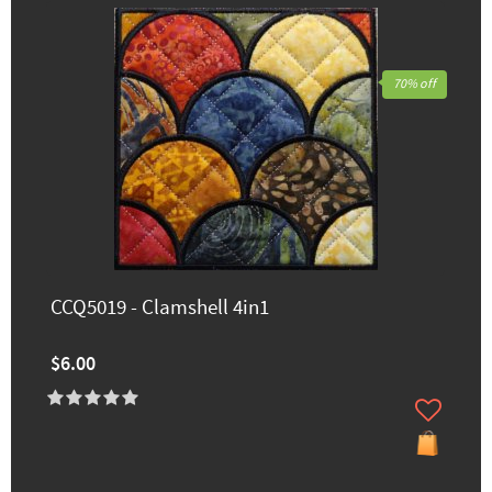
70% off
CCQ5019 - Clamshell 4in1
$6.00