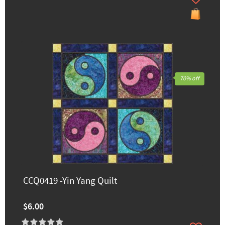
70% off
CCQ0419 -Yin Yang Quilt
$6.00