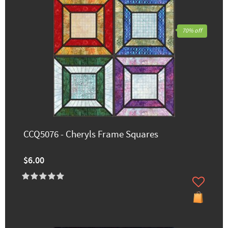
70% off
CCQ5076 - Cheryls Frame Squares
$6.00