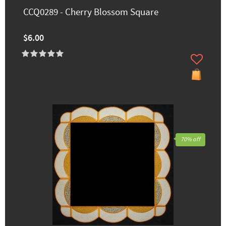
CCQ0289 - Cherry Blossom Square
$6.00
70% off