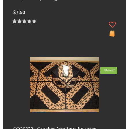
$7.50
70% off