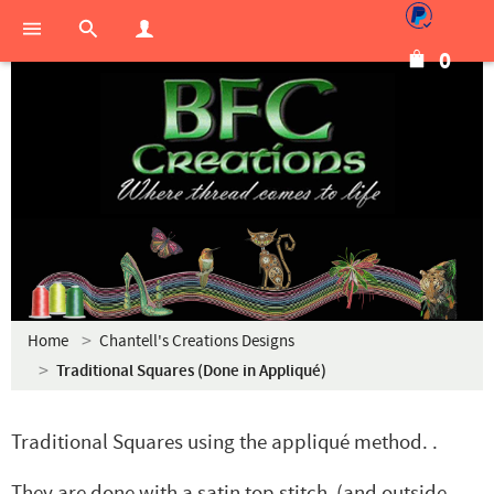
0
Home
Chantell's Creations Designs
Traditional Squares (Done in Appliqué)
Traditional Squares using the appliqué method. .
They are done with a satin top stitch (and outside