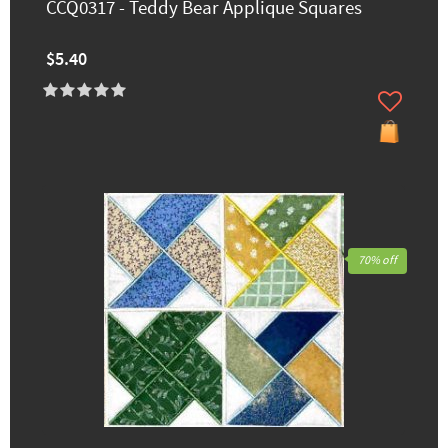
CCQ0317 - Teddy Bear Applique Squares
$5.40
70% off