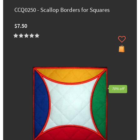
CCQ0250 - Scallop Borders for Squares
$7.50
70% off