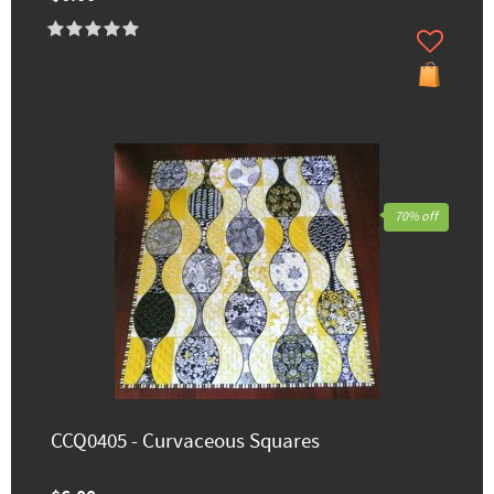
70% off
CCQ0405 - Curvaceous Squares