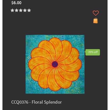
$6.00
70% off
CCQ0376 - Floral Splendor