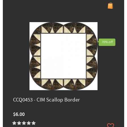
70% off
CCQ0453 - CIM Scallop Border
$6.00