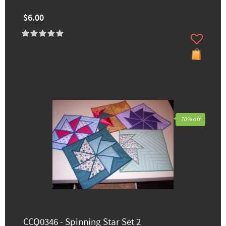
$6.00
70% off
CCQ0346 - Spinning Star Set 2