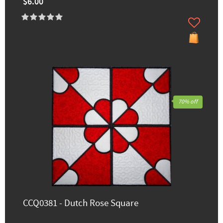
$6.00
70% off
CCQ0381 - Dutch Rose Square