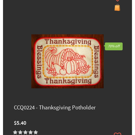
70% off
CCQ0224 - Thanksgiving Potholder
$5.40