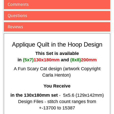
Comments
Questions
Reviews
Applique Quilt in the Hoop Design
This Set is available
in
(5x7)
130x180mm
and
(8x8)
200mm
A Fun Scary Cat design (artwork Copyright
Carla Henton)
You Receive
in the 130x180mm set
- 5x5.6 (129x142mm)
Design Files - stitch count ranges from
+-13700 to 15387