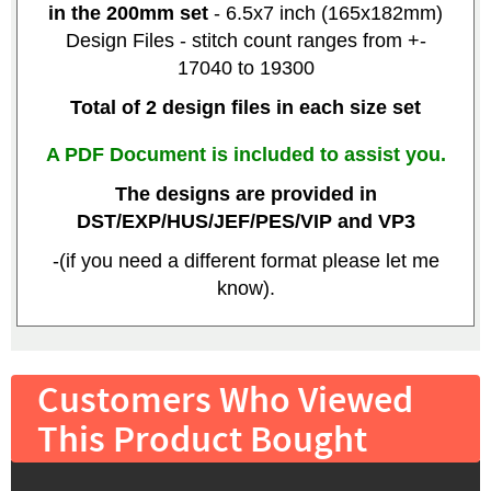
in the 200mm set
- 6.5x7 inch (165x182mm)
Design Files - stitch count ranges from +-
17040 to 19300
Total of 2 design files in each size set
A PDF Document is included to assist you.
The designs are provided in
DST/EXP/HUS/JEF/PES/VIP and VP3
-(if you need a different format please let me
know).
Customers Who Viewed
This Product Bought