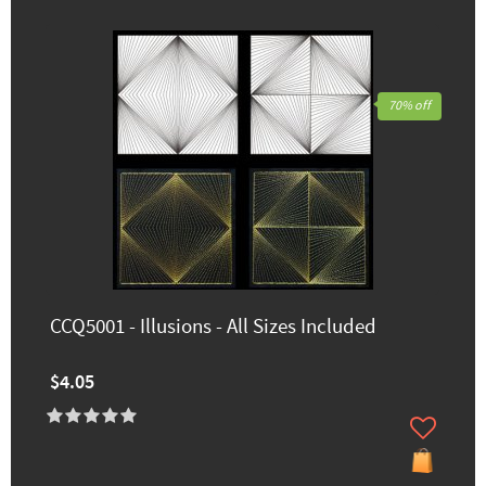
70% off
CCQ5001 - Illusions - All Sizes Included
$4.05