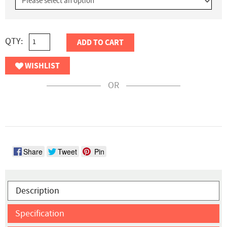
QTY:
ADD TO CART
WISHLIST
OR
Share
Tweet
Pin
Description
Specification