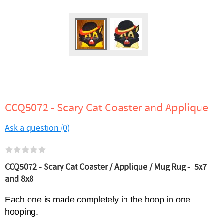
CCQ5072 - Scary Cat Coaster and Applique
Ask a question (0)
CCQ5072 - Scary Cat Coaster / Applique / Mug Rug - 5x7
and 8x8
Each one is made completely in the hoop in one
hooping.