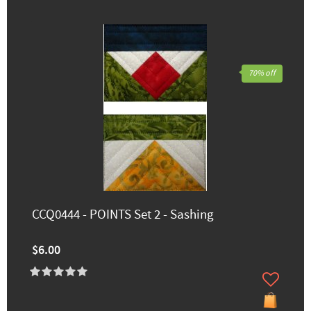
70% off
CCQ0444 - POINTS Set 2 - Sashing
$6.00