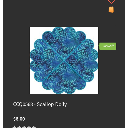
70% off
CCQ0568 - Scallop Doily
$6.00