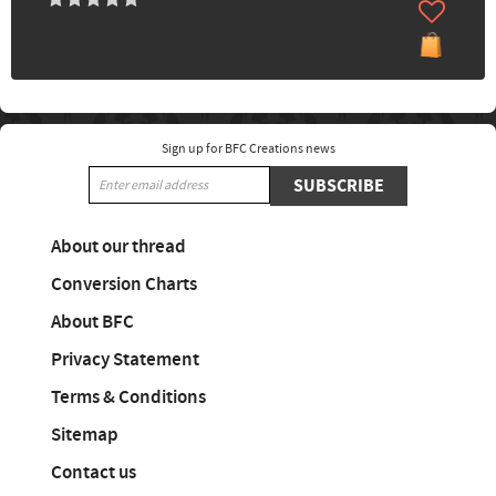
Sign up for BFC Creations news
SUBSCRIBE
About our thread
Conversion Charts
About BFC
Privacy Statement
Terms & Conditions
Sitemap
Contact us