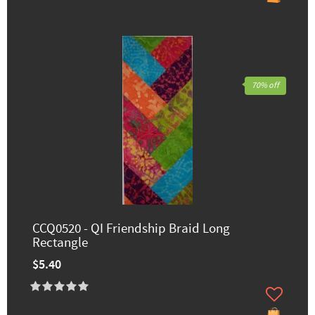
70% off
CCQ0520 - QI Friendship Braid Long
Rectangle
$5.40