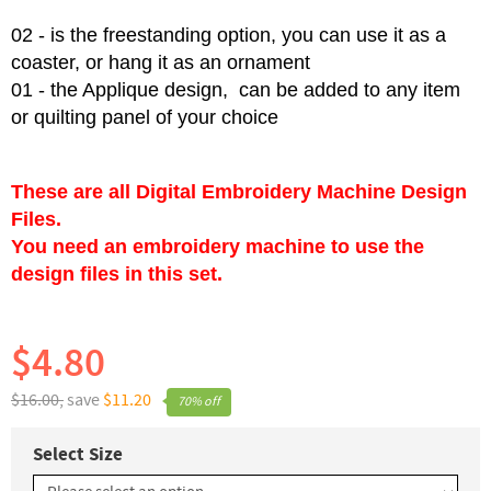
02 - is the freestanding option, you can use it as a
coaster, or hang it as an ornament
01 - the Applique design, can be added to any item
or quilting panel of your choice
These are all Digital Embroidery Machine Design
Files.
You need an embroidery machine to use the
design files in this set.
$4.80
$16.00,
save
$11.20
70% off
Select Size