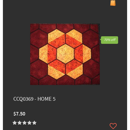
70% off
CCQ0369 - HOME 5
$7.50