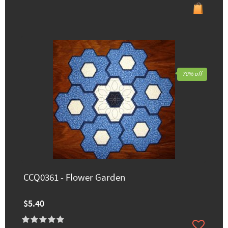
70% off
CCQ0361 - Flower Garden
$5.40