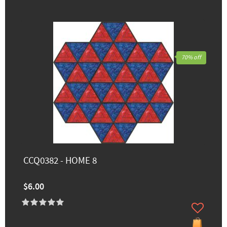
70% off
CCQ0382 - HOME 8
$6.00