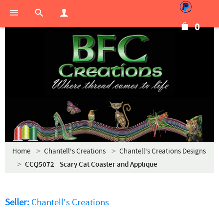
0
Home
Chantell's Creations
Chantell's Creations Designs
CCQ5072 - Scary Cat Coaster and Applique
Seller:
Chantell's Creations