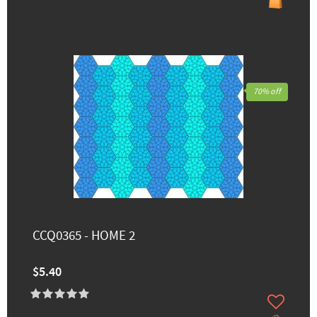
70% off
CCQ0365 - HOME 2
$5.40