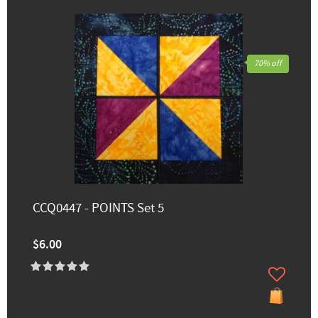
70% off
CCQ0447 - POINTS Set 5
$6.00