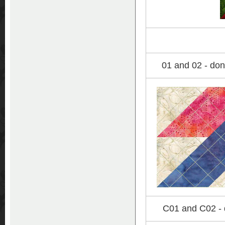
01 and 02 - don
C01 and C02 - d