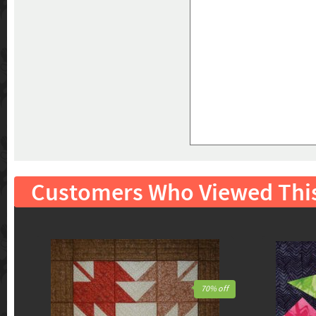
Customers Who Viewed Thi
70% off