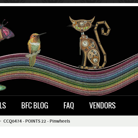
LS
BFC BLOG
FAQ
VENDORS
CCQ0474 - POINTS 22 - Pinwheels