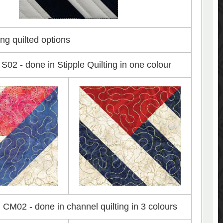
ng quilted options
S02 - done in Stipple Quilting in one colour
CM02 - done in channel quilting in 3 colours