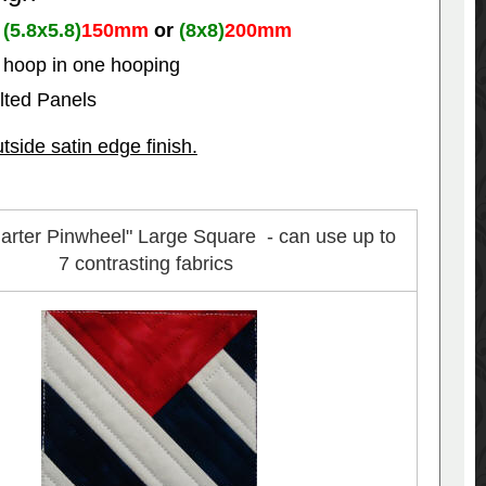
r
(5.8x5.8)
150mm
or
(8x8)
200mm
e hoop in one hooping
ilted Panels
ide satin edge finish.
arter Pinwheel" Large Square - can use up to
7 contrasting fabrics