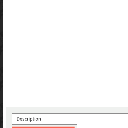
Description