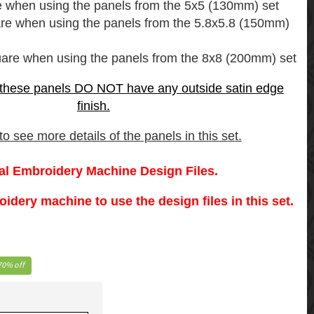
e when using the panels from the 5x5 (130mm) set
are when using the panels from the 5.8x5.8 (150mm)
uare when using the panels from the 8x8 (200mm) set
 these panels DO NOT have any outside satin edge
finish.
o see more details of the panels in this set.
tal Embroidery Machine Design Files.
dery machine to use the design files in this set.
70% off