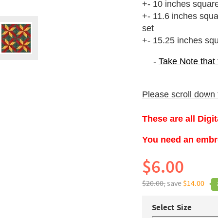
+- 10 inches squar
+- 11.6 inches squ
set
+- 15.25 inches sq
-
Take Note that
Please scroll down t
These are all Digi
You need an embroi
$6.00
$20.00,
save
$14.00
Select Size