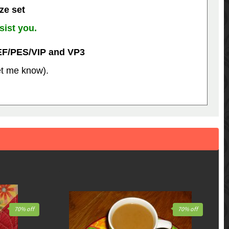
ize set
sist you.
EF/PES/VIP and VP3
let me know).
70% off
70% off