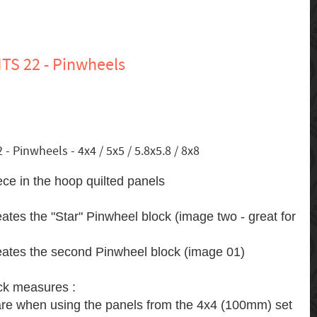
TS 22 - Pinwheels
 Pinwheels - 4x4 / 5x5 / 5.8x5.8 / 8x8
ece in the hoop quilted panels
eates the "Star" Pinwheel block (image two - great for
reates the second Pinwheel block (image 01)
ck measures :
are when using the panels from the 4x4 (100mm) set