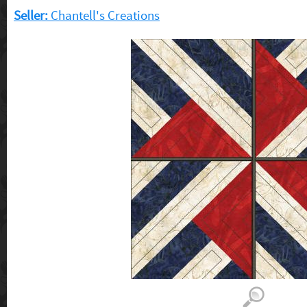
Seller:
Chantell's Creations