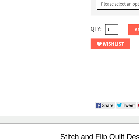
QTY:
A
WISHLIST
Share
Tweet
Stitch and Flip Quilt De