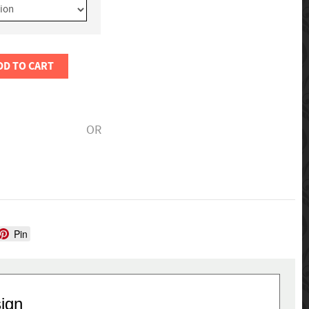
DD TO CART
OR
Pin
sign