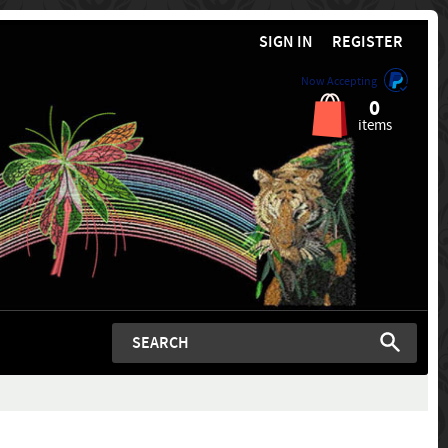
SIGN IN
REGISTER
Now Accepting
0
items