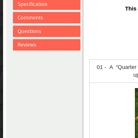
Specification
This
Comments
Questions
Reviews
01 - A "Quarter
u