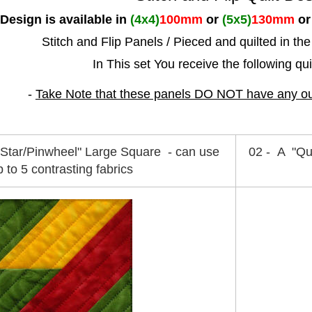
 Design is available in
(4x4)
100mm
or
(5x5)
130mm
o
Stitch and Flip Panels / Pieced
and quilted in th
In This set You receive the following qu
-
Take Note that these panels DO NOT have any outs
 Star/Pinwheel" Large Square - can use
02 - A "Qu
p to 5 contrasting fabrics