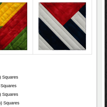
) Squares
 Squares
) Squares
m) Squares