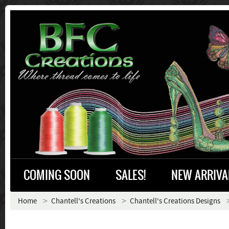
COMING SOON
SALES!
NEW ARRIVA
Home
Chantell's Creations
Chantell's Creations Designs