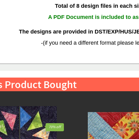
Total of 8 design files in each s
A PDF Document is included to as
The designs are provided in DST/EXP/HUS/J
-(if you need a different format please 
s Product Bought
70% off