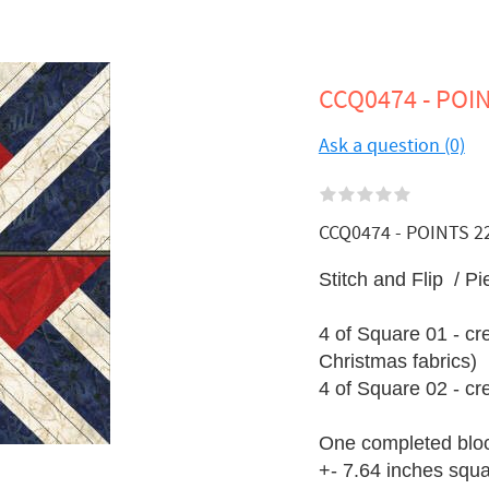
CCQ0474 - POIN
Ask a question (0)
CCQ0474 - POINTS 22 -
Stitch and Flip / Pi
4 of Square 01 - cr
Christmas fabrics)
4 of Square 02 - c
One completed blo
+- 7.64 inches squ