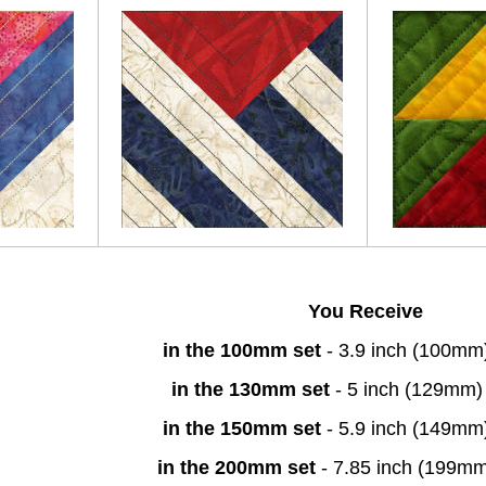
You Receive
in the 100mm set
- 3.9 inch (100mm
in the 130mm set
- 5 inch (129mm)
in the 150mm set
- 5.9 inch (149mm
in the 200mm set
- 7.85 inch (199m