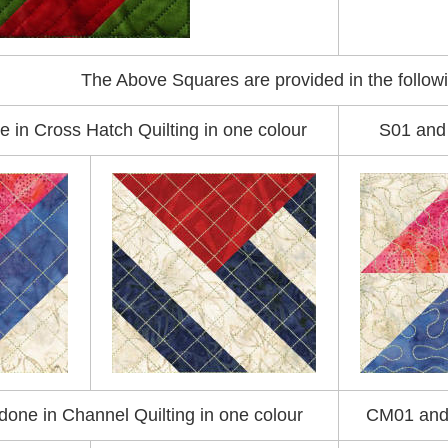
The Above Squares are provided in the followi
e in Cross Hatch Quilting in one colour
S01 and 
one in Channel Quilting in one colour
CM01 and 