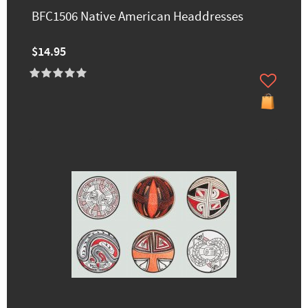
BFC1506 Native American Headdresses
$14.95