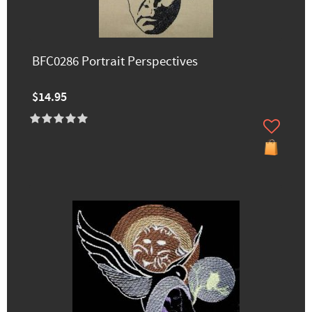
BFC0286 Portrait Perspectives
$14.95