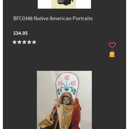
BFC0348 Native American Portraits
$34.95