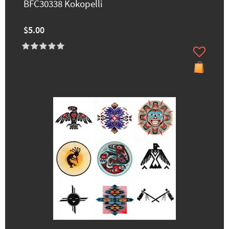
BFC30338 Kokopelli
$5.00