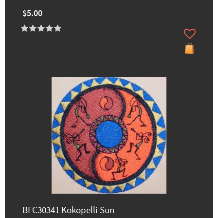
$5.00
BFC30341 Kokopelli Sun