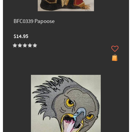
BFC0339 Papoose
$14.95