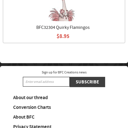
BFC32304 Quirky Flamingos
$8.95
Sign up for BFC Creations news
SUBSCRIBE
About our thread
Conversion Charts
About BFC
Privacy Statement