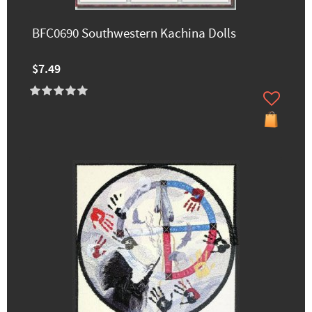
BFC0690 Southwestern Kachina Dolls
$7.49