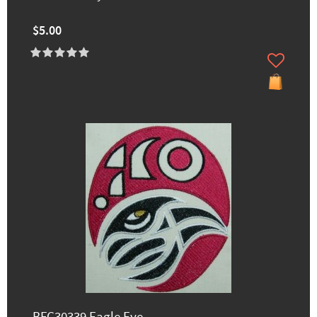
$5.00