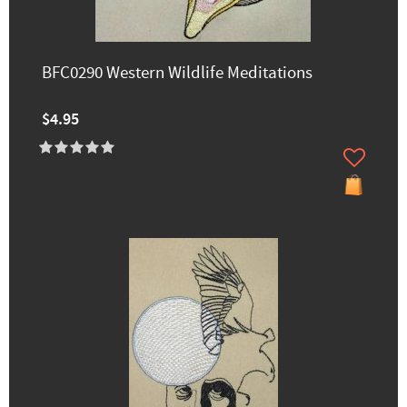
BFC0290 Western Wildlife Meditations
$4.95