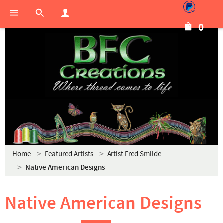
0
Home
Featured Artists
Artist Fred Smilde
Native American Designs
Native American Designs