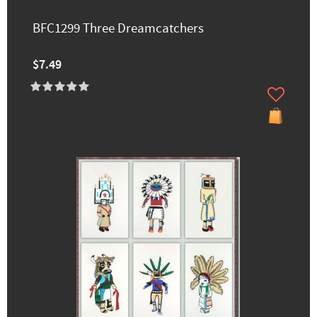
BFC1299 Three Dreamcatchers
$7.49