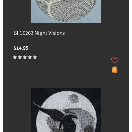
BFC0263 Night Visions
$14.95