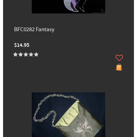
BFC0282 Fantasy
$14.95