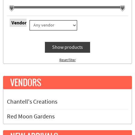
Vendor
Show products
Reset filter
VENDORS
Chantell's Creations
Red Moon Gardens