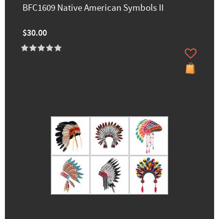
BFC1609 Native American Symbols II
$30.00