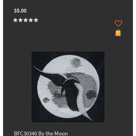
$5.00
BFC30340 By the Moon