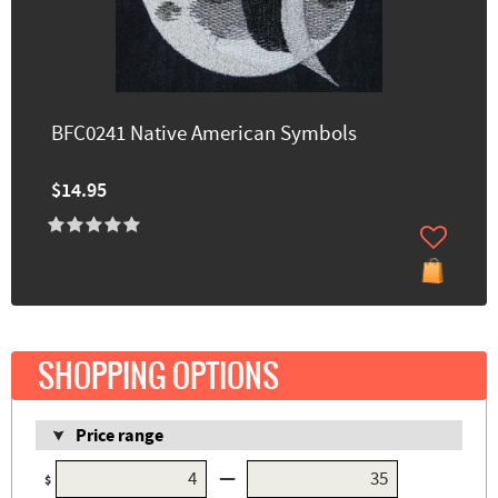
BFC0241 Native American Symbols
$14.95
SHOPPING OPTIONS
Price range
—
$