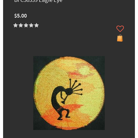
BFC30339 Eagle Eye
$5.00