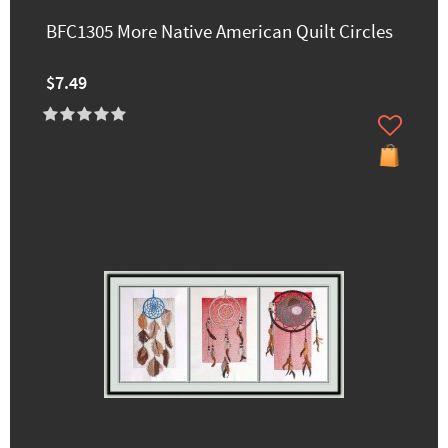
BFC1305 More Native American Quilt Circles
$7.49