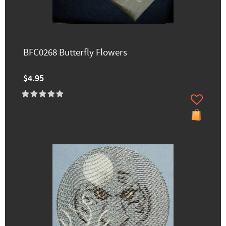
BFC0268 Butterfly Flowers
$4.95