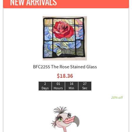
NEW ARRIVALS
BFC2255 The Rose Stained Glass
$18.36
2
01
16
25
Days
Hours
Min
Sec
20% off