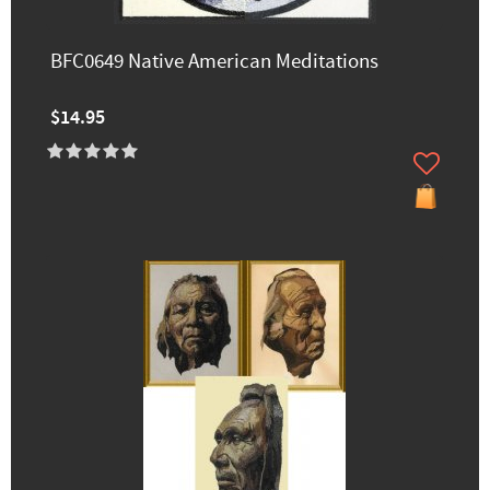
BFC0649 Native American Meditations
$14.95