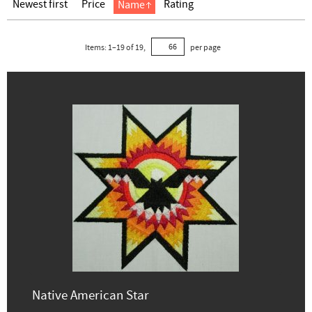
Newest first
Price
Rating
Name
Items:
1
–
19
of
19
,
per page
Native American Star