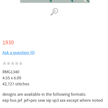
1930
Ask a question (0)
RMG1340
4.55 x 6.09
42,727 stitches
designs are available in the following formats:
exp hus jef jef+pes sew vip vp3 xxx except where noted