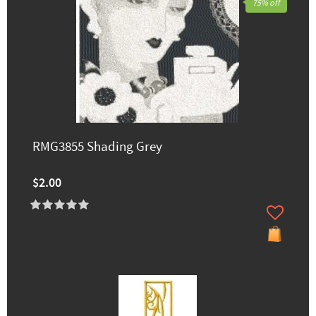
75% off
RMG3855 Shading Grey
$2.00