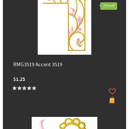
75% off
RMG3519 Accent 3519
$1.25