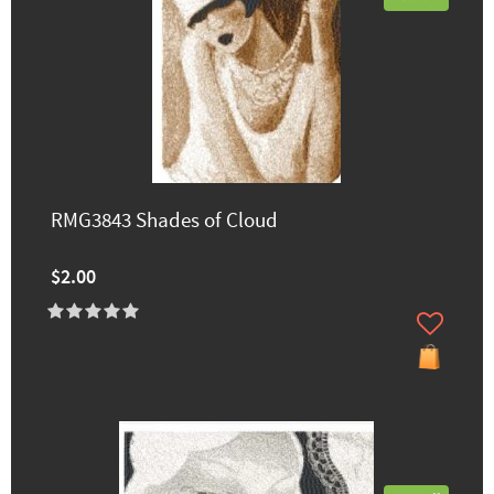
RMG3843 Shades of Cloud
$2.00