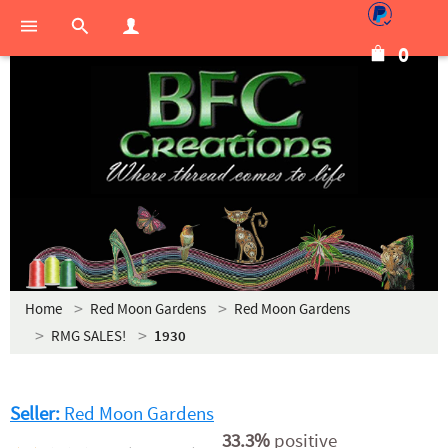
0
Home
Red Moon Gardens
Red Moon Gardens
RMG SALES!
1930
Seller:
Red Moon Gardens
33.3%
positive