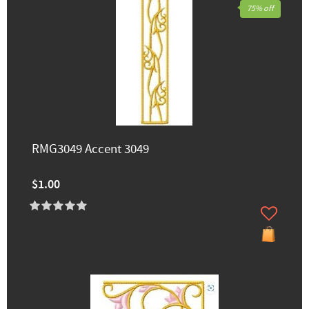
75% off
RMG3049 Accent 3049
$1.00