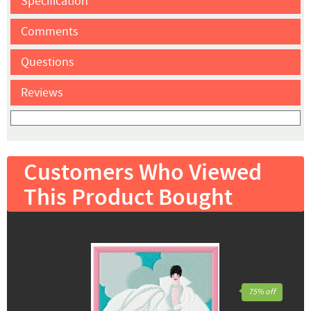
Specification
Comments
Questions
Reviews
Customers Who Viewed
This Product Bought
75% off