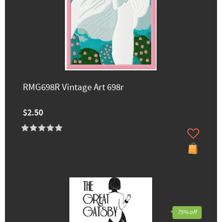
RMG698R Vintage Art 698r
$2.50
75% off