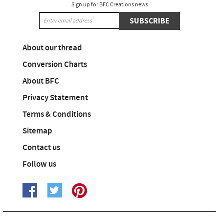
Sign up for BFC Creations news
SUBSCRIBE
About our thread
Conversion Charts
About BFC
Privacy Statement
Terms & Conditions
Sitemap
Contact us
Follow us