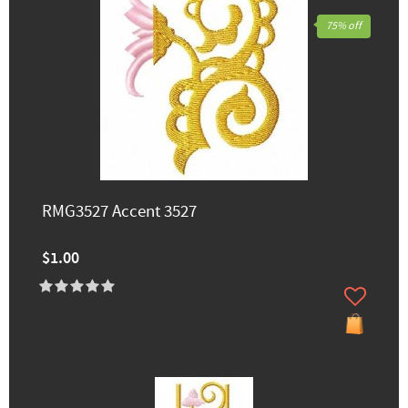
75% off
RMG3527 Accent 3527
$1.00