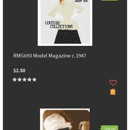
RMG693 Model Magazine c.1947
$2.50
75% off