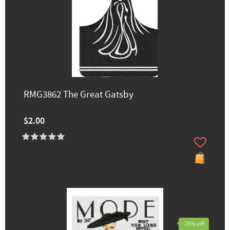
RMG3862 The Great Gatsby
$2.00
75% off