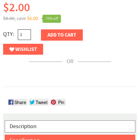
$2.00
$8.00,
save
$6.00
75% off
QTY:
ADD TO CART
WISHLIST
OR
Share
Tweet
Pin
Description