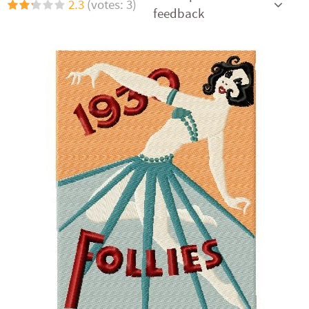
2.3
(votes: 3)
feedback