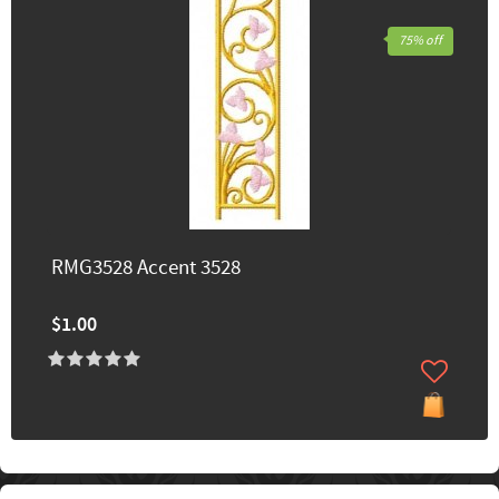
75% off
RMG3528 Accent 3528
$1.00