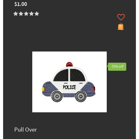
$1.00
75% off
Pull Over