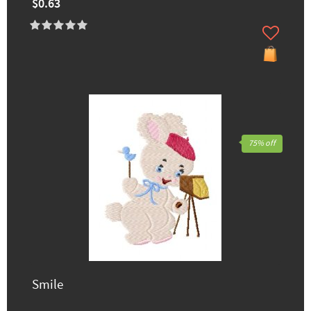
$0.63
75% off
Smile