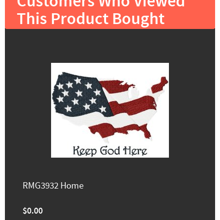
Customers Who Viewed
This Product Bought
RMG3932 Home
$0.00