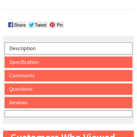
Share
Tweet
Pin
Description
Specification
Comments
Questions
Reviews