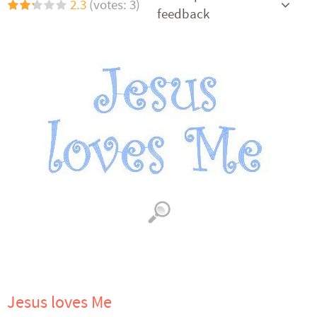
2.3
(votes: 3)
feedback
Jesus loves Me