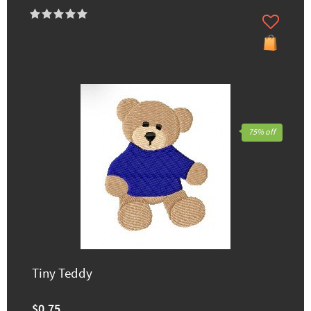
75% off
Tiny Teddy
$0.75