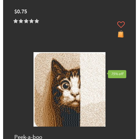
$0.75
75% off
Peek-a-boo