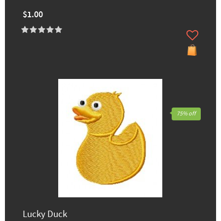
$1.00
75% off
Lucky Duck