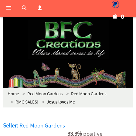
0
Home
Red Moon Gardens
Red Moon Gardens
RMG SALES!
Jesus loves Me
Seller:
Red Moon Gardens
33.3%
positive