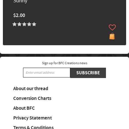
Sunny
$2.00
Sign up for BFC Creations news
SUBSCRIBE
About our thread
Conversion Charts
About BFC
Privacy Statement
Terms & Conditions