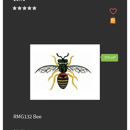
75% off
RMG132 Bee