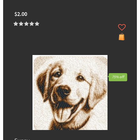
$2.00
75% off