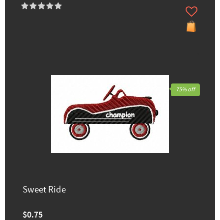
75% off
Sweet Ride
$0.75