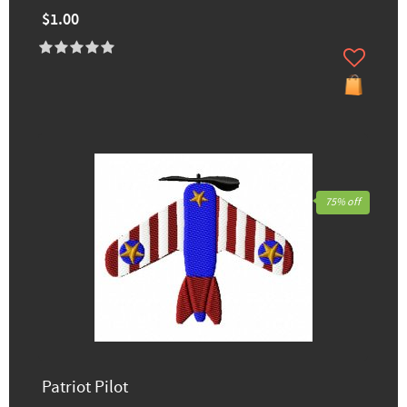
$1.00
75% off
Patriot Pilot