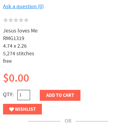
Ask a question (0)
Jesus loves Me
RMG1319
4.74 x 2.26
5,274 stitches
free
$0.00
QTY:
ADD TO CART
WISHLIST
OR