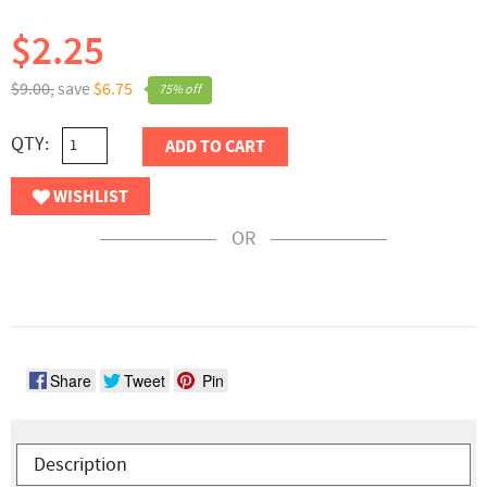
$2.25
$9.00,
save
$6.75
75% off
QTY:
ADD TO CART
WISHLIST
OR
Share
Tweet
Pin
Description