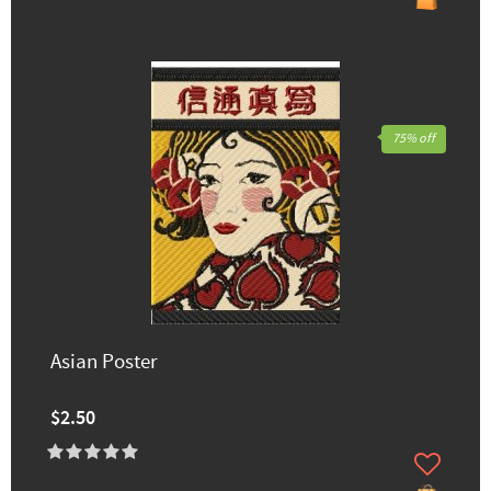
75% off
Asian Poster
$2.50