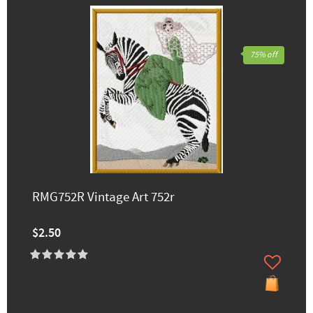
75% off
RMG752R Vintage Art 752r
$2.50