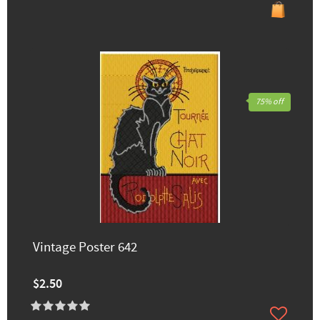
75% off
Vintage Poster 642
$2.50