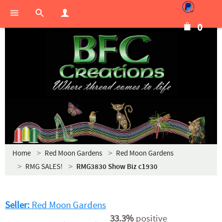
0
Home
Red Moon Gardens
Red Moon Gardens
RMG SALES!
RMG3830 Show Biz c1930
Seller:
Red Moon Gardens
33.3%
positive