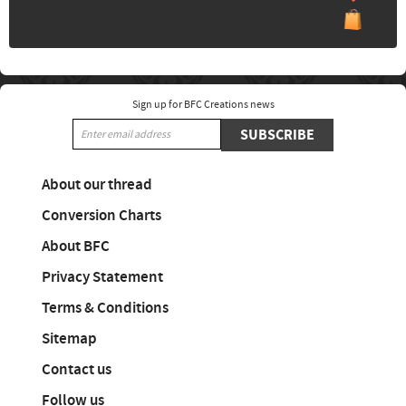
Sign up for BFC Creations news
SUBSCRIBE
About our thread
Conversion Charts
About BFC
Privacy Statement
Terms & Conditions
Sitemap
Contact us
Follow us