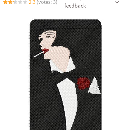
2.3
(votes: 3)
feedback