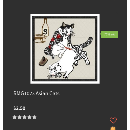
75% off
RMG1023 Asian Cats
$2.50