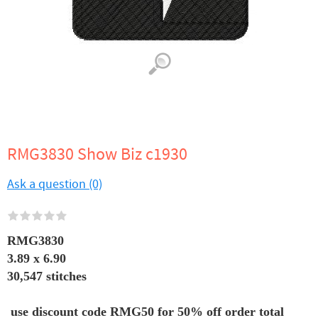
RMG3830 Show Biz c1930
Ask a question (0)
RMG3830
3.89 x 6.90
30,547 stitches
use discount code RMG50 for 50% off order total