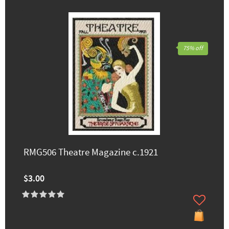
75% off
RMG506 Theatre Magazine c.1921
$3.00