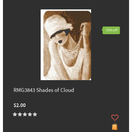
75% off
RMG3843 Shades of Cloud
$2.00