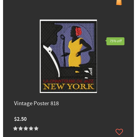
75% off
Vintage Poster 818
$2.50