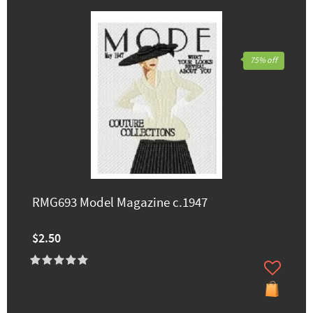
75% off
RMG693 Model Magazine c.1947
$2.50