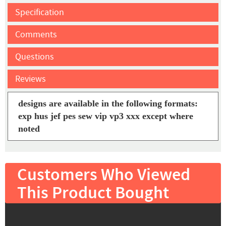
Specification
Comments
Questions
Reviews
designs are available in the following formats:
exp hus jef pes sew vip vp3 xxx except where
noted
Customers Who Viewed
This Product Bought