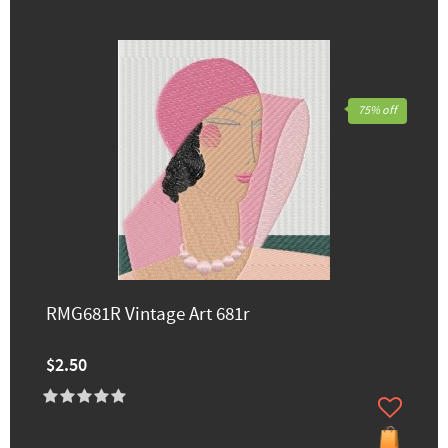
75% off
RMG681R Vintage Art 681r
$2.50