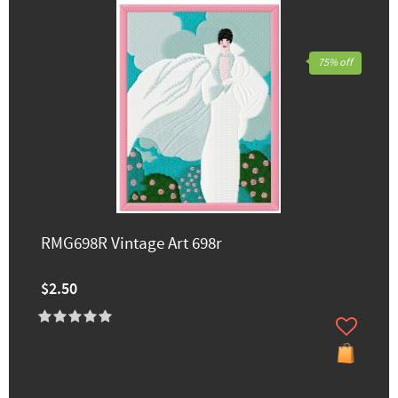
75% off
RMG698R Vintage Art 698r
$2.50