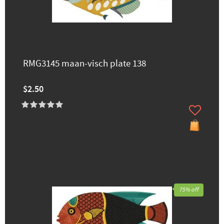
RMG3145 maan-visch plate 138
$2.50
75% off