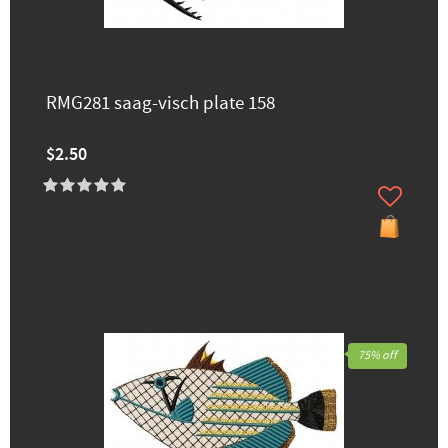
RMG281 saag-visch plate 158
$2.50
75% off