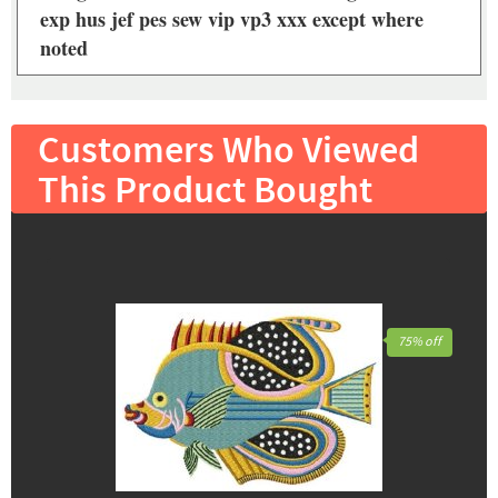
exp hus jef pes sew vip vp3 xxx except where
noted
Customers Who Viewed
This Product Bought
75% off