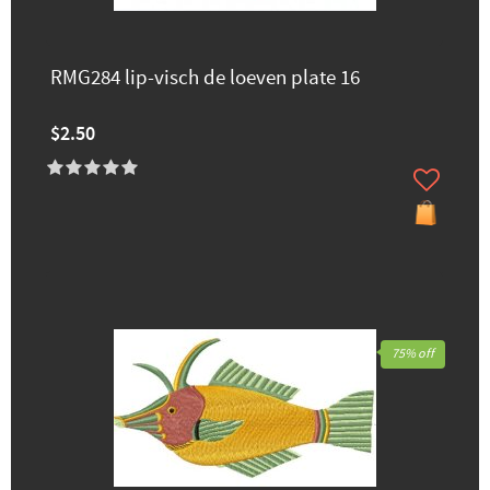
RMG284 lip-visch de loeven plate 16
$2.50
75% off