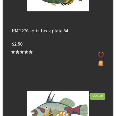
RMG276 spits-beck plate 84
$2.50
75% off