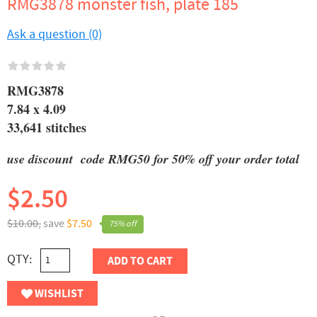
RMG3878 monster fish, plate 185
Ask a question (0)
RMG3878
7.84 x 4.09
33,641 stitches
use discount code RMG50 for 50% off your order total
$2.50
$10.00,
save
$7.50
75% off
QTY:
ADD TO CART
WISHLIST