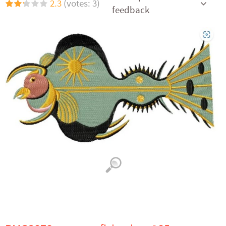
2.3
(votes: 3)
feedback