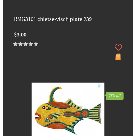
RMG3101 chietse-visch plate 239
$3.00
75% off