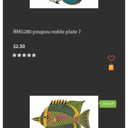
RMG280 poupou noble plate 7
$2.50
75% off