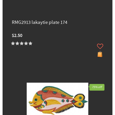
RMG2913 lakaytie ​plate 174
$2.50
75% off