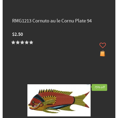
RMG1213 Cornuto au le Cornu Plate 94
$2.50
75% off