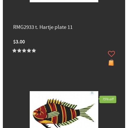
RMG2933 t. Hartje plate 11
$3.00
75% off