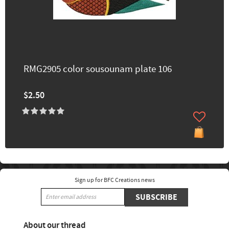
RMG2905 color sousounam plate 106
$2.50
Sign up for BFC Creations news
SUBSCRIBE
About our thread