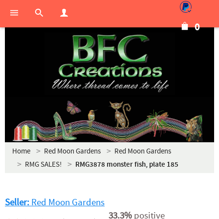
0
Home
Red Moon Gardens
Red Moon Gardens
RMG SALES!
RMG3878 monster fish, plate 185
Seller:
Red Moon Gardens
33.3%
positive