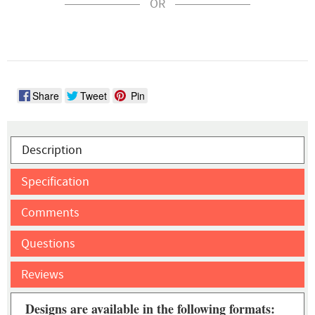
OR
Share
Tweet
Pin
Description
Specification
Comments
Questions
Reviews
Designs are available in the following formats: