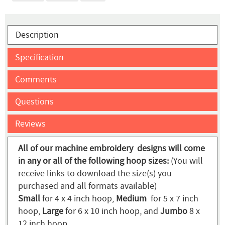
Description
Specification
Comments
Questions
Reviews
All of our machine embroidery designs will come
in any or all of the following hoop sizes:
(You will
receive links to download the size(s) you
purchased and all formats available)
Small
for 4 x 4 inch hoop,
Medium
for 5 x 7 inch
hoop,
Large
for 6 x 10 inch hoop, and
Jumbo
8 x
12 inch hoop.