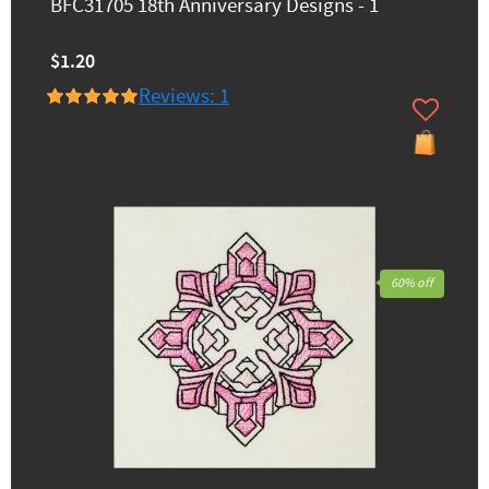
BFC31705 18th Anniversary Designs - 1
$1.20
Reviews: 1
60% off