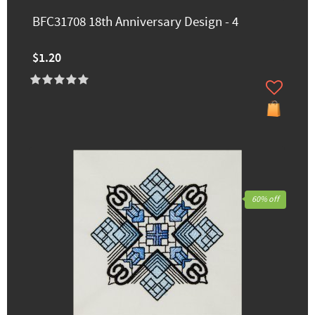
BFC31708 18th Anniversary Design - 4
$1.20
60% off