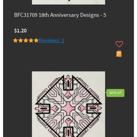
BFC31709 18th Anniversary Designs - 5
$1.20
Reviews: 1
60% off