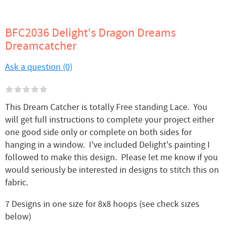
BFC2036 Delight's Dragon Dreams
Dreamcatcher
Ask a question (0)
This Dream Catcher is totally Free standing Lace. You
will get full instructions to complete your project either
one good side only or complete on both sides for
hanging in a window. I've included Delight's painting I
followed to make this design. Please let me know if you
would seriously be interested in designs to stitch this on
fabric.
7 Designs in one size for 8x8 hoops (see check sizes
below)