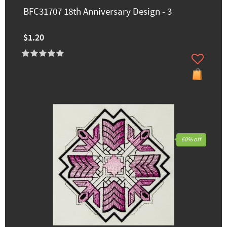
BFC31707 18th Anniversary Design - 3
$1.20
60% off