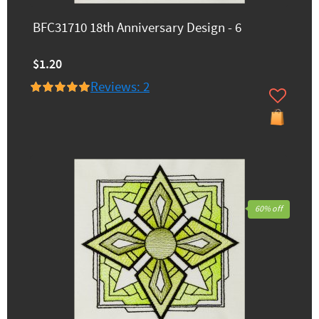
BFC31710 18th Anniversary Design - 6
$1.20
Reviews: 2
60% off