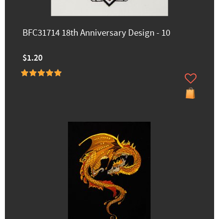
BFC31714 18th Anniversary Design - 10
$1.20