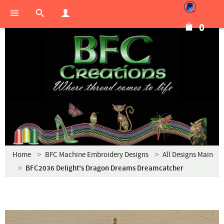
0
Home
BFC Machine Embroidery Designs
All Designs Main
BFC2036 Delight's Dragon Dreams Dreamcatcher