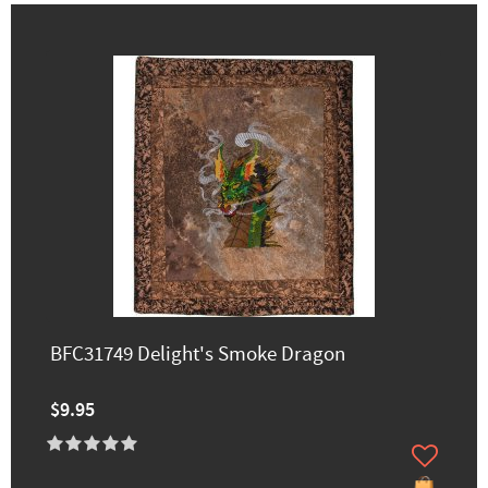
BFC31749 Delight's Smoke Dragon
$9.95