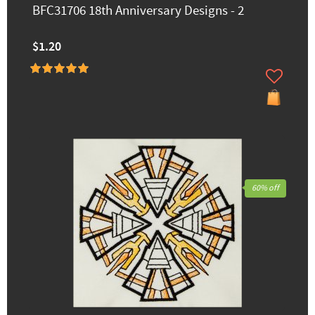
BFC31706 18th Anniversary Designs - 2
$1.20
60% off