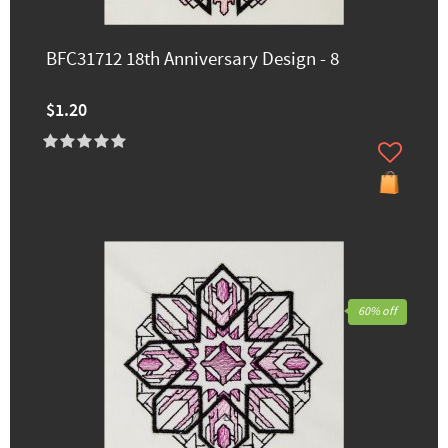
BFC31712 18th Anniversary Design - 8
$1.20
60% off