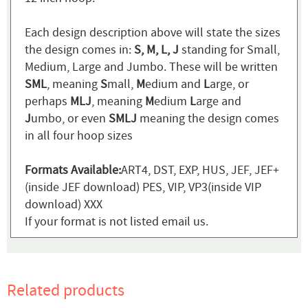
Each design description above will state the sizes
the design comes in:
S, M, L, J
standing for Small,
Medium, Large and Jumbo. These will be written
SML
, meaning
S
mall,
M
edium and
L
arge, or
perhaps
MLJ
, meaning
M
edium
L
arge and
J
umbo, or even
SMLJ
meaning the design comes
in all four hoop sizes
Formats Available:
ART4, DST, EXP, HUS, JEF, JEF+
(inside JEF download) PES, VIP, VP3(inside VIP
download) XXX
If your format is not listed email us.
Related products