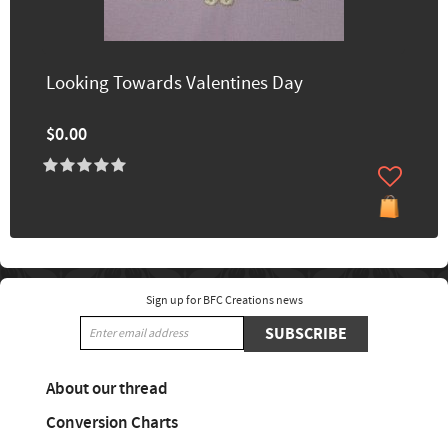
Looking Towards Valentines Day
$0.00
Sign up for BFC Creations news
SUBSCRIBE
About our thread
Conversion Charts