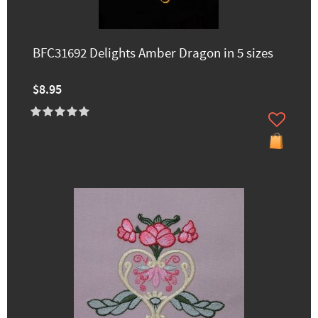
BFC31692 Delights Amber Dragon in 5 sizes
$8.95