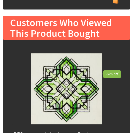
Customers Who Viewed
This Product Bought
60% off