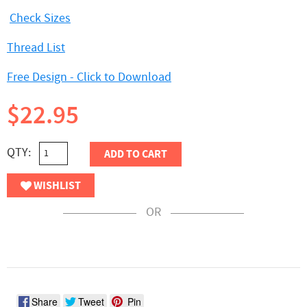
Check Sizes
Thread List
Free Design - Click to Download
$22.95
QTY:
ADD TO CART
WISHLIST
OR
Share
Tweet
Pin