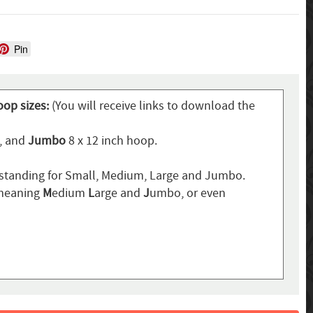
Pin
oop sizes:
(You will receive links to download the
p, and
Jumbo
8 x 12 inch hoop.
standing for Small, Medium, Large and Jumbo.
 meaning
M
edium
L
arge and
J
umbo, or even