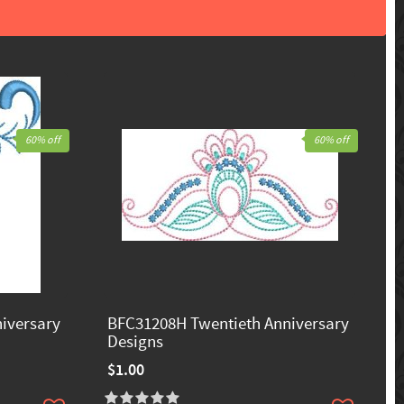
60% off
60% off
iversary
BFC31208H Twentieth Anniversary
Designs
$1.00