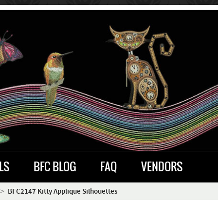
LS
BFC BLOG
FAQ
VENDORS
BFC2147 Kitty Applique Silhouettes