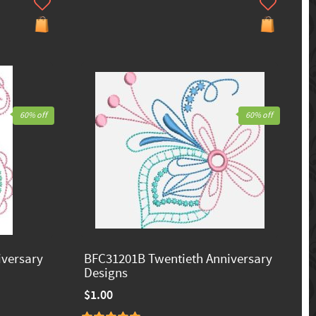
60% off
60% off
iversary
BFC31201B Twentieth Anniversary
Designs
$1.00