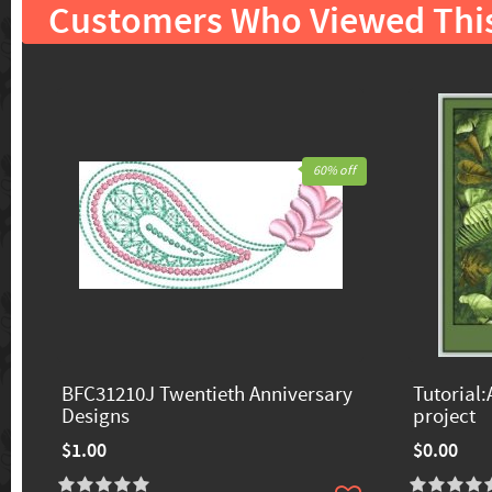
Customers Who Viewed Thi
60% off
BFC31210J Twentieth Anniversary
Tutorial:
Designs
project
$1.00
$0.00