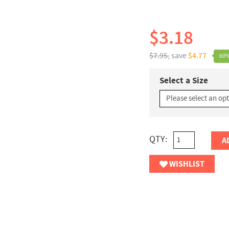
$3.18
$7.95,
save
$4.77
60%
Select a Size
QTY:
A
WISHLIST