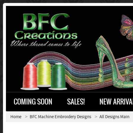
COMING SOON
SALES!
NEW ARRIVA
Home
BFC Machine Embroidery Designs
All Designs Main