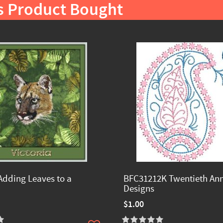
s Product Bought
Adding Leaves to a
BFC31212K Twentieth Ann
Designs
$1.00