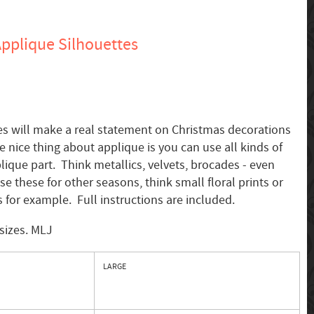
pplique Silhouettes
es will make a real statement on Christmas decorations
nice thing about applique is you can use all kinds of
lique part. Think metallics, velvets, brocades - even
use these for other seasons, think small floral prints or
 for example. Full instructions are included.
sizes. MLJ
LARGE