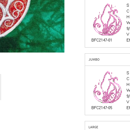
JUMBO
LARGE