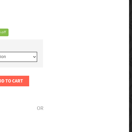
 off
DD TO CART
OR