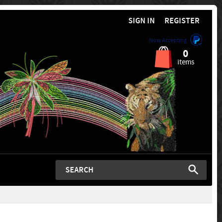
SIGN IN
REGISTER
Now Accepting
0
items