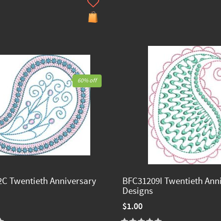
60% off
C Twentieth Anniversary
BFC31209I Twentieth Ann
Designs
$1.00