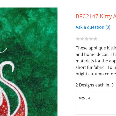
BFC2147 Kitty A
Ask a question (0)
These applique Kitti
and home decor. The 
materials for the app
short fur fabric. To 
bright autumn colors
2 Designs each in 3 
MEDIUM