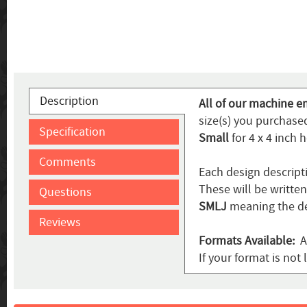
Description
All of our machine e
size(s) you purchased
Specification
Small
for 4 x 4 inch 
Comments
Each design descript
These will be writte
Questions
SMLJ
meaning the de
Reviews
Formats Available:
AR
If your format is not 