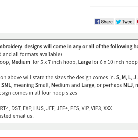
Share
Tweet
mbroidery designs will come in any or all of the following h
 and all formats available)
hoop,
Medium
for 5 x 7 inch hoop,
Large
for 6 x 10 inch hoo
ion above will state the sizes the design comes in:
S, M, L, J
n
SML
, meaning
S
mall,
M
edium and
L
arge, or perhaps
MLJ
,
sign comes in all four hoop sizes
T4, DST, EXP, HUS, JEF, JEF+, PES, VIP, VIP3, XXX
listed email us.