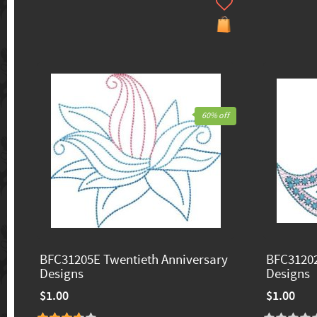
60% off
BFC31205E Twentieth Anniversary
BFC31202
Designs
Designs
$1.00
$1.00