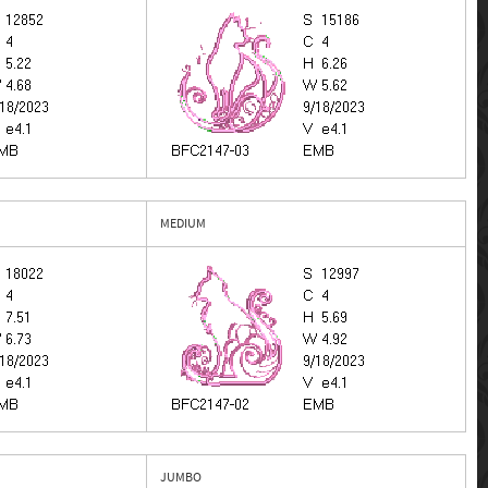
MEDIUM
JUMBO