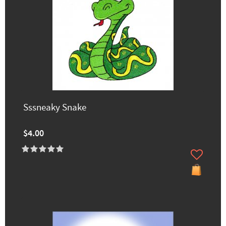
Sssneaky Snake
$4.00