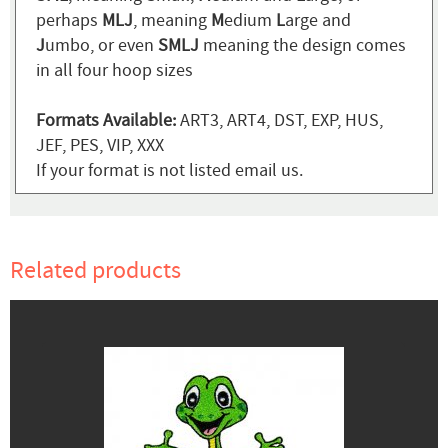
perhaps
MLJ
, meaning
M
edium
L
arge and
J
umbo, or even
SMLJ
meaning the design comes
in all four hoop sizes
Formats Available:
ART3, ART4, DST, EXP, HUS,
JEF, PES, VIP, XXX
If your format is not listed email us.
Related products