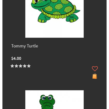
Tommy Turtle
$4.00