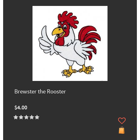
Brewster the Rooster
$4.00