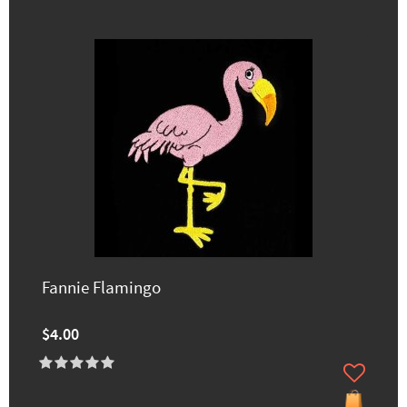
Fannie Flamingo
$4.00