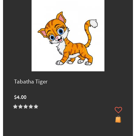
Tabatha Tiger
$4.00