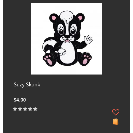
Suzy Skunk
$4.00