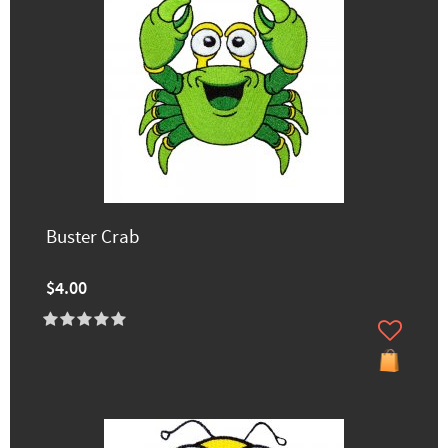
Buster Crab
$4.00