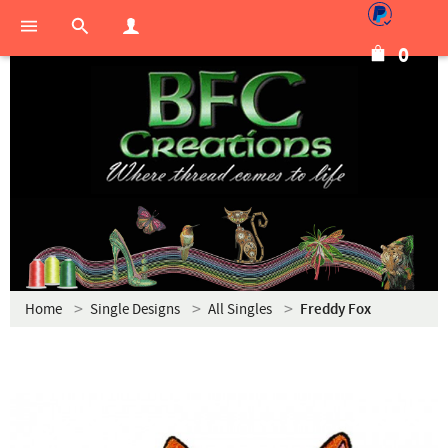
0
Home
Single Designs
All Singles
Freddy Fox