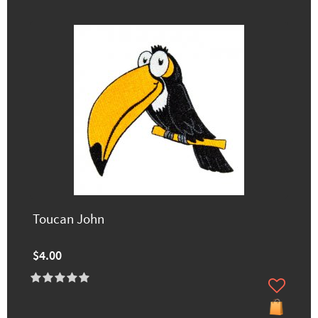
Toucan John
$4.00