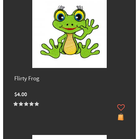
Flirty Frog
$4.00