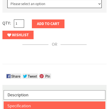
QTY:
ADD TO CART
WISHLIST
OR
Share
Tweet
Pin
Description
Specification