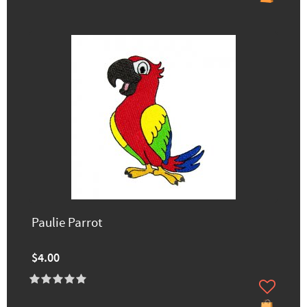
Paulie Parrot
$4.00