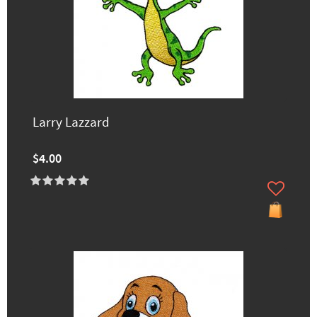
Larry Lazzard
$4.00