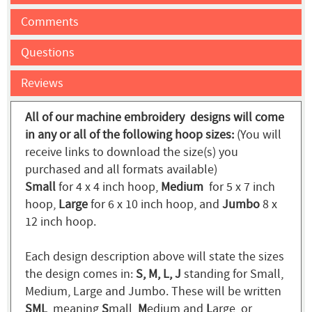
Comments
Questions
Reviews
All of our machine embroidery designs will come
in any or all of the following hoop sizes:
(You will
receive links to download the size(s) you
purchased and all formats available)
Small
for 4 x 4 inch hoop,
Medium
for 5 x 7 inch
hoop,
Large
for 6 x 10 inch hoop, and
Jumbo
8 x
12 inch hoop.
Each design description above will state the sizes
the design comes in:
S, M, L, J
standing for Small,
Medium, Large and Jumbo. These will be written
SML
, meaning
S
mall,
M
edium and
L
arge, or