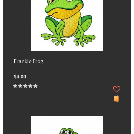
Frankie Frog
$4.00