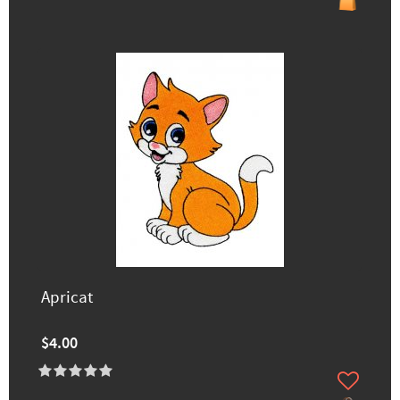
Apricat
$4.00