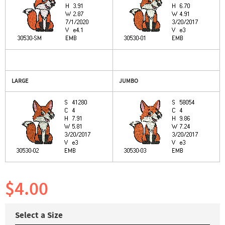
LARGE
JUMBO
$4.00
Select a Size