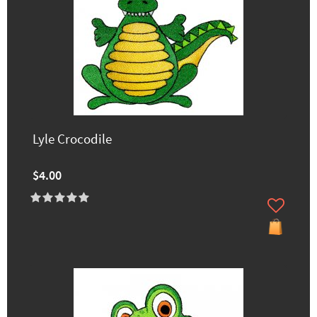
Lyle Crocodile
$4.00