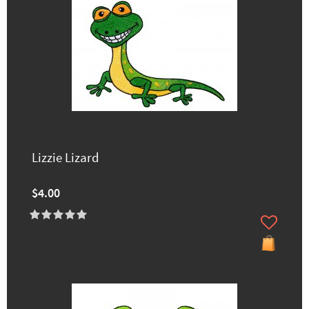
Lizzie Lizard
$4.00