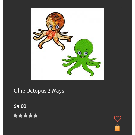
Ollie Octopus 2 Ways
$4.00