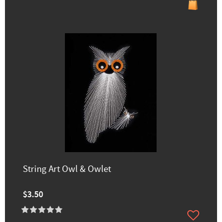
String Art Owl & Owlet
$3.50