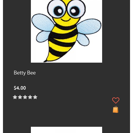
Betty Bee
$4.00