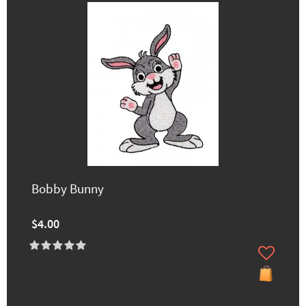
Bobby Bunny
$4.00