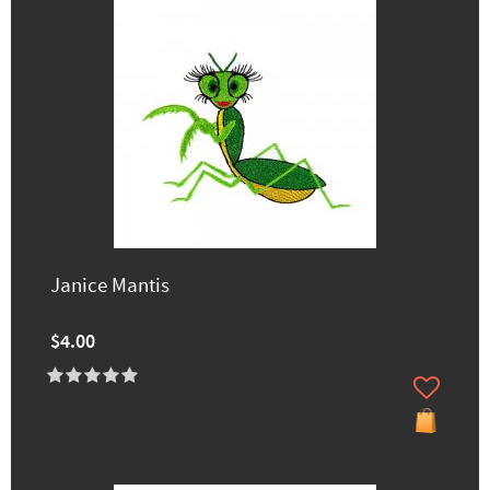
Janice Mantis
$4.00