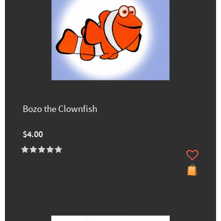
Bozo the Clownfish
$4.00