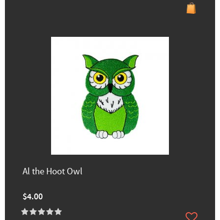
Al the Hoot Owl
$4.00