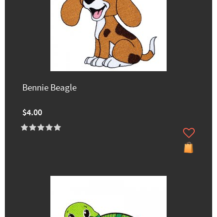
Bennie Beagle
$4.00