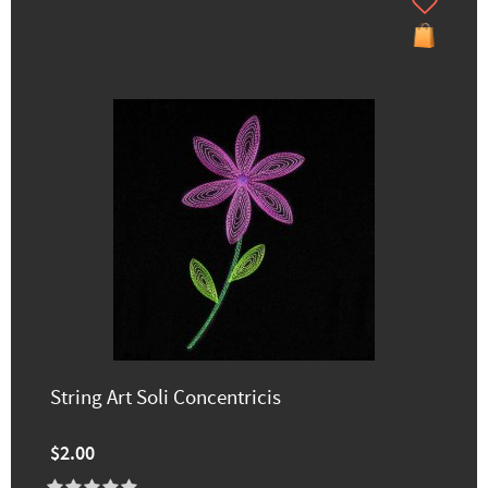
String Art Soli Concentricis
$2.00