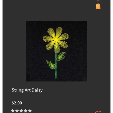
String Art Daisy
$2.00