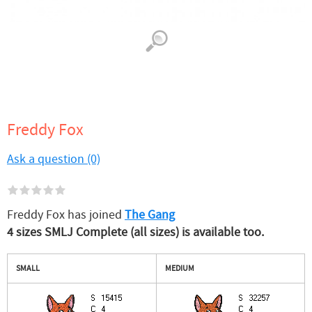
Freddy Fox
Ask a question (0)
Freddy Fox has joined
The Gang
4 sizes SMLJ Complete (all sizes) is available too.
SMALL
MEDIUM