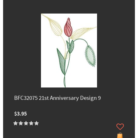
BFC32075 21st Anniversary Design 9
$3.95