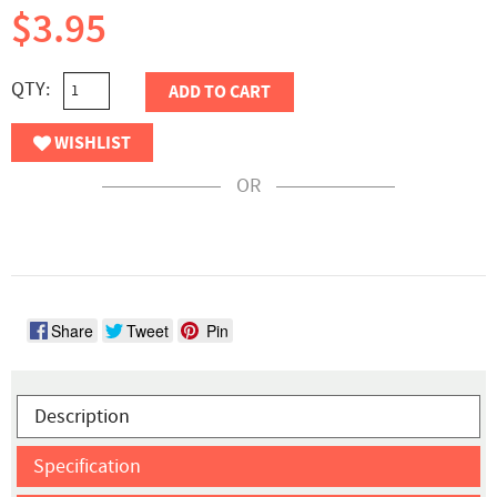
$3.95
QTY:
ADD TO CART
WISHLIST
OR
Share
Tweet
Pin
Description
Specification