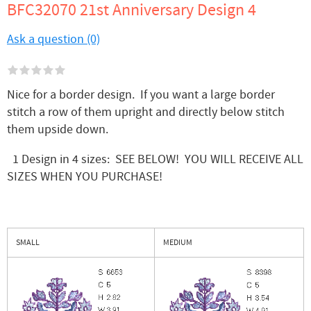
BFC32070 21st Anniversary Design 4
Ask a question (0)
Nice for a border design. If you want a large border
stitch a row of them upright and directly below stitch
them upside down.
1 Design in 4 sizes: SEE BELOW! YOU WILL RECEIVE ALL
SIZES WHEN YOU PURCHASE!
SMALL
MEDIUM