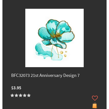
BFC32073 21st Anniversary Design 7
$3.95