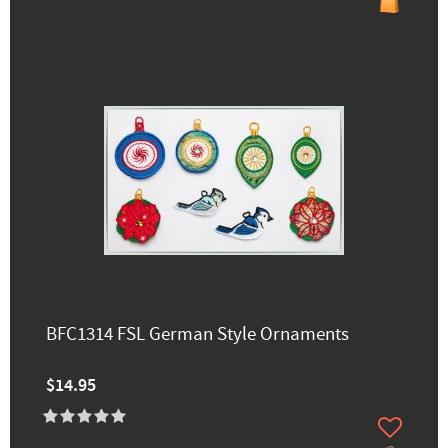
BFC1314 FSL German Style Ornaments
$14.95