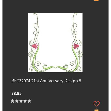
BFC32074 21st Anniversary Design 8
$3.95