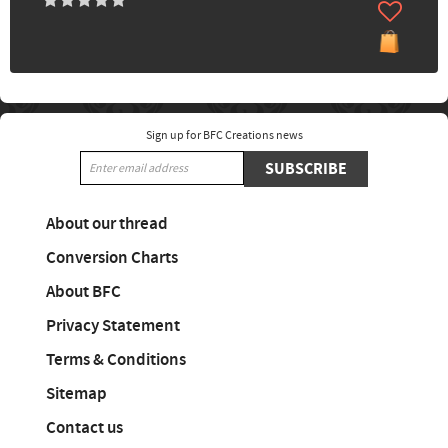
Sign up for BFC Creations news
SUBSCRIBE
About our thread
Conversion Charts
About BFC
Privacy Statement
Terms & Conditions
Sitemap
Contact us