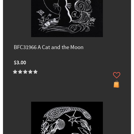
BFC31966 A Cat and the Moon
$3.00