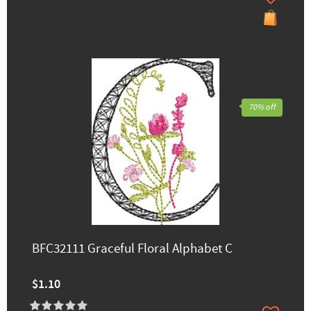
70% off
BFC32111 Graceful Floral Alphabet C
$1.10