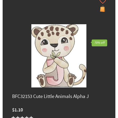
70% off
BFC32153 Cute Little Animals Alpha J
$1.10