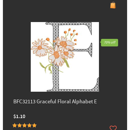
70% off
BFC32113 Graceful Floral Alphabet E
$1.10