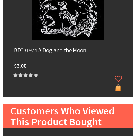
BFC31974 A Dog and the Moon
$3.00
Customers Who Viewed
This Product Bought