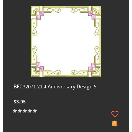
BFC32071 21st Anniversary Design 5
$3.95