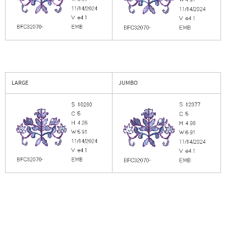
LARGE
JUMBO