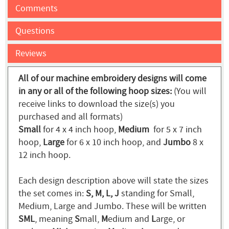
Comments
Questions
Reviews
All of our machine embroidery designs will come
in any or all of the following hoop sizes:
(You will
receive links to download the size(s) you
purchased and all formats)
Small
for 4 x 4 inch hoop,
Medium
for 5 x 7 inch
hoop,
Large
for 6 x 10 inch hoop, and
Jumbo
8 x
12 inch hoop.
Each design description above will state the sizes
the set comes in:
S, M, L, J
standing for Small,
Medium, Large and Jumbo. These will be written
SML
, meaning
S
mall,
M
edium and
L
arge, or