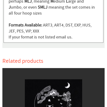
perhaps
MLJ
, meaning
M
edium
L
arge and
J
umbo, or even
SMLJ
meaning the set comes in
all four hoop sizes
Formats Available:
ART3, ART4, DST, EXP, HUS,
JEF, PES, VIP, XXX
If your format is not listed email us.
Related products