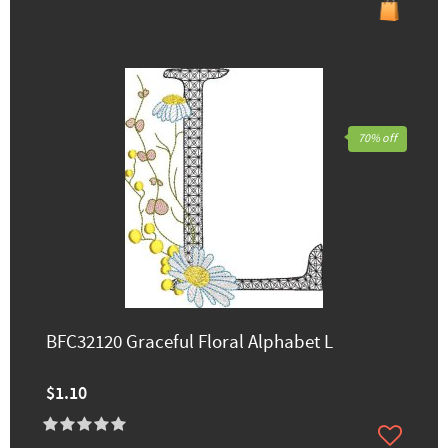
70% off
BFC32120 Graceful Floral Alphabet L
$1.10