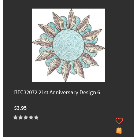
BFC32072 21st Anniversary Design 6
$3.95