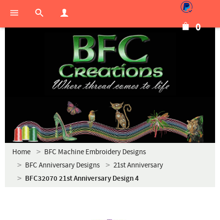
0
Home
BFC Machine Embroidery Designs
BFC Anniversary Designs
21st Anniversary
BFC32070 21st Anniversary Design 4