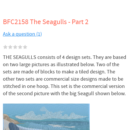
BFC2158 The Seagulls - Part 2
Ask a question (1)
THE SEAGULLS consists of 4 design sets. They are based
on two large pictures as illustrated below. Two of the
sets are made of blocks to make a tiled design. The
other two sets are commercial size designs made to be
stitched in one hoop. This set is the commercial version
of the second picture with the big Seagull shown below.