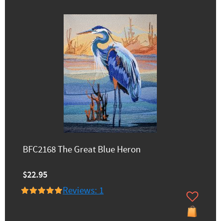
BFC2168 The Great Blue Heron
$22.95
Reviews: 1