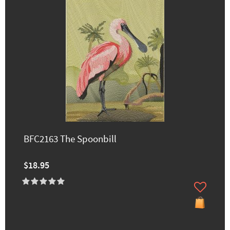
BFC2163 The Spoonbill
$18.95