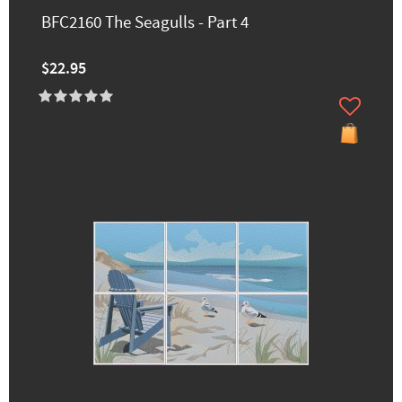
BFC2160 The Seagulls - Part 4
$22.95