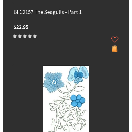
BFC2157 The Seagulls - Part 1
$22.95