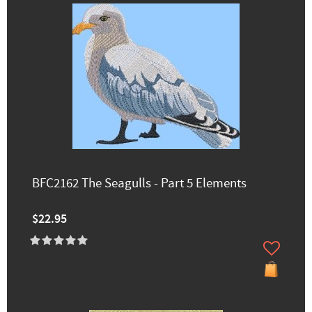
BFC2162 The Seagulls - Part 5 Elements
$22.95