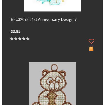
BFC32073 21st Anniversary Design 7
$3.95