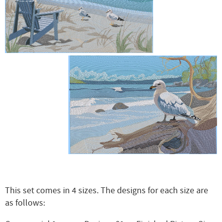
This set comes in 4 sizes. The designs for each size are
as follows: