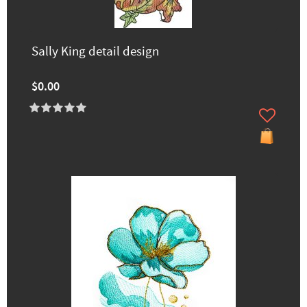
Sally King detail design
$0.00