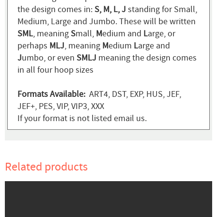
the design comes in:
S, M, L, J
standing for Small,
Medium, Large and Jumbo. These will be written
SML
, meaning
S
mall,
M
edium and
L
arge, or
perhaps
MLJ
, meaning
M
edium
L
arge and
J
umbo, or even
SMLJ
meaning the design comes
in all four hoop sizes
Formats Available:
ART4, DST, EXP, HUS, JEF,
JEF+, PES, VIP, VIP3, XXX
If your format is not listed email us.
Related products