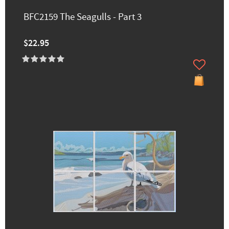
BFC2159 The Seagulls - Part 3
$22.95