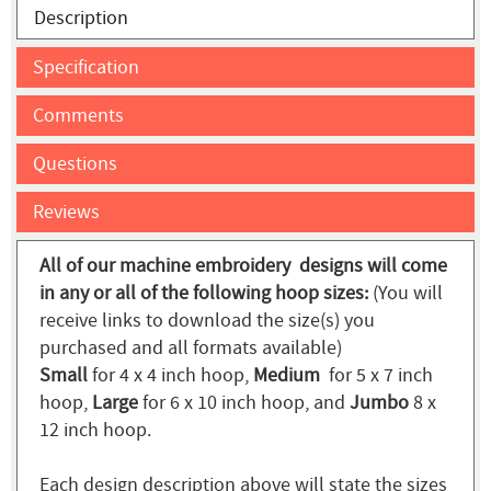
Description
Specification
Comments
Questions
Reviews
All of our machine embroidery designs will come
in any or all of the following hoop sizes:
(You will
receive links to download the size(s) you
purchased and all formats available)
Small
for 4 x 4 inch hoop,
Medium
for 5 x 7 inch
hoop,
Large
for 6 x 10 inch hoop, and
Jumbo
8 x
12 inch hoop.
Each design description above will state the sizes