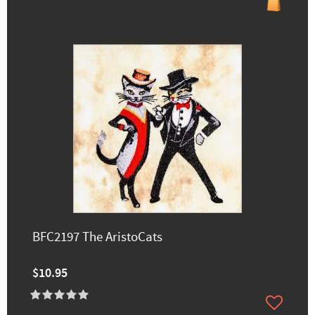
BFC2197 The AristoCats
$10.95