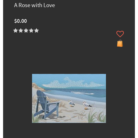
A Rose with Love
$0.00