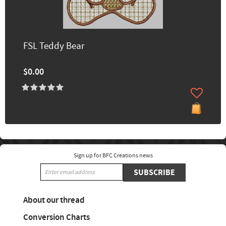
FSL Teddy Bear
$0.00
Sign up for BFC Creations news
SUBSCRIBE
About our thread
Conversion Charts