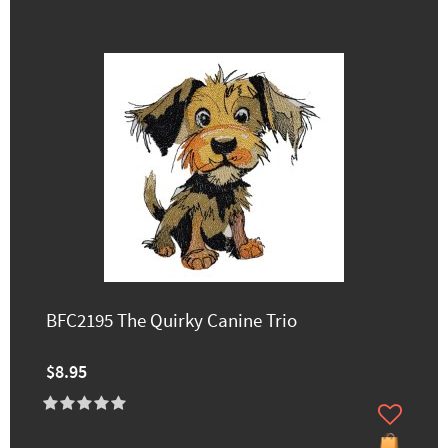
BFC2195 The Quirky Canine Trio
$8.95