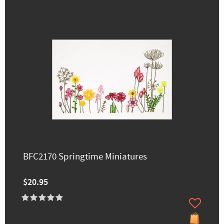
BFC2170 Springtime Miniatures
$20.95