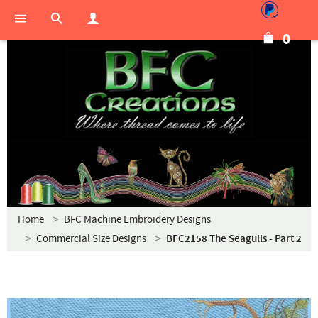
0
Home
BFC Machine Embroidery Designs
Commercial Size Designs
BFC2158 The Seagulls - Part 2