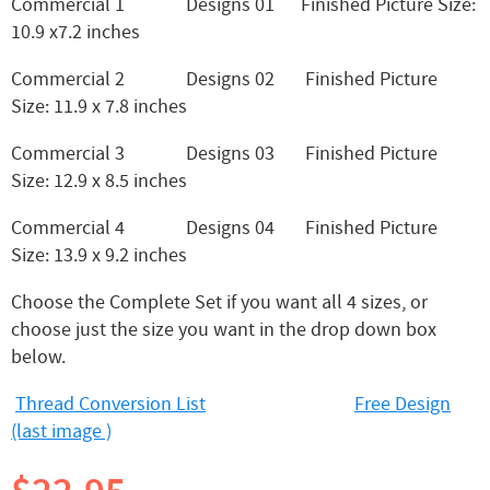
Commercial 1 Designs 01 Finished Picture Size:
10.9 x7.2 inches
Commercial 2 Designs 02 Finished Picture
Size: 11.9 x 7.8 inches
Commercial 3 Designs 03 Finished Picture
Size: 12.9 x 8.5 inches
Commercial 4 Designs 04 Finished Picture
Size: 13.9 x 9.2 inches
Choose the Complete Set if you want all 4 sizes, or
choose just the size you want in the drop down box
below.
Thread Conversion List
Free Design
(last image )