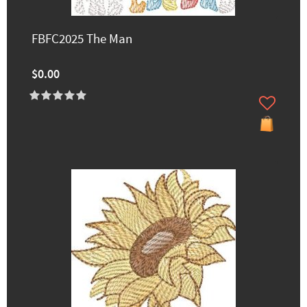
FBFC2025 The Man
$0.00