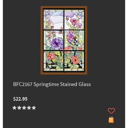
BFC2167 Springtime Stained Glass
$22.95