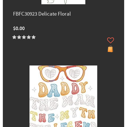
FBFC30923 Delicate Floral
$0.00