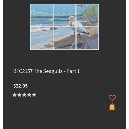
BFC2157 The Seagulls - Part 1
$22.95