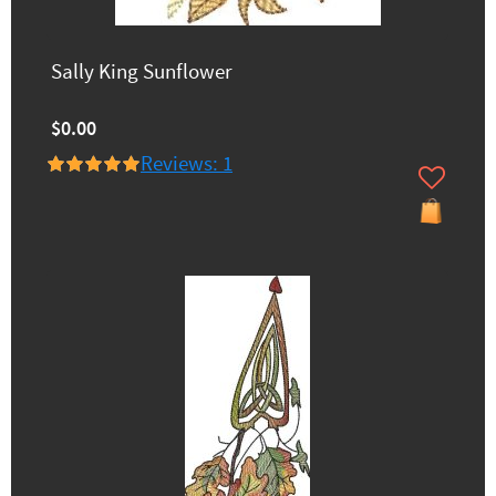
Sally King Sunflower
$0.00
Reviews: 1