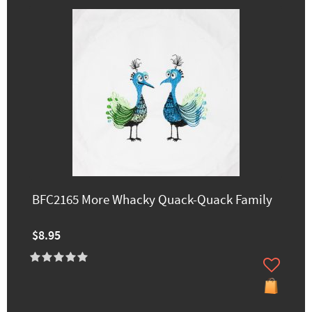
BFC2165 More Whacky Quack-Quack Family
$8.95