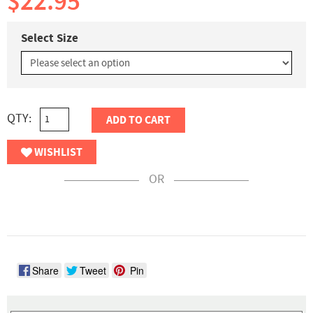
$22.95
Select Size
QTY:
ADD TO CART
WISHLIST
OR
Share
Tweet
Pin