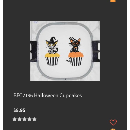
BFC2196 Halloween Cupcakes
$8.95