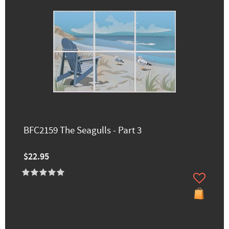
BFC2159 The Seagulls - Part 3
$22.95