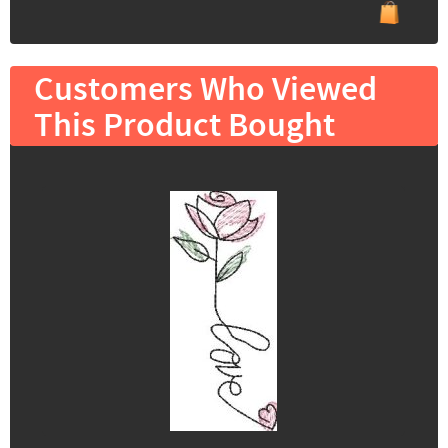
Customers Who Viewed
This Product Bought