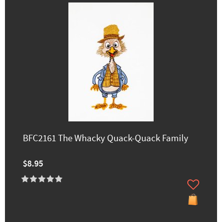
BFC2161 The Whacky Quack-Quack Family
$8.95