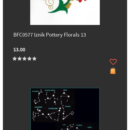
BFC0577 Iznik Pottery Florals 13
$3.00