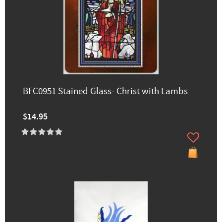
BFC0951 Stained Glass- Christ with Lambs
$14.95