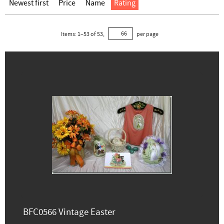
Newest first
Price
Name
Rating
Items:
1
–
53
of
53
,
per page
BFC0566 Vintage Easter