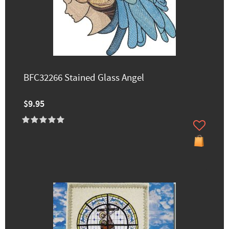
BFC32266 Stained Glass Angel
$9.95