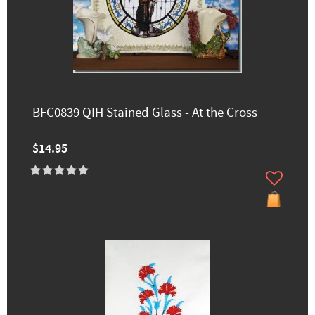
BFC0839 QIH Stained Glass - At the Cross
$14.95