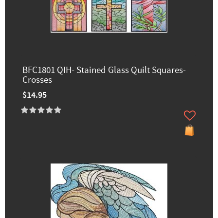
BFC1801 QIH- Stained Glass Quilt Squares-
Crosses
$14.95