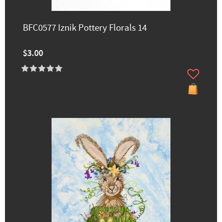
BFC0577 Iznik Pottery Florals 14
$3.00