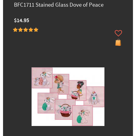
BFC1711 Stained Glass Dove of Peace
$14.95