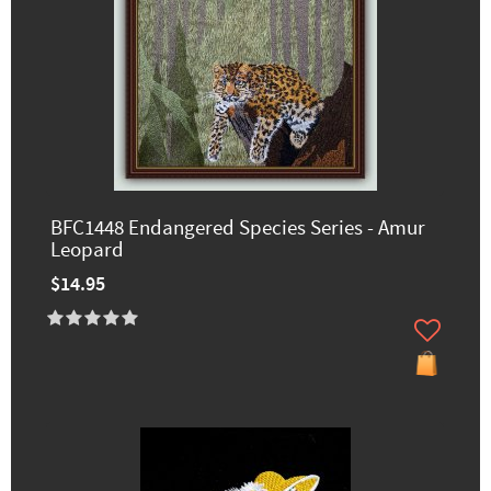
BFC1448 Endangered Species Series - Amur
Leopard
$14.95