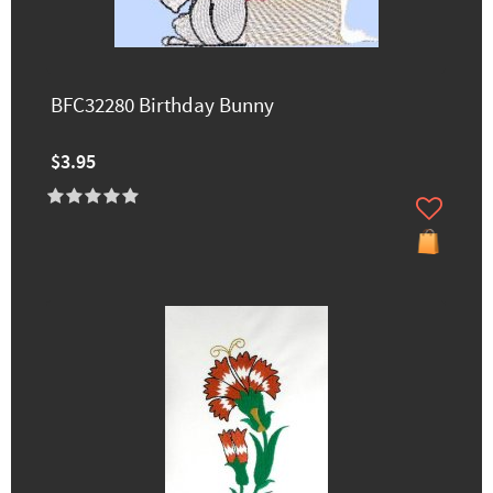
BFC32280 Birthday Bunny
$3.95