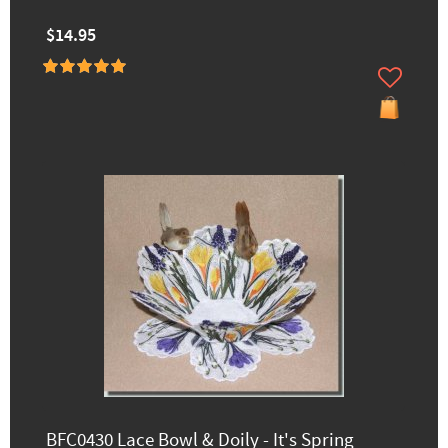
$14.95
BFC0430 Lace Bowl & Doily - It's Spring