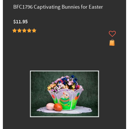
BFC1796 Captivating Bunnies for Easter
$11.95