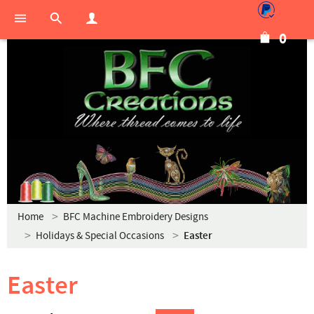
0
Home
BFC Machine Embroidery Designs
Holidays & Special Occasions
Easter
Easter