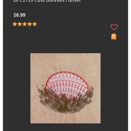
BFC1799 Cute Bunnies Funset
$6.99