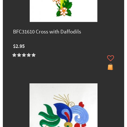
BFC31610 Cross with Daffodils
$2.95