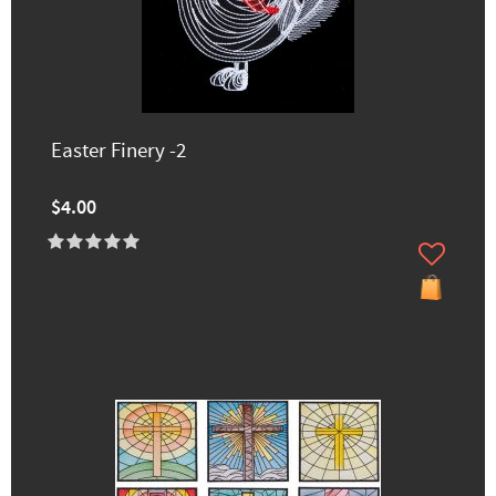
Easter Finery -2
$4.00