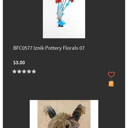
BFC0577 Iznik Pottery Florals 07
$3.00