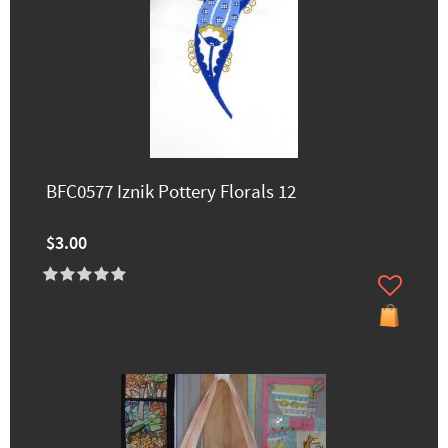
BFC0577 Iznik Pottery Florals 12
$3.00