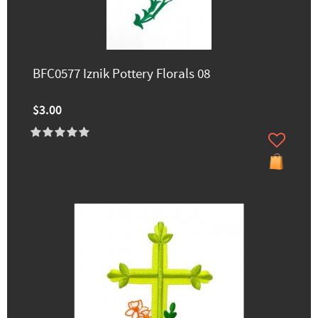
BFC0577 Iznik Pottery Florals 08
$3.00