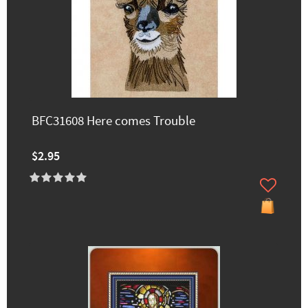
BFC31608 Here comes Trouble
$2.95