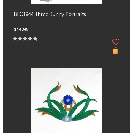
BFC1644 Three Bunny Portraits
$14.95