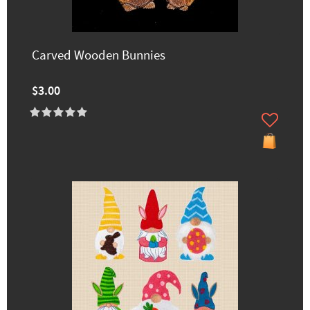
Carved Wooden Bunnies
$3.00