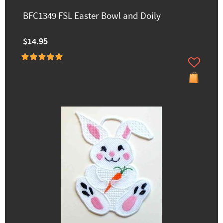
BFC1349 FSL Easter Bowl and Doily
$14.95