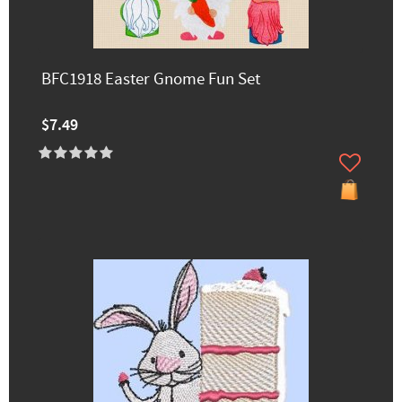
BFC1918 Easter Gnome Fun Set
$7.49