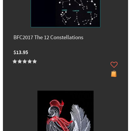
BFC2017 The 12 Constellations
$13.95