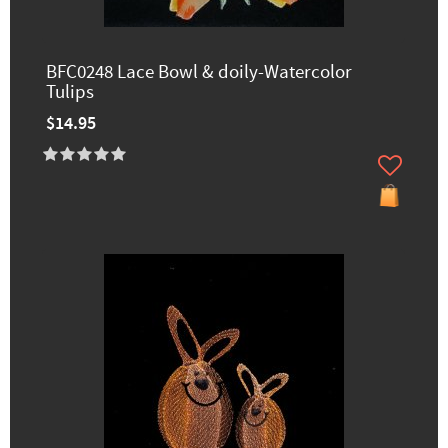
BFC0248 Lace Bowl & doily-Watercolor
Tulips
$14.95