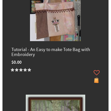
Tutorial - An Easy to make Tote Bag with
Embroidery
$0.00