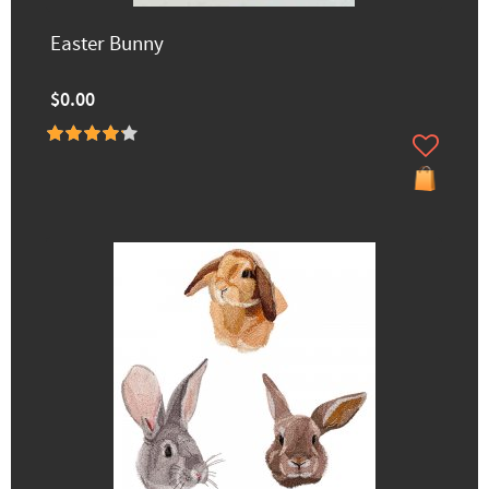
Easter Bunny
$0.00