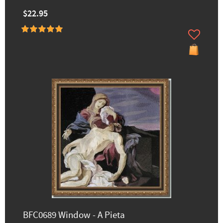
$22.95
BFC0689 Window - A Pieta