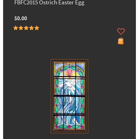
FBFC2015 Ostrich Easter Egg
$0.00