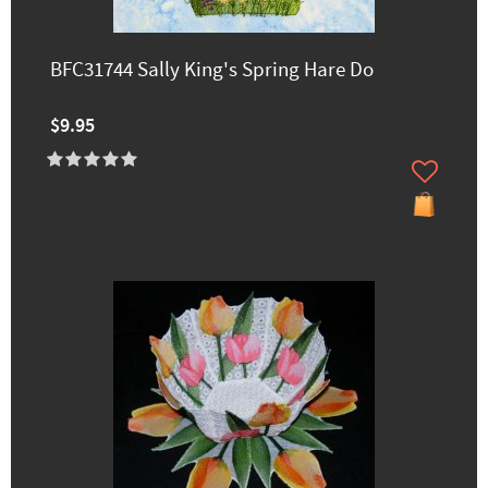
BFC31744 Sally King's Spring Hare Do
$9.95