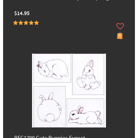
$14.95