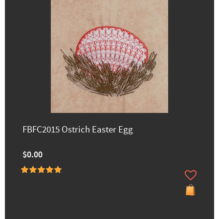
FBFC2015 Ostrich Easter Egg
$0.00