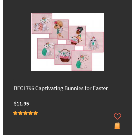
BFC1796 Captivating Bunnies for Easter
$11.95