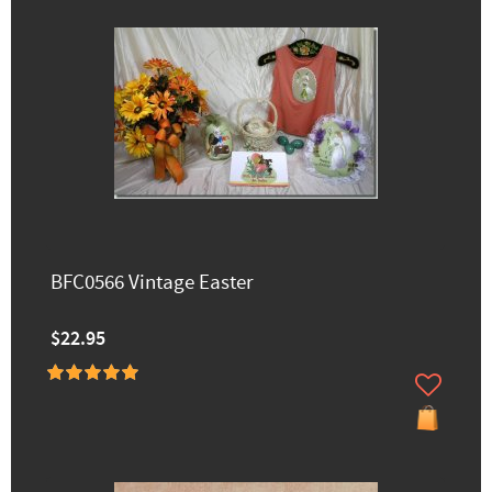
BFC0566 Vintage Easter
$22.95