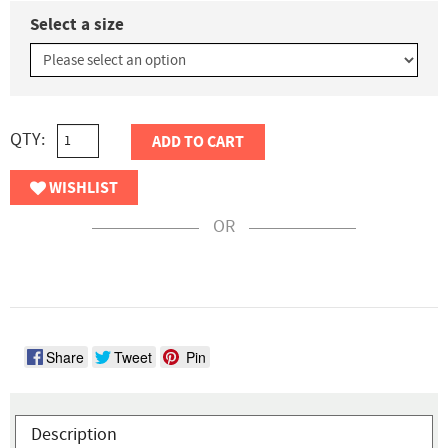
Select a size
QTY:
ADD TO CART
WISHLIST
OR
Share
Tweet
Pin
Description