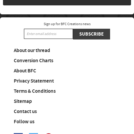
Sign up for BFC Creations news
SUBSCRIBE
About our thread
Conversion Charts
About BFC
Privacy Statement
Terms & Conditions
Sitemap
Contact us
Follow us