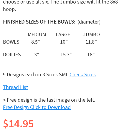
choose or use all six. The Jumbo size will fit the 8x8
hoop.
FINISHED SIZES OF THE BOWLS:
(diameter)
MEDIUM LARGE JUMBO
BOWLS 8.5” 10” 11.8”
DOILIES 13” 15.3” 18”
9 Designs each in 3 Sizes SML
Check Sizes
Thread List
< Free design is the last image on the left.
Free Design Click to Download
$14.95