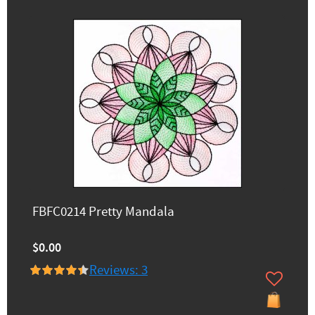
FBFC0214 Pretty Mandala
$0.00
Reviews: 3