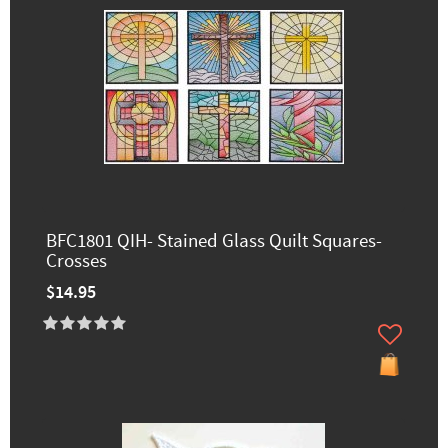
BFC1801 QIH- Stained Glass Quilt Squares-
Crosses
$14.95