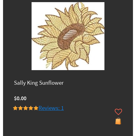
Sally King Sunflower
$0.00
Reviews: 1