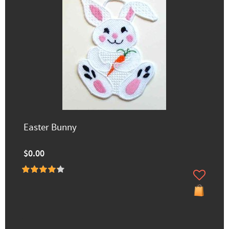
Easter Bunny
$0.00