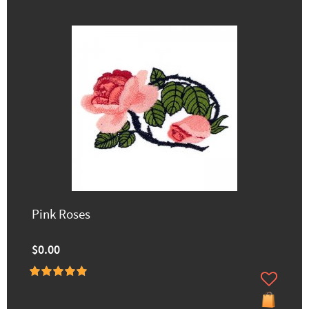
Pink Roses
$0.00