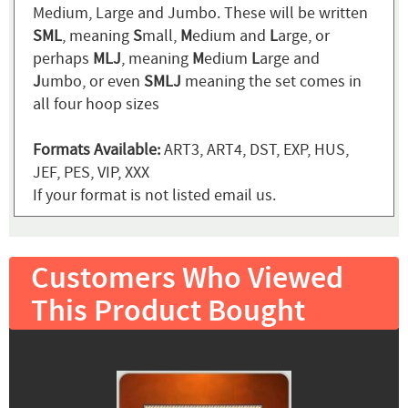
Medium, Large and Jumbo. These will be written
SML
, meaning
S
mall,
M
edium and
L
arge, or
perhaps
MLJ
, meaning
M
edium
L
arge and
J
umbo, or even
SMLJ
meaning the set comes in
all four hoop sizes
Formats Available:
ART3, ART4, DST, EXP, HUS,
JEF, PES, VIP, XXX
If your format is not listed email us.
Customers Who Viewed
This Product Bought