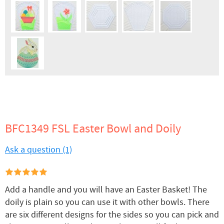
BFC1349 FSL Easter Bowl and Doily
Ask a question (1)
Add a handle and you will have an Easter Basket! The
doily is plain so you can use it with other bowls. There
are six different designs for the sides so you can pick and