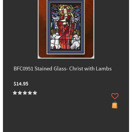
BFC0951 Stained Glass- Christ with Lambs
$14.95