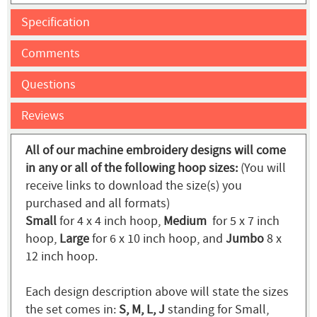
Specification
Comments
Questions
Reviews
All of our machine embroidery designs will come
in any or all of the following hoop sizes:
(You will
receive links to download the size(s) you
purchased and all formats)
Small
for 4 x 4 inch hoop,
Medium
for 5 x 7 inch
hoop,
Large
for 6 x 10 inch hoop, and
Jumbo
8 x
12 inch hoop.
Each design description above will state the sizes
the set comes in:
S, M, L, J
standing for Small,