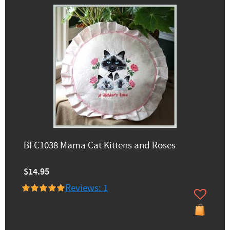
BFC1038 Mama Cat Kittens and Roses
$14.95
Reviews: 1