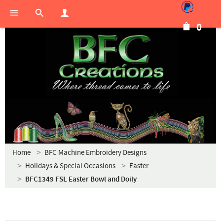
0
Home
BFC Machine Embroidery Designs
Holidays & Special Occasions
Easter
BFC1349 FSL Easter Bowl and Doily