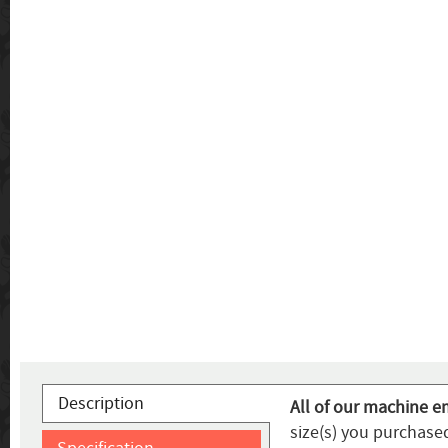
Description
All of our machine e
size(s) you purchased