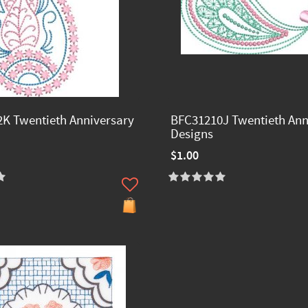
K Twentieth Anniversary
BFC31210J Twentieth Ann
Designs
$1.00