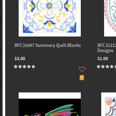
BFC31647 Summery Quilt Blocks
BFC31212
Designs
$3.00
$1.00