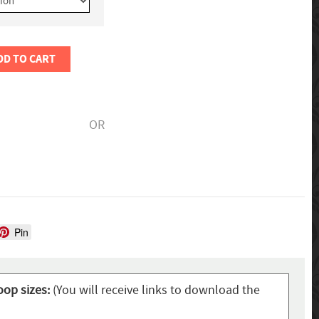
DD TO CART
OR
Pin
oop sizes:
(You will receive links to download the