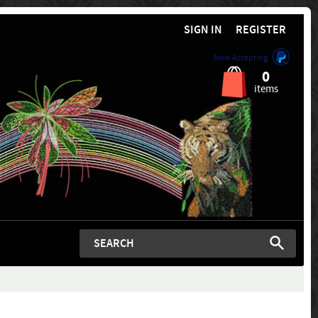
SIGN IN
REGISTER
Now Accepting
0
items