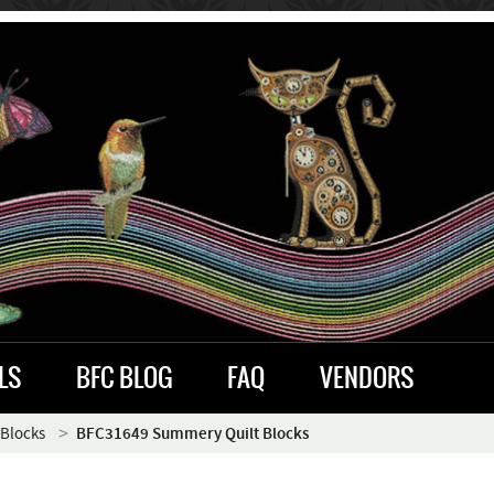
LS
BFC BLOG
FAQ
VENDORS
 Blocks
BFC31649 Summery Quilt Blocks