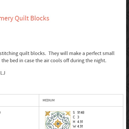
ery Quilt Blocks
 stitching quilt blocks. They will make a perfect small
 the bed in case the air cools off during the night.
MLJ
MEDIUM