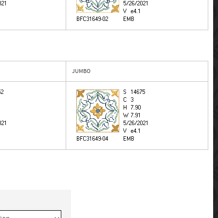
JUMBO