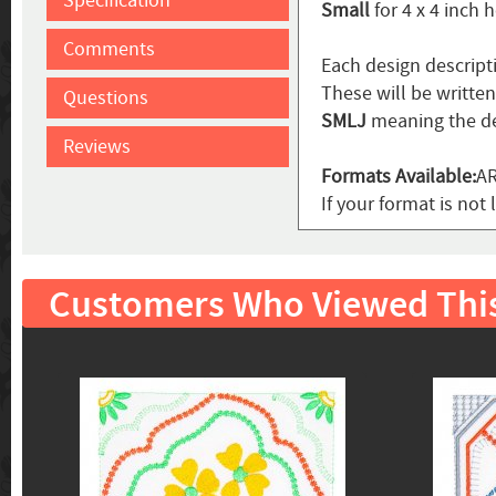
Specification
Small
for 4 x 4 inch 
Comments
Each design descript
These will be writte
Questions
SMLJ
meaning the de
Reviews
Formats Available:
AR
If your format is not 
Customers Who Viewed Thi