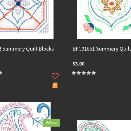
 Summery Quilt Blocks
BFC31651 Summery Quilt
$3.00
60% off