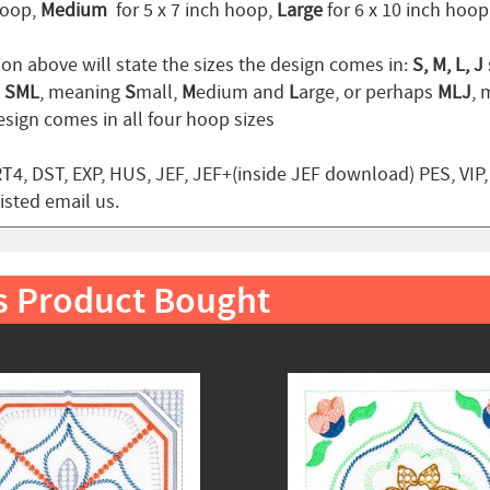
hoop,
Medium
for 5 x 7 inch hoop,
Large
for 6 x 10 inch hoo
ion above will state the sizes the design comes in:
S, M, L, J
n
SML
, meaning
S
mall,
M
edium and
L
arge, or perhaps
MLJ
,
sign comes in all four hoop sizes
T4, DST, EXP, HUS, JEF, JEF+(inside JEF download) PES, VIP
listed email us.
s Product Bought