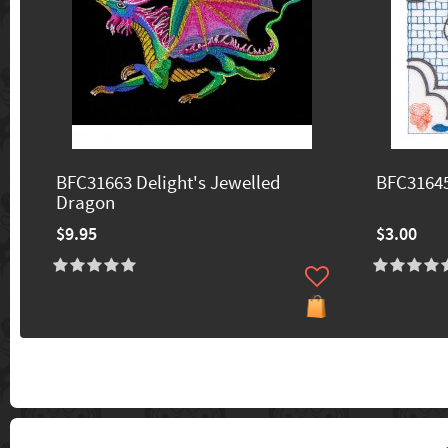
BFC31663 Delight's Jewelled
BFC31645
Dragon
$9.95
$3.00