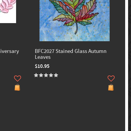
iversary
BFC2027 Stained Glass Autumn
Leaves
$10.95