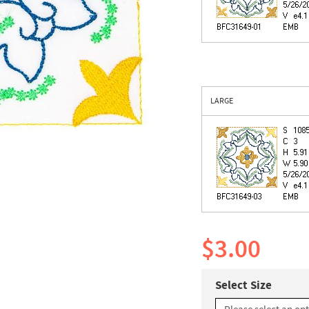
LARGE
$3.00
Select Size