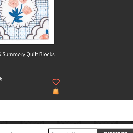
 Summery Quilt Blocks