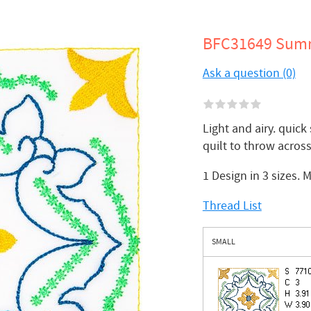
BFC31649 Summ
Ask a question (0)
Light and airy. quick
quilt to throw across
1 Design in 3 sizes. 
Thread List
SMALL