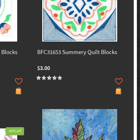
 Blocks
BFC31653 Summery Quilt Blocks
$3.00
60% off