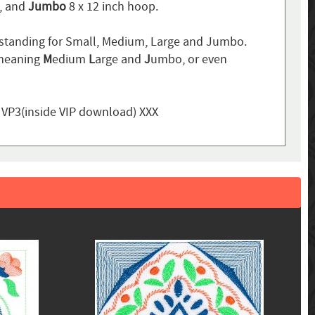
p, and
Jumbo
8 x 12 inch hoop.
standing for Small, Medium, Large and Jumbo.
 meaning
M
edium
L
arge and
J
umbo, or even
, VP3(inside VIP download) XXX