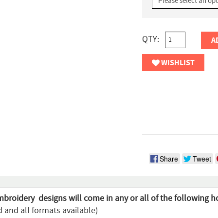
QTY:
A
WISHLIST
Share
Tweet
mbroidery designs will come in any or all of the following h
 and all formats available)