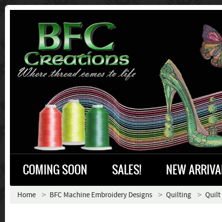
COMING SOON
SALES!
NEW ARRIVA
Home
BFC Machine Embroidery Designs
Quilting
Quilt