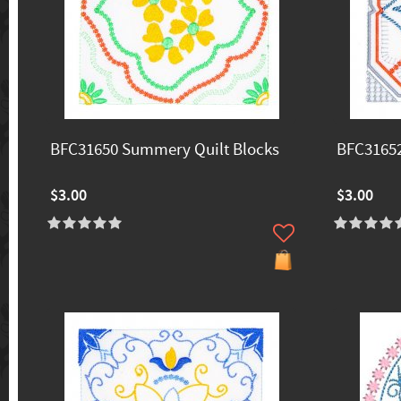
BFC31650 Summery Quilt Blocks
BFC31652
$3.00
$3.00