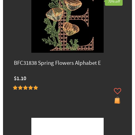
70% off
BFC31838 Spring Flowers Alphabet E
$1.10