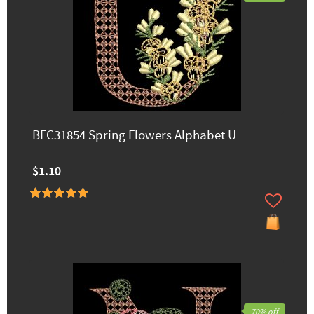
BFC31854 Spring Flowers Alphabet U
$1.10
70% off