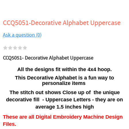
CCQ5051-Decorative Alphabet Uppercase
Ask a question (0)
CCQ5051- Decorative Alphabet Uppercase
All the designs fit within the 4x4 hoop.
This Decorative Alphabet is a fun way to
personalize items
The stitch out shows Close up of the unique
decorative fill - Uppercase Letters - they are on
average 1.5 inches high
These are all Digital Embroidery Machine Design
Files.