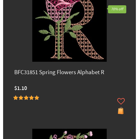
70% off
BFC31851 Spring Flowers Alphabet R
$1.10