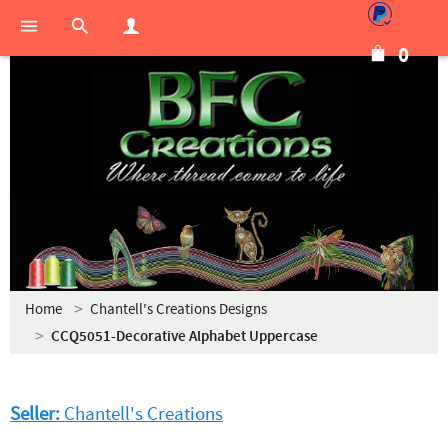
0
Home
Chantell's Creations Designs
CCQ5051-Decorative Alphabet Uppercase
Seller:
Chantell's Creations