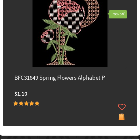
70% off
BFC31849 Spring Flowers Alphabet P
$1.10