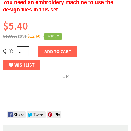
You need an embroidery machine to use the
design files in this set.
$5.40
$18.00,
save
$12.60
70% off
QTY:
ADD TO CART
WISHLIST
OR
Share
Tweet
Pin