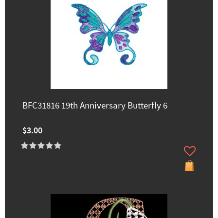
BFC31816 19th Anniversary Butterfly 6
$3.00