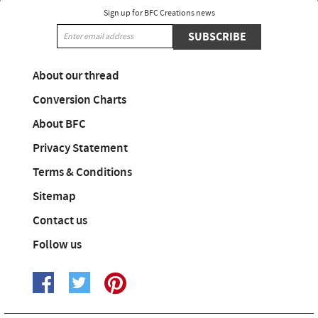
Sign up for BFC Creations news
SUBSCRIBE
About our thread
Conversion Charts
About BFC
Privacy Statement
Terms & Conditions
Sitemap
Contact us
Follow us