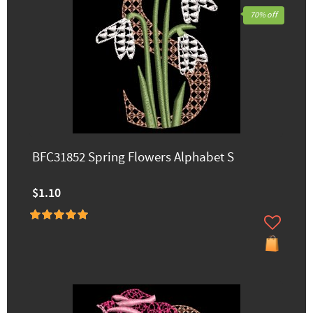
70% off
BFC31852 Spring Flowers Alphabet S
$1.10