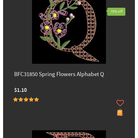
70% off
BFC31850 Spring Flowers Alphabet Q
$1.10