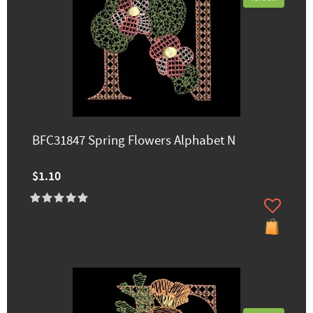
BFC31847 Spring Flowers Alphabet N
$1.10