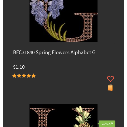
BFC31840 Spring Flowers Alphabet G
$1.10
70% off