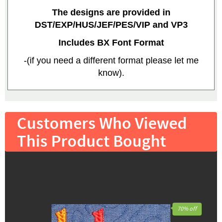
The designs are provided in
DST/EXP/HUS/JEF/PES/VIP and VP3
Includes BX Font Format
-(if you need a different format please let me
know).
Customers Who Viewed
This Product Bought
70% off