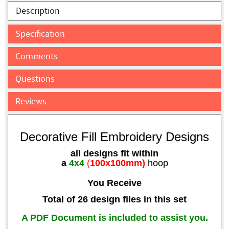
Description
Specification
Comments
Questions
Reviews
Decorative Fill Embroidery Designs
all designs fit within
a
4x4
(
100x100mm)
hoop
You Receive
Total of 26 design files in this set
A PDF Document is included to assist you.