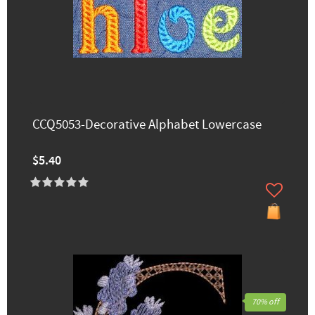
CCQ5053-Decorative Alphabet Lowercase
$5.40
70% off