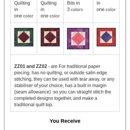
Quilting
Quilting
Bits in
in
colors
color
in
in
3
one
color
color
one
one
ZZ01 and ZZ02
- are For traditional paper
piecing, has no quilting, or outside satin edge
stitching, they can be used with tear away, or any
stabiliser of your choice, has a built in margin
(seam allowance) so you can straight stitch the
completed designs together, and make a
traditional quilt top.
You Receive