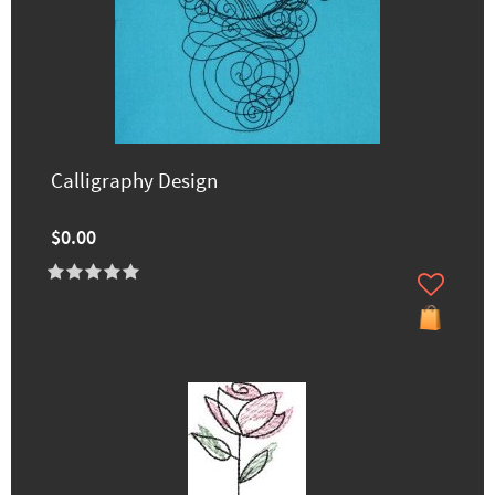
Calligraphy Design
$0.00