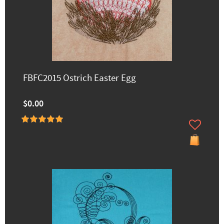
FBFC2015 Ostrich Easter Egg
$0.00