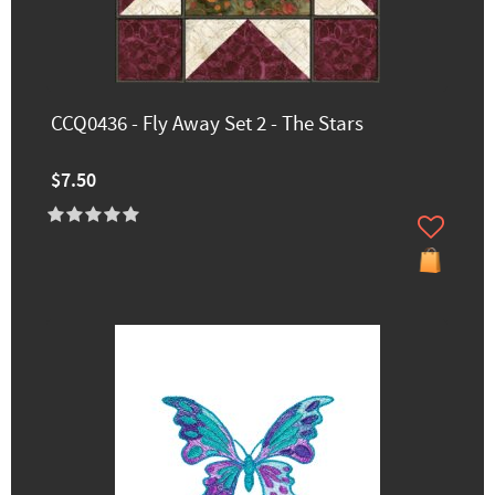
CCQ0436 - Fly Away Set 2 - The Stars
$7.50