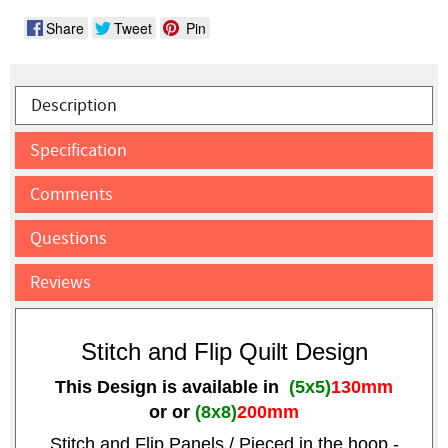
Share
Tweet
Pin
Description
Specification
Comments
Questions
Reviews
Stitch and Flip Quilt Design
This Design is available in
(5x5)
130mm
or
or
(8x8)
200mm
Stitch and Flip Panels / Pieced in the hoop -