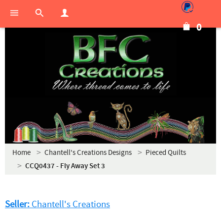
0
Home
Chantell's Creations Designs
Pieced Quilts
CCQ0437 - Fly Away Set 3
Seller:
Chantell's Creations