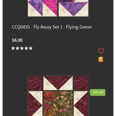
CCQ0435 - Fly Away Set 1 - Flying Geese
$6.00
70% off