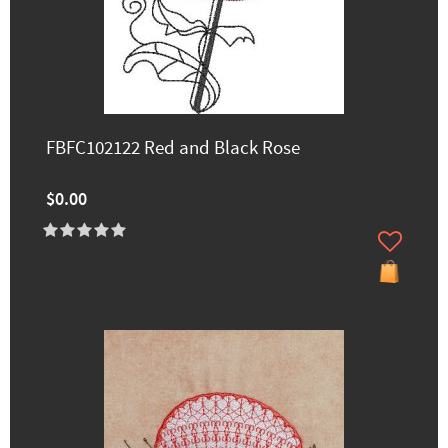
FBFC102122 Red and Black Rose
$0.00