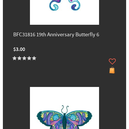
BFC31816 19th Anniversary Butterfly 6
$3.00