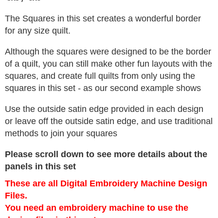
The Squares in this set creates a wonderful border
for any size quilt.
Although the squares were designed to be the border
of a quilt, you can still make other fun layouts with the
squares, and create full quilts from only using the
squares in this set - as our second example shows
Use the outside satin edge provided in each design
or leave off the outside satin edge, and use traditional
methods to join your squares
Please scroll down to see more details about the
panels in this set
These are all Digital Embroidery Machine Design
Files.
You need an embroidery machine to use the