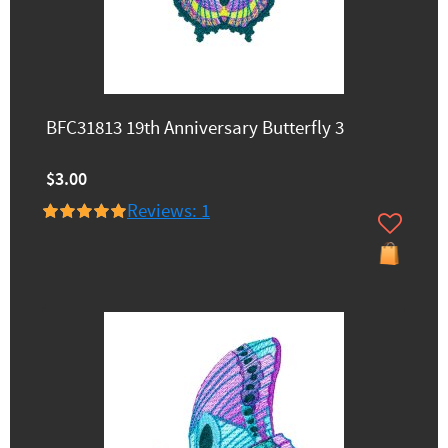
BFC31813 19th Anniversary Butterfly 3
$3.00
Reviews: 1