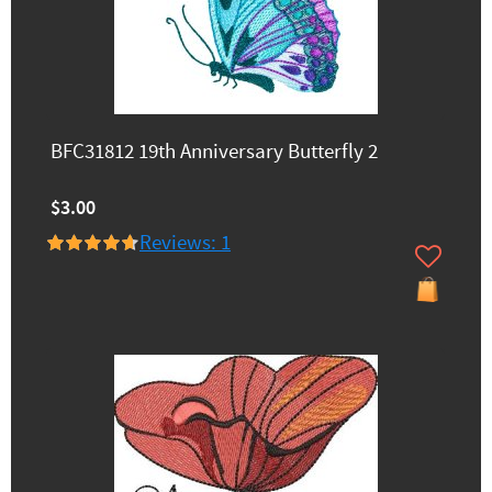
BFC31812 19th Anniversary Butterfly 2
$3.00
Reviews: 1