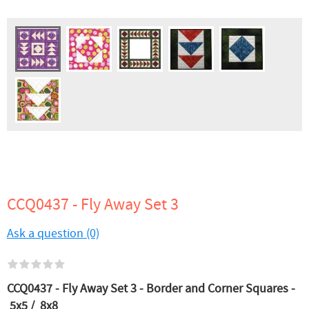
CCQ0437 - Fly Away Set 3
Ask a question (0)
CCQ0437 - Fly Away Set 3 - Border and Corner Squares -
5x5 / 8x8