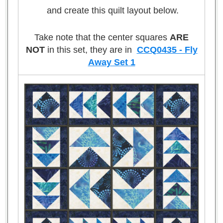
and create this quilt layout below.
Take note that the center squares
ARE
NOT
in this set, they are in
CCQ0435 - Fly
Away Set 1