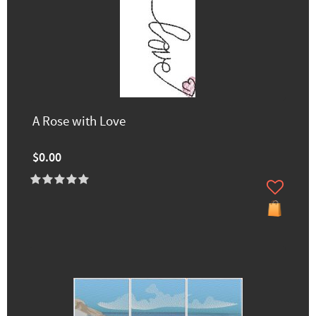
A Rose with Love
$0.00