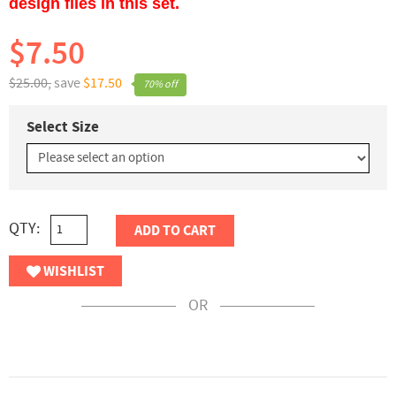
design files in this set.
$7.50
$25.00,
save
$17.50
70% off
Select Size
QTY:
ADD TO CART
WISHLIST
OR