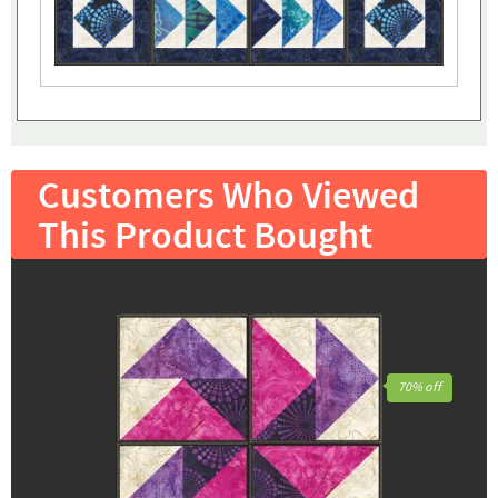
Customers Who Viewed
This Product Bought
70% off