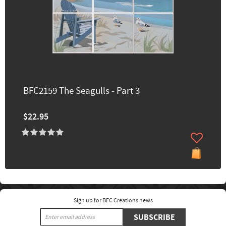
BFC2159 The Seagulls - Part 3
$22.95
Sign up for BFC Creations news
SUBSCRIBE