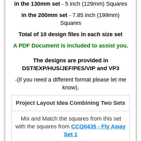
in the 130mm set
- 5 inch (129mm) Squares
in the 200mm set
- 7.85 inch (199mm)
Squares
Total of 10 design files in each size set
A PDF Document is included to assist you.
The designs are provided in
DST/EXP/HUS/JEF/PES/VIP and VP3
-(if you need a different format please let me
know).
Project Layout Idea Combining Two Sets
Mix and Match the squares from this set
with the squares from
CCQ0435 - Fly Away
Set 1