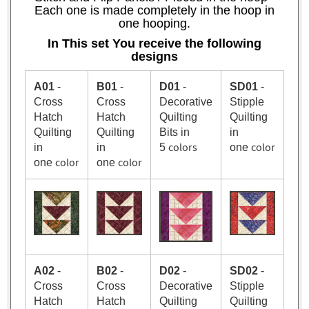
Each one is made completely in the hoop in
one hooping.
In This set You receive the following
designs
A01
-
B01
-
D01
-
SD01
-
Cross
Cross
Decorative
Stipple
Hatch
Hatch
Quilting
Quilting
Quilting
Quilting
Bits in
in
colors
color
in
in
5
one
color
color
one
one
A02
-
B02
-
D02
-
SD02
-
Cross
Cross
Decorative
Stipple
Hatch
Hatch
Quilting
Quilting