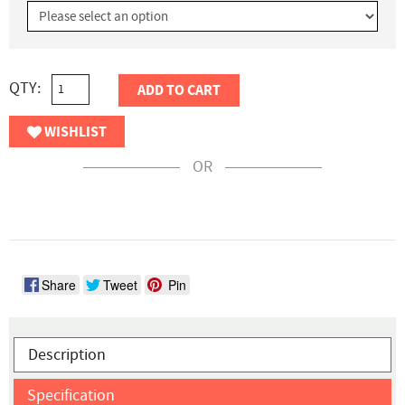
QTY:
ADD TO CART
WISHLIST
OR
Share
Tweet
Pin
Description
Specification