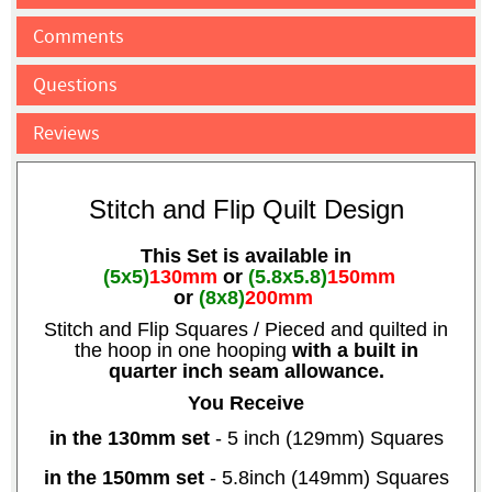
Comments
Questions
Reviews
Stitch and Flip Quilt Design
This Set is available in
(5x5)
130mm
or
(5.8x5.8)
150mm
or
(8x8)
200mm
Stitch and Flip Squares / Pieced and quilted in
the hoop in one hooping
with a built in
quarter inch seam allowance.
You Receive
in the 130mm set
- 5 inch (129mm) Squares
in the 150mm set
- 5.8inch (149mm) Squares