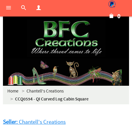
0
Home
Chantell's Creations
CCQ0594 - QI Curved Log Cabin Square
Seller:
Chantell's Creations