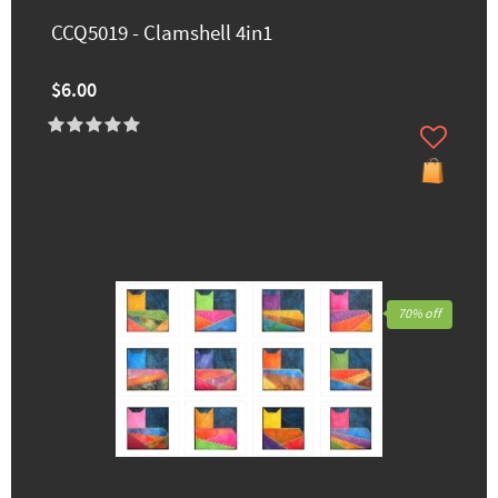
CCQ5019 - Clamshell 4in1
$6.00
70% off