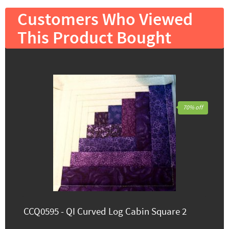
Customers Who Viewed
This Product Bought
70% off
CCQ0595 - QI Curved Log Cabin Square 2