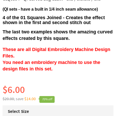
(QI sets - have a built in 1/4 inch seam allowance)
4 of the 01 Squares Joined - Creates the effect
shown in the first and second stitch out
The last two examples shows the amazing curved
effects created by this square.
These are all Digital Embroidery Machine Design
Files.
You need an embroidery machine to use the
design files in this set.
$6.00
$20.00,
save
$14.00
70% off
Select Size