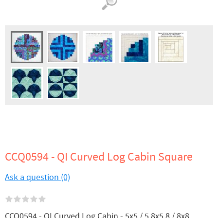
CCQ0594 - QI Curved Log Cabin Square
Ask a question (0)
CCQ0594 - QI Curved Log Cabin - 5x5 / 5.8x5.8 / 8x8