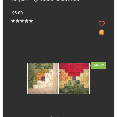
$6.00
70% off