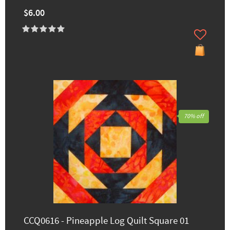
$6.00
70% off
CCQ0616 - Pineapple Log Quilt Square 01