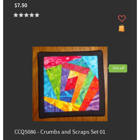
$7.50
70% off
CCQ5086 - Crumbs and Scraps Set 01