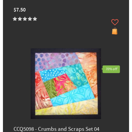
$7.50
70% off
CCQ5098 - Crumbs and Scraps Set 04