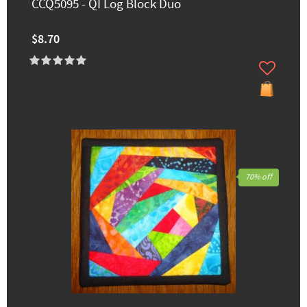
CCQ5095 - QI Log Block Duo
$8.70
70% off