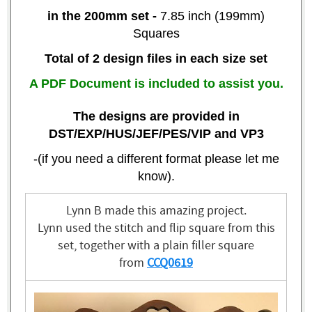
in the
200mm set
-
7.85 inch (199mm)
Squares
Total of 2 design files in each size set
A PDF Document is included to assist you.
The designs are provided in
DST/EXP/HUS/JEF/PES/VIP and VP3
-(if you need a different format please let me
know).
Lynn B made this amazing project.
Lynn used the stitch and flip square from this
set, together with a plain filler square
from
CCQ0619