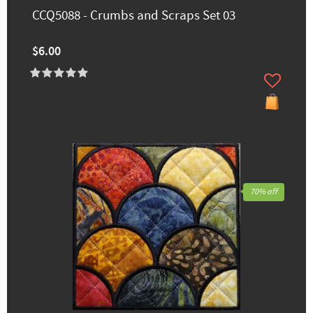
CCQ5088 - Crumbs and Scraps Set 03
$6.00
70% off