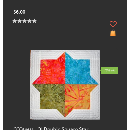
$6.00
70% off
CCQ0601 - QI Double Square Star