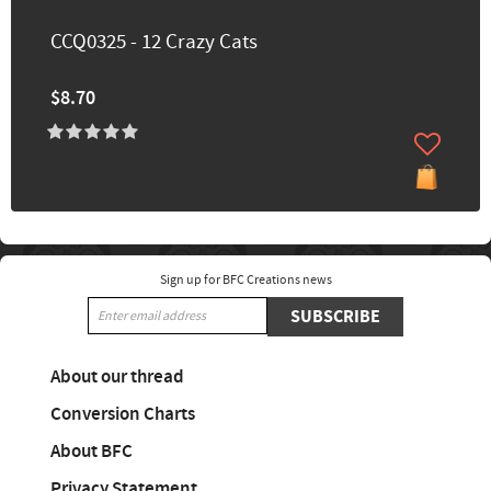
CCQ0325 - 12 Crazy Cats
$8.70
Sign up for BFC Creations news
SUBSCRIBE
About our thread
Conversion Charts
About BFC
Privacy Statement