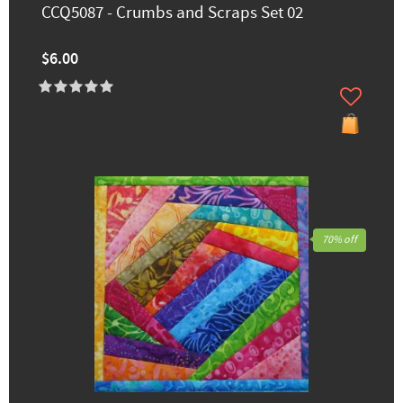
CCQ5087 - Crumbs and Scraps Set 02
$6.00
70% off