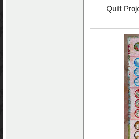
Quilt Pro