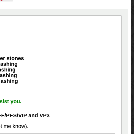
ner stones
sashing
ashing
sashing
sashing
sist you.
EF/PES/VIP and VP3
let me know).