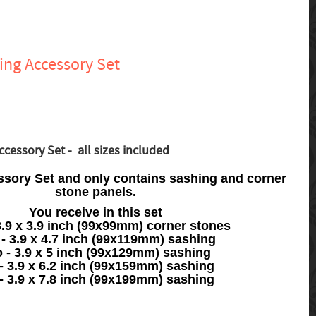
ing Accessory Set
cessory Set - all sizes included
ssory Set and only contains sashing and corner
stone panels.
You receive in this set
3.9 x 3.9 inch (99x99mm) corner stones
 - 3.9 x 4.7 inch (99x119mm) sashing
 - 3.9 x 5 inch (99x129mm) sashing
- 3.9 x 6.2 inch (99x159mm) sashing
- 3.9 x 7.8 inch (99x199mm) sashing