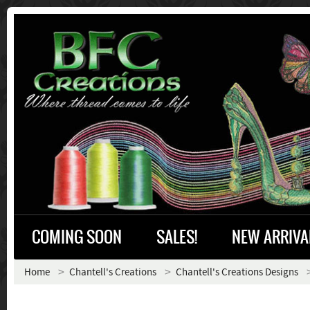
COMING SOON
SALES!
NEW ARRIVA
Home
Chantell's Creations
Chantell's Creations Designs