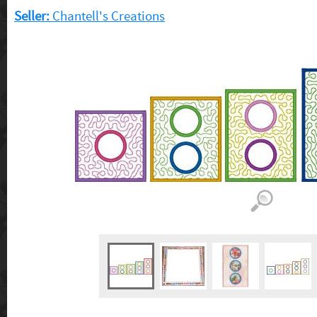
Seller:
Chantell's Creations