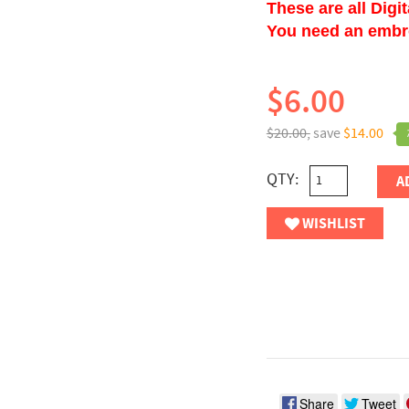
These are all Digi
You need an embroi
$6.00
$20.00,
save
$14.00
QTY:
A
WISHLIST
Share
Tweet