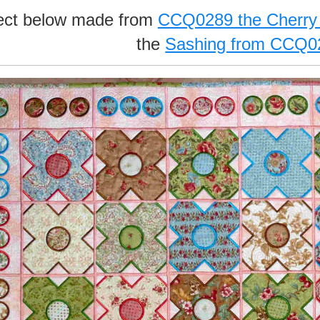
ject below made from
CCQ0289 the Cherry
the
Sashing from CCQ0