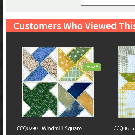
Customers Who Viewed Thi
70% off
CCQ0290 - Windmill Square
CCQ0615 -