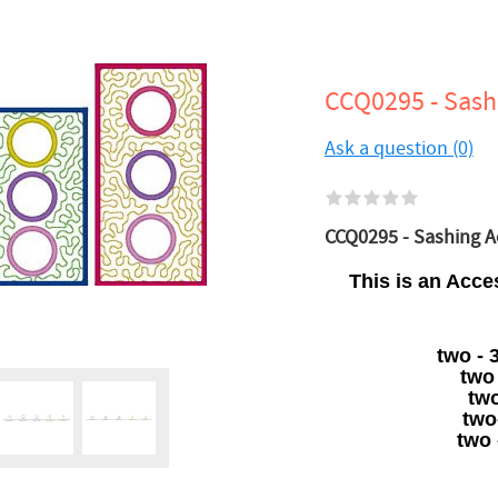
CCQ0295 - Sash
Ask a question (0)
CCQ0295 - Sashing Ac
This is an Acce
two - 
two
two
two
two 