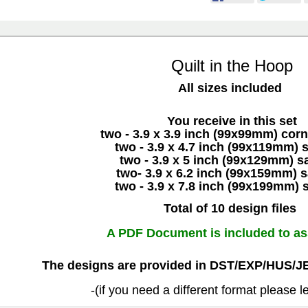
Quilt in the Hoop
All sizes included
You receive in this set
two - 3.9 x 3.9 inch (99x99mm) cor
two - 3.9 x 4.7 inch (99x119mm) 
two - 3.9 x 5 inch (99x129mm) s
two- 3.9 x 6.2 inch (99x159mm) 
two - 3.9 x 7.8 inch (99x199mm) 
Total of 10 design files
A PDF Document is included to as
The designs are provided in DST/EXP/HUS/J
-(if you need a different format please 