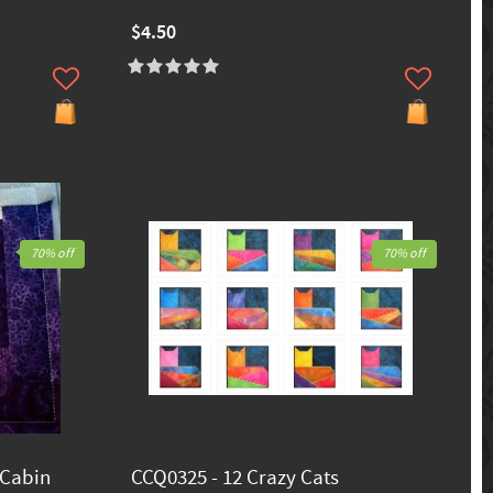
$4.50
70% off
70% off
 Cabin
CCQ0325 - 12 Crazy Cats