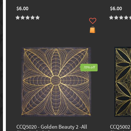
$6.00
$6.00
70% off
CCQ5020 - Golden Beauty 2 -All
CCQ5002 