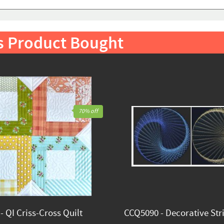
s Product Bought
70% off
 QI Criss-Cross Quilt
CCQ5090 - Decorative Stri