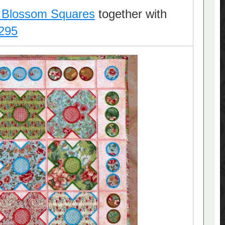
 Blossom Squares
together with
295