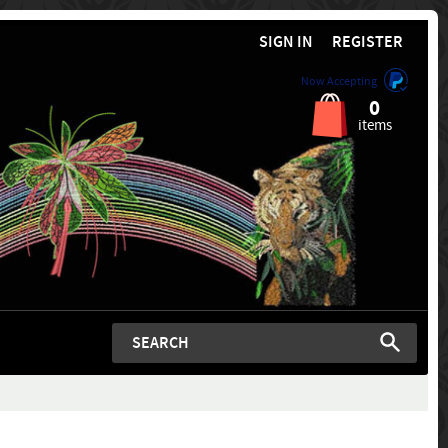
SIGN IN
REGISTER
Now Accepting
0
items