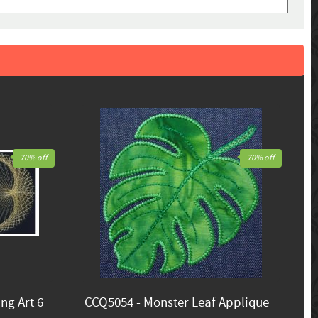
70% off
70% off
ng Art 6
CCQ5054 - Monster Leaf Applique