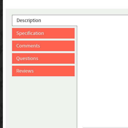
Description
Specification
Comments
Questions
Reviews