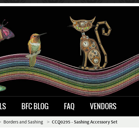
LS
BFC BLOG
FAQ
VENDORS
Borders and Sashing
CCQ0295 - Sashing Accessory Set