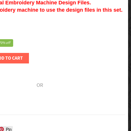
tal Embroidery Machine Design Files.
dery machine to use the design files in this set.
70% off
DD TO CART
OR
Pin