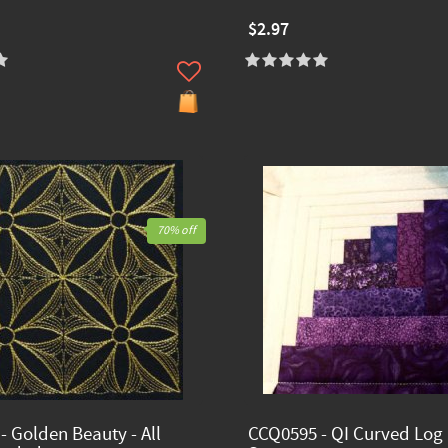
$2.97
70% off
- Golden Beauty - All
CCQ0595 - QI Curved Log