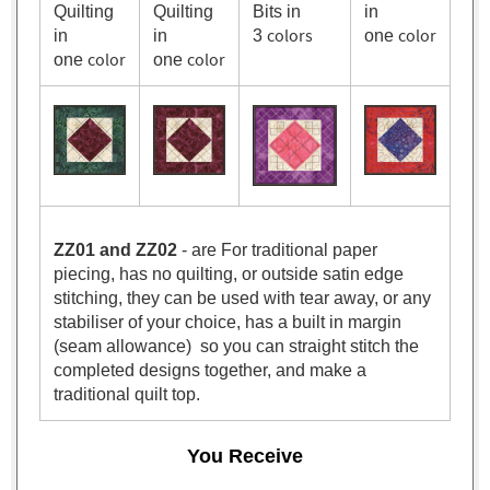
Quilting
Quilting
Bits in
in
colors
color
in
in
3
one
color
color
one
one
ZZ01 and ZZ02
- are For traditional paper
piecing, has no quilting, or outside satin edge
stitching, they can be used with tear away, or any
stabiliser of your choice, has a built in margin
(seam allowance) so you can straight stitch the
completed designs together, and make a
traditional quilt top.
You Receive