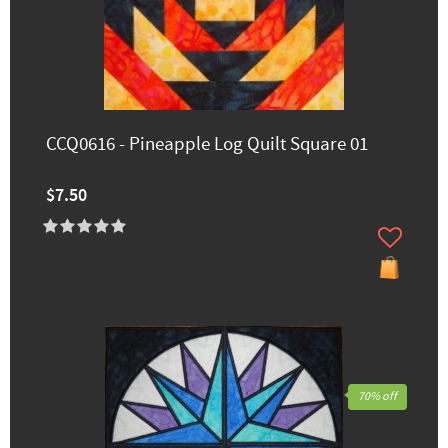
CCQ0616 - Pineapple Log Quilt Square 01
$7.50
70% off