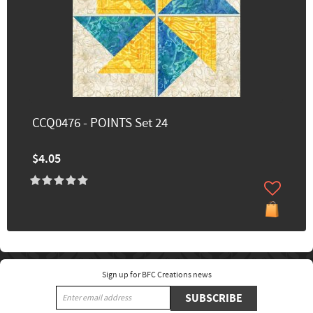
CCQ0476 - POINTS Set 24
$4.05
Sign up for BFC Creations news
SUBSCRIBE