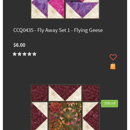
CCQ0435 - Fly Away Set 1 - Flying Geese
$6.00
70% off