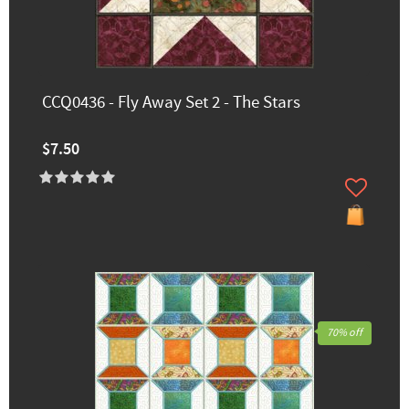
CCQ0436 - Fly Away Set 2 - The Stars
$7.50
70% off