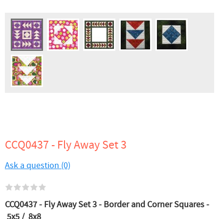
CCQ0437 - Fly Away Set 3
Ask a question (0)
CCQ0437 - Fly Away Set 3 - Border and Corner Squares -
5x5 / 8x8