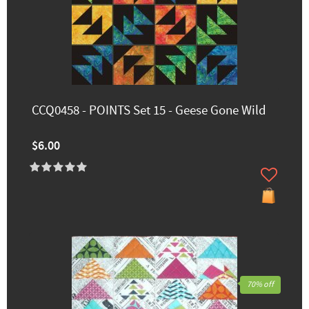
CCQ0458 - POINTS Set 15 - Geese Gone Wild
$6.00
70% off