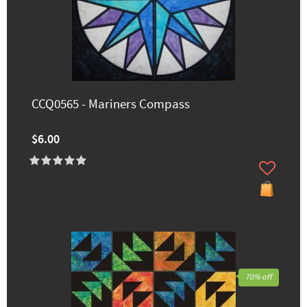
CCQ0565 - Mariners Compass
$6.00
70% off