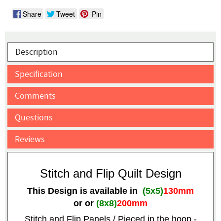
Share
Tweet
Pin
Description
Specification
Comments
Questions
Reviews
Stitch and Flip Quilt Design
This Design is available in
(5x5)
130mm
or
or
(8x8)
200mm
Stitch and Flip Panels / Pieced in the hoop -