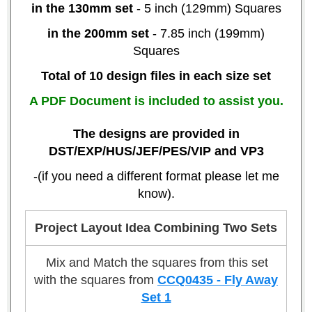
in the 130mm set
- 5 inch (129mm) Squares
in the 200mm set
- 7.85 inch (199mm)
Squares
Total of 10 design files in each size set
A PDF Document is included to assist you.
The designs are provided in
DST/EXP/HUS/JEF/PES/VIP and VP3
-(if you need a different format please let me
know).
Project Layout Idea Combining Two Sets
Mix and Match the squares from this set
with the squares from
CCQ0435 - Fly Away
Set 1