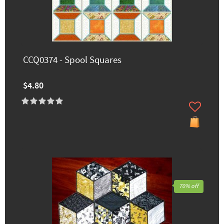
CCQ0374 - Spool Squares
$4.80
70% off