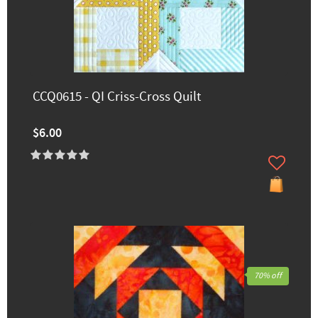
CCQ0615 - QI Criss-Cross Quilt
$6.00
70% off