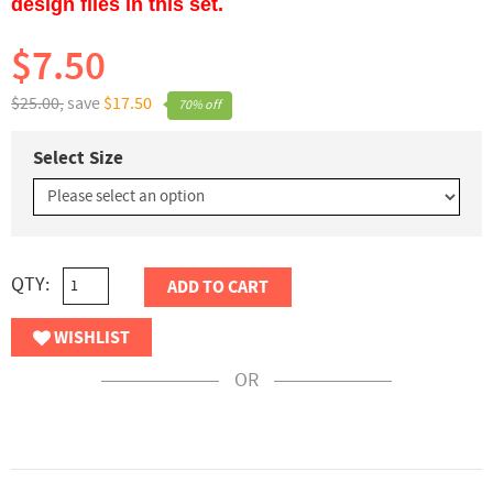
design files in this set.
$7.50
$25.00,
save
$17.50
70% off
Select Size
QTY:
ADD TO CART
WISHLIST
OR