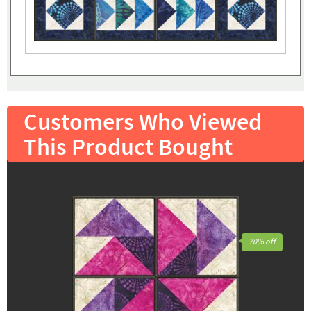
Customers Who Viewed
This Product Bought
70% off