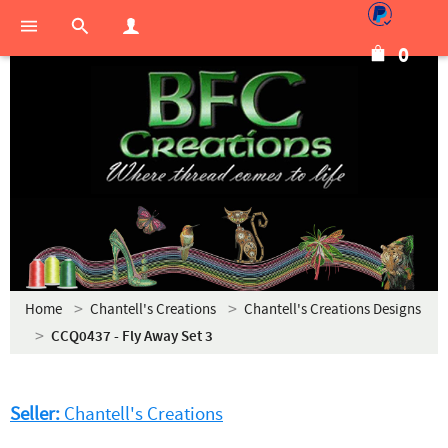
0
Home
Chantell's Creations
Chantell's Creations Designs
CCQ0437 - Fly Away Set 3
Seller:
Chantell's Creations