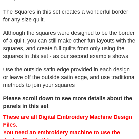
The Squares in this set creates a wonderful border
for any size quilt.
Although the squares were designed to be the border
of a quilt, you can still make other fun layouts with the
squares, and create full quilts from only using the
squares in this set - as our second example shows
Use the outside satin edge provided in each design
or leave off the outside satin edge, and use traditional
methods to join your squares
Please scroll down to see more details about the
panels in this set
These are all Digital Embroidery Machine Design
Files.
You need an embroidery machine to use the