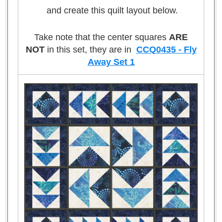
and create this quilt layout below.
Take note that the center squares
ARE
NOT
in this set, they are in
CCQ0435 - Fly
Away Set 1