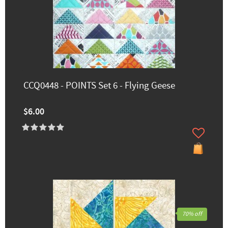
CCQ0448 - POINTS Set 6 - Flying Geese
$6.00
70% off