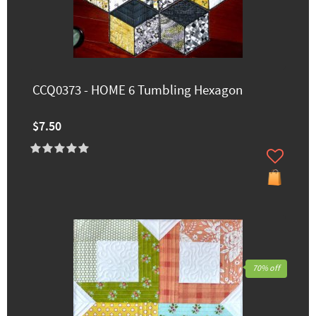
CCQ0373 - HOME 6 Tumbling Hexagon
$7.50
70% off