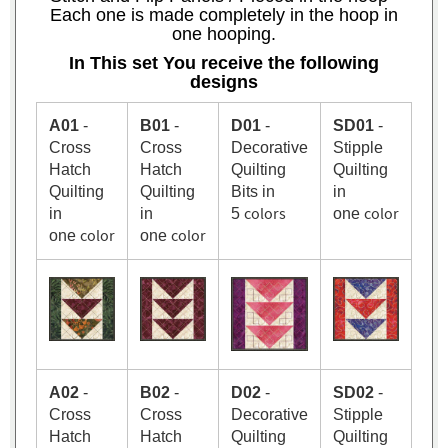
Each one is made completely in the hoop in
one hooping.
In This set You receive the following
designs
A01
-
B01
-
D01
-
SD01
-
Cross
Cross
Decorative
Stipple
Hatch
Hatch
Quilting
Quilting
Quilting
Quilting
Bits in
in
colors
color
in
in
5
one
color
color
one
one
A02
-
B02
-
D02
-
SD02
-
Cross
Cross
Decorative
Stipple
Hatch
Hatch
Quilting
Quilting