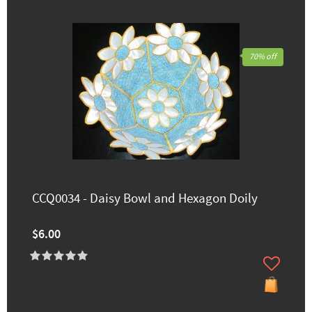
70% off
CCQ0034 - Daisy Bowl and Hexagon Doily
$6.00