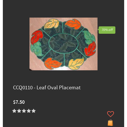
70% off
CCQ0110 - Leaf Oval Placemat
$7.50