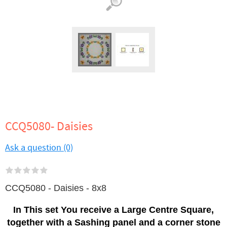
CCQ5080- Daisies
Ask a question (0)
CCQ5080 - Daisies - 8x8
In This set You receive a Large Centre Square,
together with a Sashing panel and a corner stone