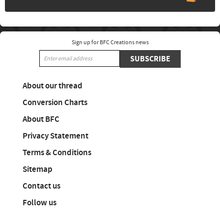
Sign up for BFC Creations news
SUBSCRIBE
About our thread
Conversion Charts
About BFC
Privacy Statement
Terms & Conditions
Sitemap
Contact us
Follow us