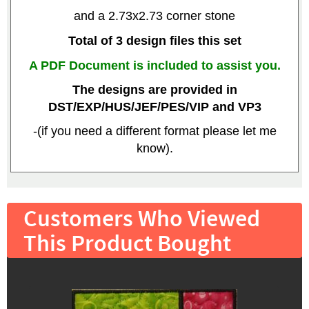
and a 2.73x2.73 corner stone
Total of 3 design files this set
A PDF Document is included to assist you.
The designs are provided in
DST/EXP/HUS/JEF/PES/VIP and VP3
-(if you need a different format please let me
know).
Customers Who Viewed
This Product Bought