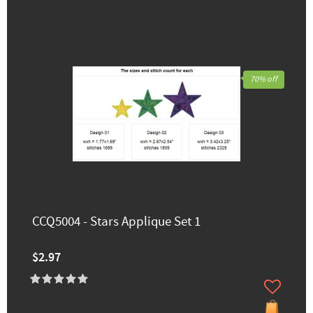
70% off
CCQ5004 - Stars Applique Set 1
$2.97