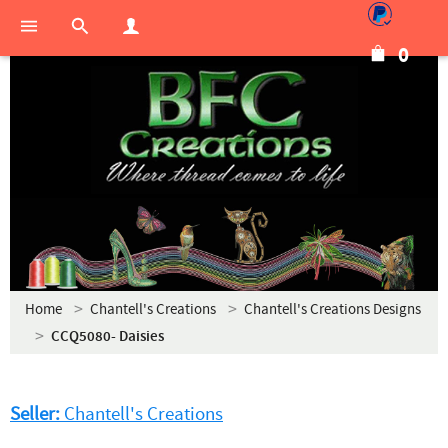
0
Home
Chantell's Creations
Chantell's Creations Designs
CCQ5080- Daisies
Seller:
Chantell's Creations