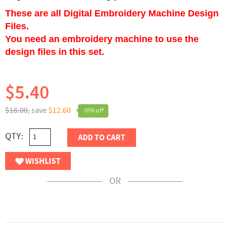
These are all Digital Embroidery Machine Design
Files.
You need an embroidery machine to use the
design files in this set.
$5.40
$18.00,
save
$12.60
70% off
QTY:
ADD TO CART
WISHLIST
OR