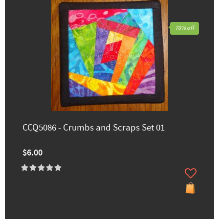
70% off
CCQ5086 - Crumbs and Scraps Set 01
$6.00