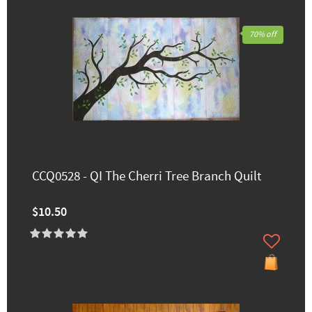
70% off
CCQ0528 - QI The Cherri Tree Branch Quilt
$10.50