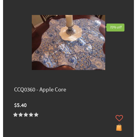
70% off
CCQ0360 - Apple Core
$5.40