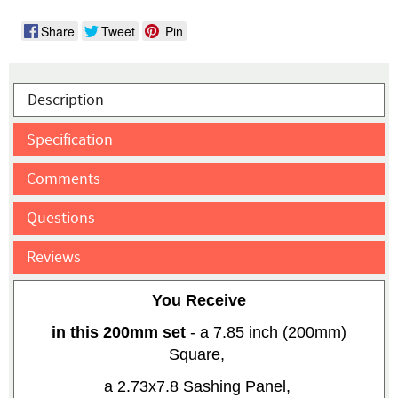
Share
Tweet
Pin
Description
Specification
Comments
Questions
Reviews
You Receive
in this 200mm set
- a 7.85 inch (200mm)
Square,
a 2.73x7.8 Sashing Panel,