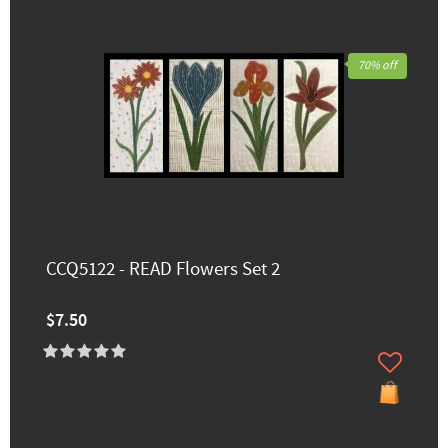
70% off
CCQ5122 - READ Flowers Set 2
$7.50