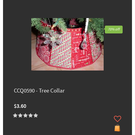
70% off
CCQ0590 - Tree Collar
$3.60