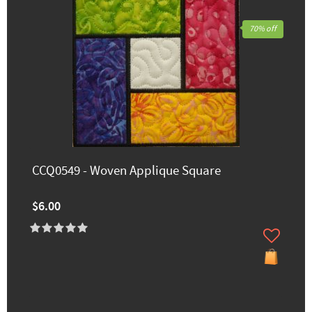
70% off
CCQ0549 - Woven Applique Square
$6.00