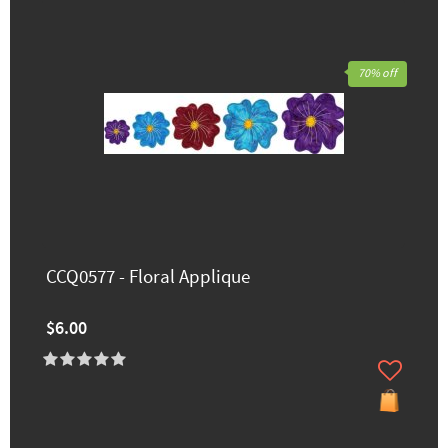
70% off
CCQ0577 - Floral Applique
$6.00