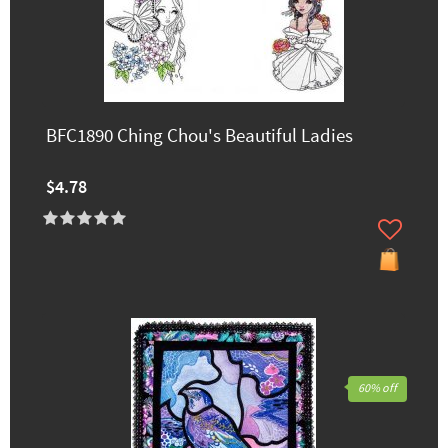
BFC1890 Ching Chou's Beautiful Ladies
$4.78
60% off