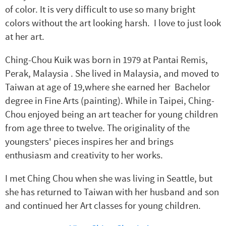
of color. It is very difficult to use so many bright
colors without the art looking harsh. I love to just look
at her art.
Ching
-Chou
Kuik
was born in 1979 at
Pantai Remis,
Perak
, Malaysia . She lived in Malaysia, and moved to
Taiwan at age of 19,where she earned her Bachelor
degree in Fine Arts (painting). While in Taipei,
Ching
-
Chou enjoyed being an art teacher for young children
from age three to twelve. The originality of the
youngsters' pieces inspires her and brings
enthusiasm and creativity to her works.
I met Ching Chou when she was living in Seattle, but
she has returned to Taiwan with her husband and son
and continued her Art classes for young children.