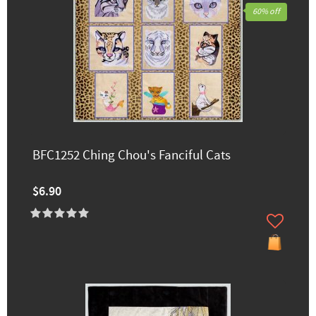
60% off
BFC1252 Ching Chou's Fanciful Cats
$6.90