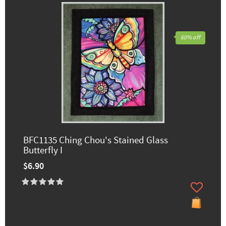
60% off
BFC1135 Ching Chou's Stained Glass
Butterfly I
$6.90