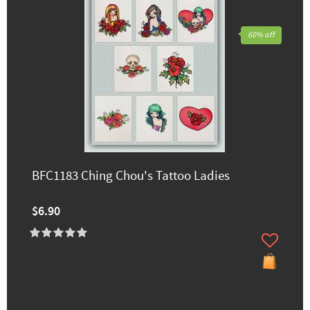
60% off
BFC1183 Ching Chou's Tattoo Ladies
$6.90