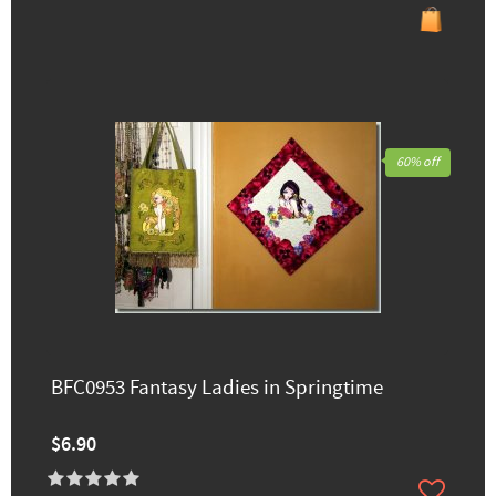
60% off
BFC0953 Fantasy Ladies in Springtime
$6.90