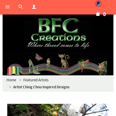
0
Home
Featured Artists
Artist Ching Chou Inspired Designs