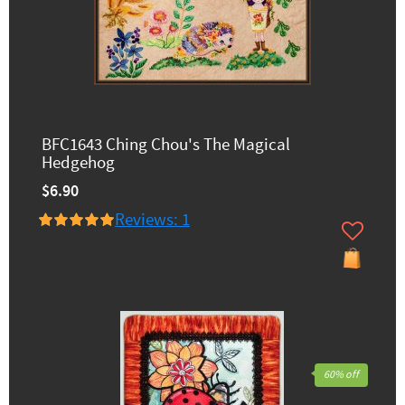
BFC1643 Ching Chou's The Magical
Hedgehog
$6.90
Reviews: 1
60% off