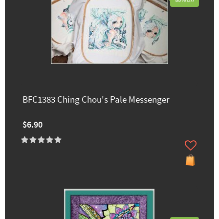
60% off
BFC1383 Ching Chou's Pale Messenger
$6.90