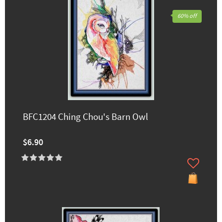
60% off
BFC1204 Ching Chou's Barn Owl
$6.90