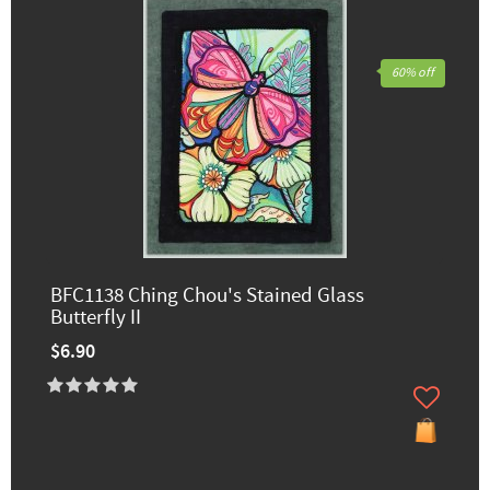
60% off
BFC1138 Ching Chou's Stained Glass
Butterfly II
$6.90