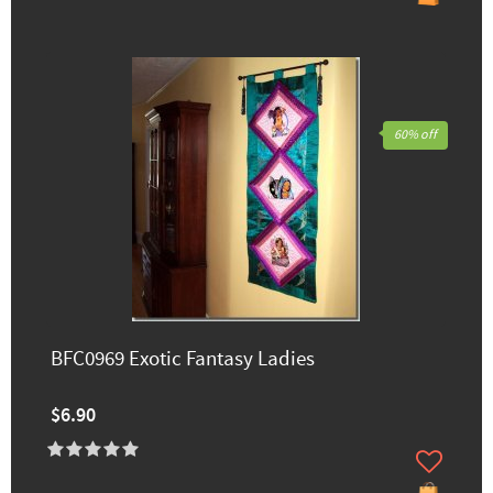
60% off
BFC0969 Exotic Fantasy Ladies
$6.90