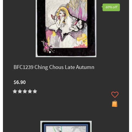
60% off
BFC1239 Ching Chous Late Autumn
$6.90