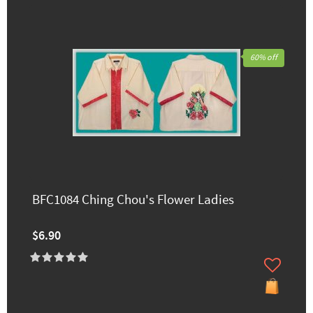
60% off
BFC1084 Ching Chou's Flower Ladies
$6.90