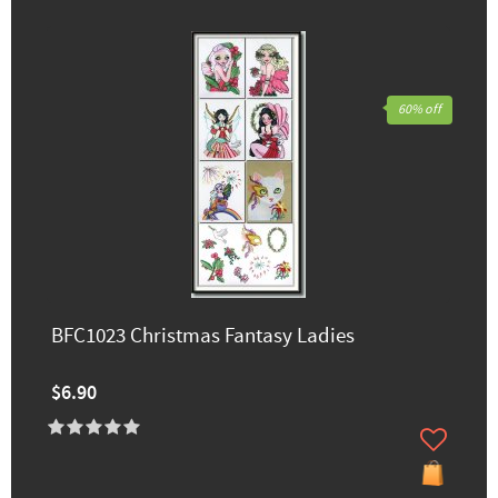
60% off
BFC1023 Christmas Fantasy Ladies
$6.90