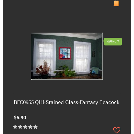
60% off
BFC0955 QIH-Stained Glass-Fantasy Peacock
$6.90