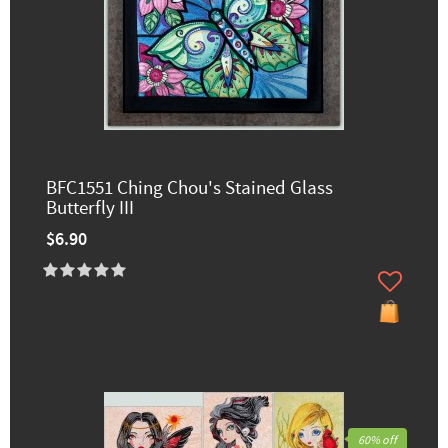
BFC1551 Ching Chou's Stained Glass
Butterfly III
$6.90
60% off