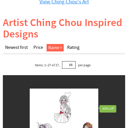
View Ching Chou's Art
Artist Ching Chou Inspired
Designs
Newest first
Price
Rating
Name
Items:
1
–
27
of
27
,
per page
60% off