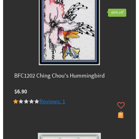
60% off
BFC1202 Ching Chou's Hummingbird
$6.90
Reviews: 1