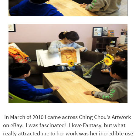
In March of 2010 I came across Ching Chou's Artwork
on eBay. I was fascinated! I love Fantasy, but what
really attracted me to her work was her incredible use