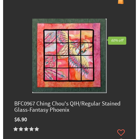
60% off
BFC0967 Ching Chou's QIH/Regular Stained
Glass-Fantasy Phoenix
$6.90