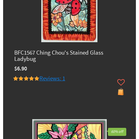
BFC1567 Ching Chou's Stained Glass
Ladybug
$6.90
Reviews: 1
60% off