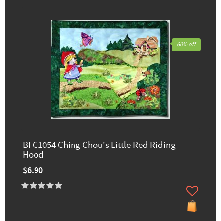
60% off
BFC1054 Ching Chou's Little Red Riding
Hood
$6.90