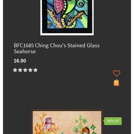
BFC1685 Ching Chou's Stained Glass
Seahorse
$6.90
60% off