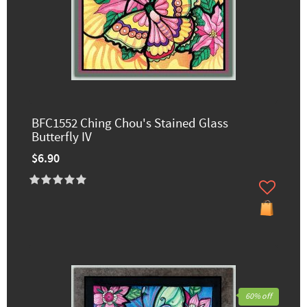
BFC1552 Ching Chou's Stained Glass
Butterfly IV
$6.90
60% off