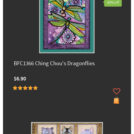
60% off
BFC1366 Ching Chou's Dragonflies
$6.90