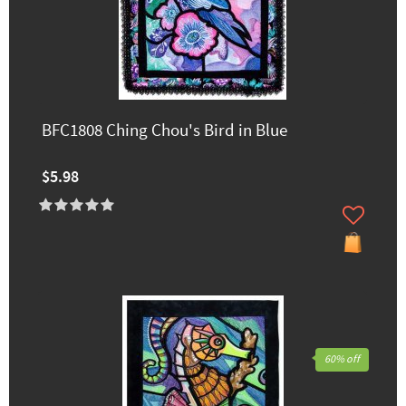
BFC1808 Ching Chou's Bird in Blue
$5.98
60% off