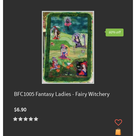
60% off
BFC1005 Fantasy Ladies - Fairy Witchery
$6.90