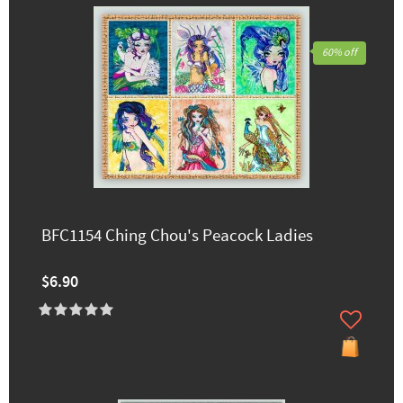
60% off
BFC1154 Ching Chou's Peacock Ladies
$6.90