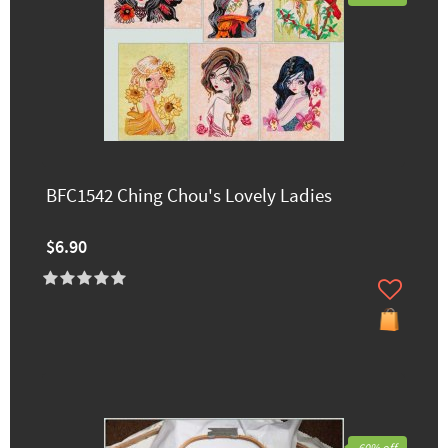
BFC1542 Ching Chou's Lovely Ladies
$6.90