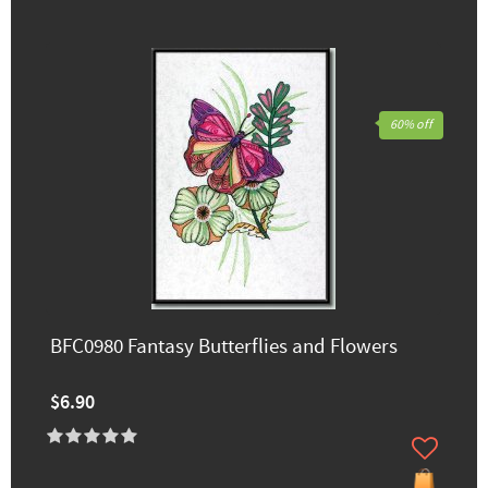
60% off
BFC0980 Fantasy Butterflies and Flowers
$6.90