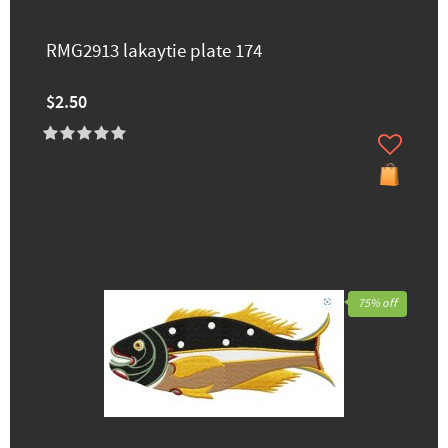
RMG2913 lakaytie ​plate 174
$2.50
75% off