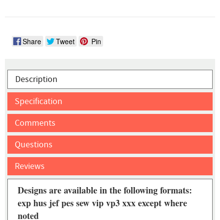
Share
Tweet
Pin
Description
Specification
Comments
Questions
Reviews
Designs are available in the following formats:
exp hus jef pes sew vip vp3 xxx except where
noted