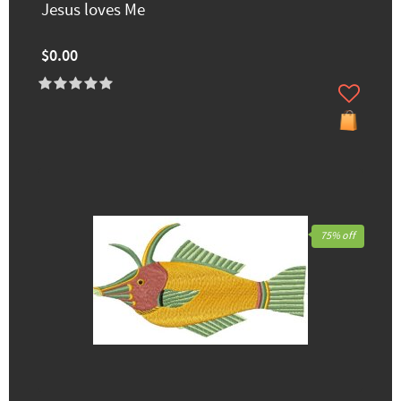
Jesus loves Me
$0.00
75% off