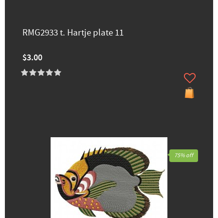
RMG2933 t. Hartje plate 11
$3.00
75% off