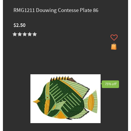
RMG1211 Douwing Contesse Plate 86
$2.50
75% off