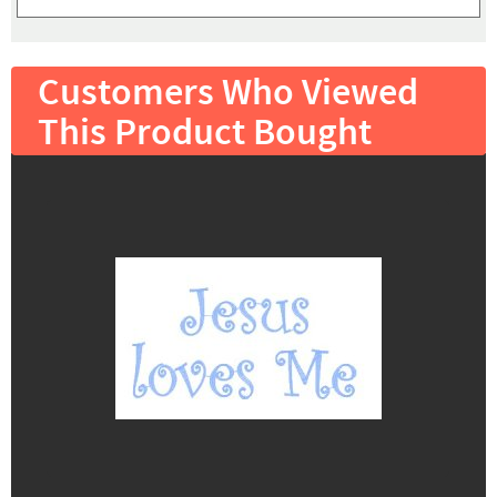
Customers Who Viewed
This Product Bought