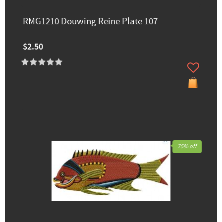
RMG1210 Douwing Reine Plate 107
$2.50
75% off