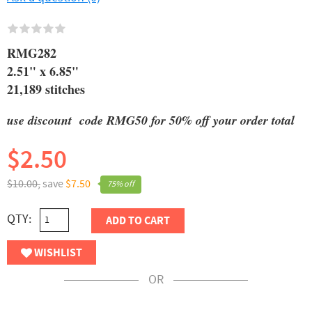
RMG282
2.51" x 6.85"
21,189 stitches
use discount code RMG50 for 50% off your order total
$2.50
$10.00,
save
$7.50
75% off
QTY:
ADD TO CART
WISHLIST
OR