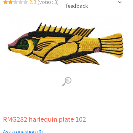
2.3
(votes: 3)
feedback
RMG282 harlequin plate 102
Ask a question (0)