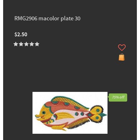
RMG2906 macolor plate 30
$2.50
75% off