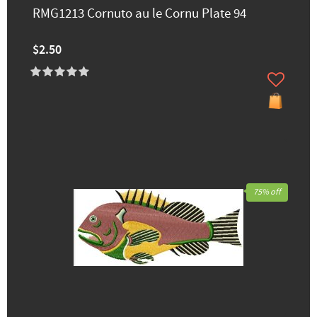
RMG1213 Cornuto au le Cornu Plate 94
$2.50
75% off