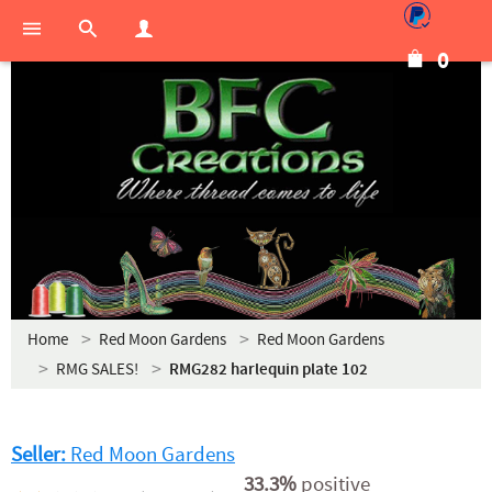
0
Home
Red Moon Gardens
Red Moon Gardens
RMG SALES!
RMG282 harlequin plate 102
Seller:
Red Moon Gardens
33.3%
positive