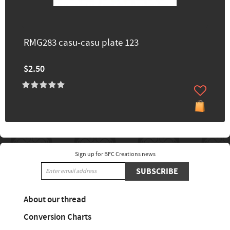
RMG283 casu-casu plate 123
$2.50
Sign up for BFC Creations news
SUBSCRIBE
About our thread
Conversion Charts