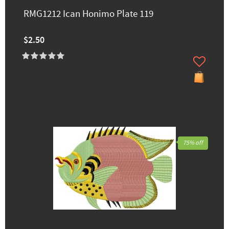
RMG1212 Ican Honimo Plate 119
$2.50
75% off