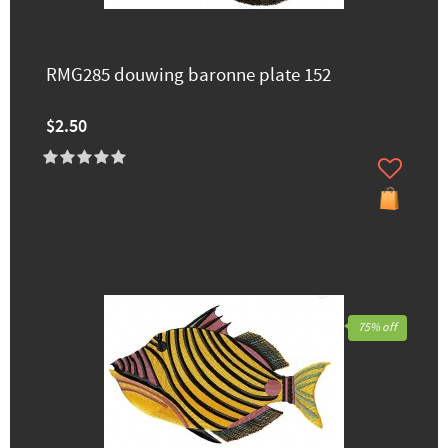
RMG285 douwing baronne plate 152
$2.50
75% off