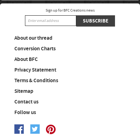
Sign up for BFC Creations news
SUBSCRIBE
About our thread
Conversion Charts
About BFC
Privacy Statement
Terms & Conditions
Sitemap
Contact us
Follow us