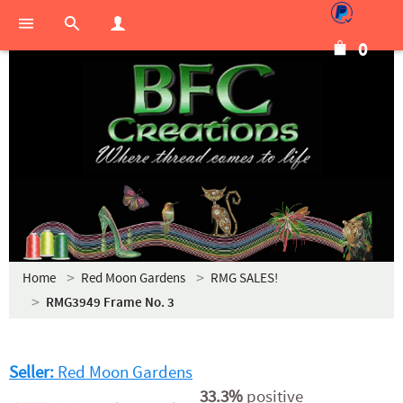
0
Home
Red Moon Gardens
RMG SALES!
RMG3949 Frame No. 3
Seller:
Red Moon Gardens
33.3%
positive