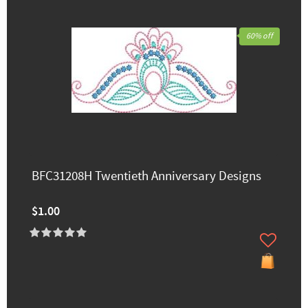
60% off
BFC31208H Twentieth Anniversary Designs
$1.00