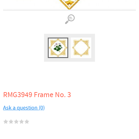
RMG3949 Frame No. 3
Ask a question (0)