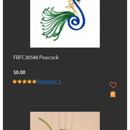
FBFC30548 Peacock
$0.00
Reviews: 1