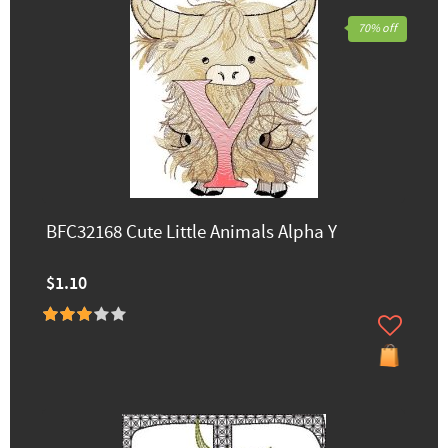
70% off
BFC32168 Cute Little Animals Alpha Y
$1.10