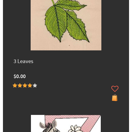
3 Leaves
$0.00