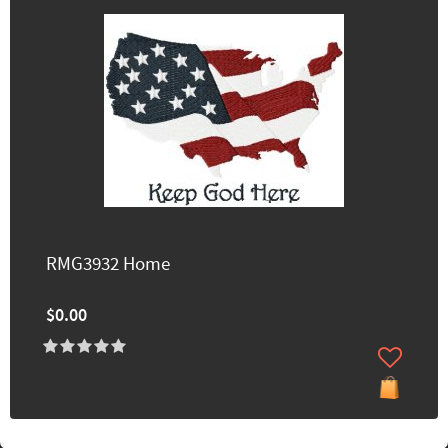
RMG3932 Home
$0.00