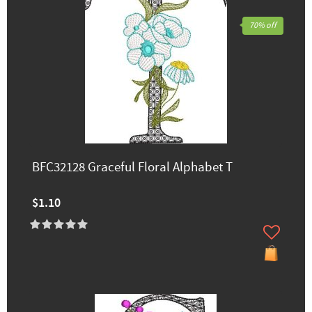
70% off
BFC32128 Graceful Floral Alphabet T
$1.10