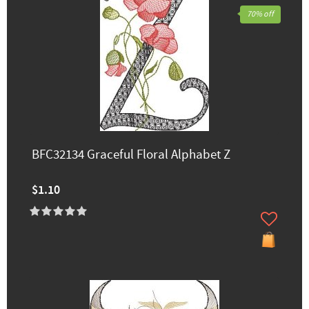
70% off
BFC32134 Graceful Floral Alphabet Z
$1.10