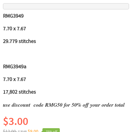
RMG3949
7.70 x 7.67
29.779 stitches
RMG3949a
7.70 x 7.67
17,802 stitches
use discount code RMG50 for 50% off your order total
$3.00
$12.00,
save
$9.00
75% off