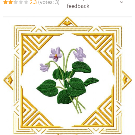
2.3
(votes: 3)
feedback