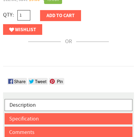
QTY:
ADD TO CART
WISHLIST
OR
Share
Tweet
Pin
Description
Specification
Comments