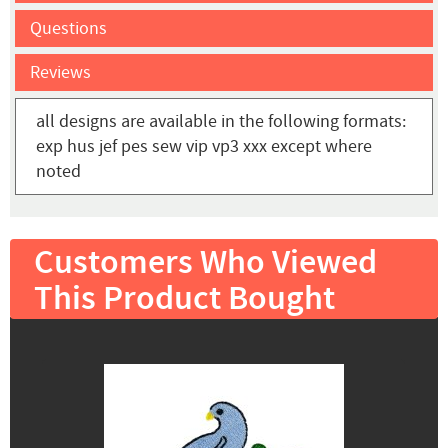
Questions
Reviews
all designs are available in the following formats:
exp hus jef pes sew vip vp3 xxx except where
noted
Customers Who Viewed
This Product Bought