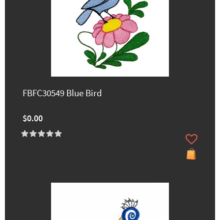
FBFC30549 Blue Bird
$0.00