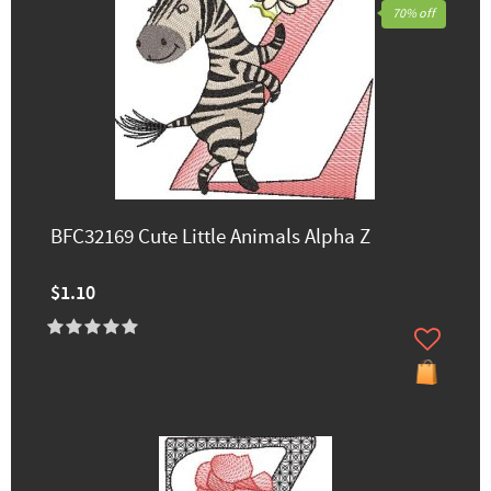
70% off
BFC32169 Cute Little Animals Alpha Z
$1.10