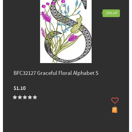
70% off
BFC32127 Graceful Floral Alphabet S
$1.10