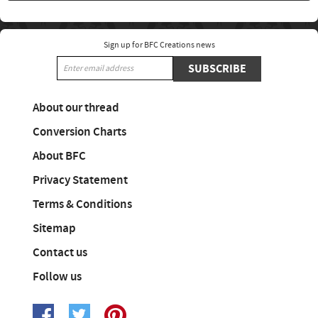
Sign up for BFC Creations news
SUBSCRIBE
About our thread
Conversion Charts
About BFC
Privacy Statement
Terms & Conditions
Sitemap
Contact us
Follow us