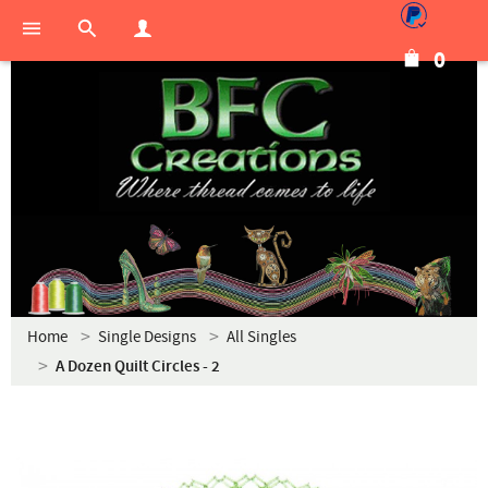
0
Home
Single Designs
All Singles
A Dozen Quilt Circles - 2