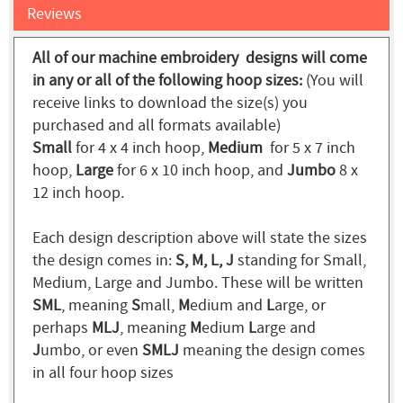
Reviews
All of our machine embroidery designs will come
in any or all of the following hoop sizes:
(You will
receive links to download the size(s) you
purchased and all formats available)
Small
for 4 x 4 inch hoop,
Medium
for 5 x 7 inch
hoop,
Large
for 6 x 10 inch hoop, and
Jumbo
8 x
12 inch hoop.
Each design description above will state the sizes
the design comes in:
S, M, L, J
standing for Small,
Medium, Large and Jumbo. These will be written
SML
, meaning
S
mall,
M
edium and
L
arge, or
perhaps
MLJ
, meaning
M
edium
L
arge and
J
umbo, or even
SMLJ
meaning the design comes
in all four hoop sizes