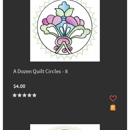
A Dozen Quilt Circles - 8
$4.00