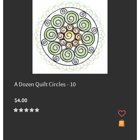
A Dozen Quilt Circles - 10
$4.00