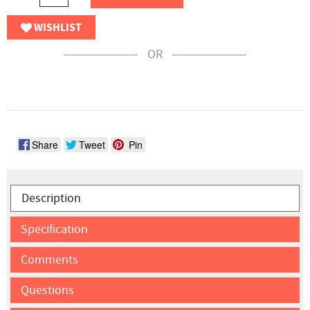
WISHLIST
OR
Share
Tweet
Pin
Description
Specification
Comments
Questions