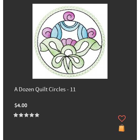
A Dozen Quilt Circles - 11
$4.00