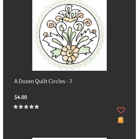
A Dozen Quilt Circles - 7
$4.00