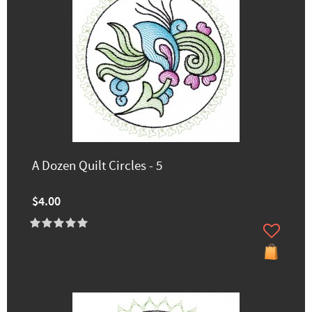
A Dozen Quilt Circles - 5
$4.00