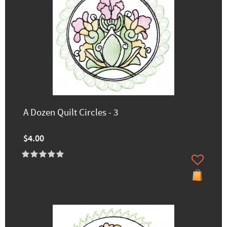
A Dozen Quilt Circles - 3
$4.00