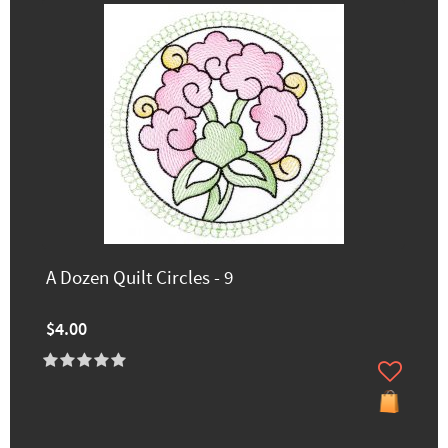
A Dozen Quilt Circles - 9
$4.00