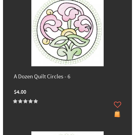
A Dozen Quilt Circles - 6
$4.00