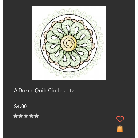
A Dozen Quilt Circles - 12
$4.00