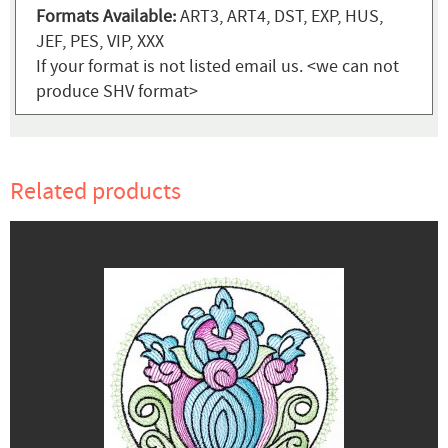
Formats Available:
ART3, ART4, DST, EXP, HUS,
JEF, PES, VIP, XXX
If your format is not listed email us. <we can not
produce SHV format>
Related products