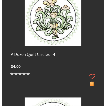
A Dozen Quilt Circles - 4
$4.00