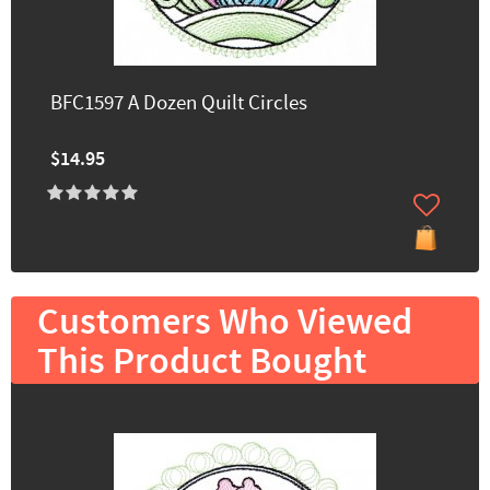
BFC1597 A Dozen Quilt Circles
$14.95
Customers Who Viewed
This Product Bought