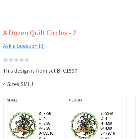
A Dozen Quilt Circles - 2
Ask a question (0)
This design is from set BFC1597
4 Sizes SMLJ
SMALL
MEDIUM