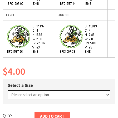
LARGE
JUMBO
$4.00
Select a Size
QTY:
ADD TO CART