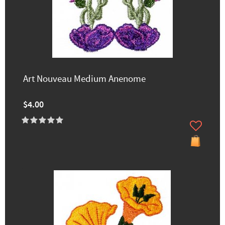
Art Nouveau Medium Anenome
$4.00