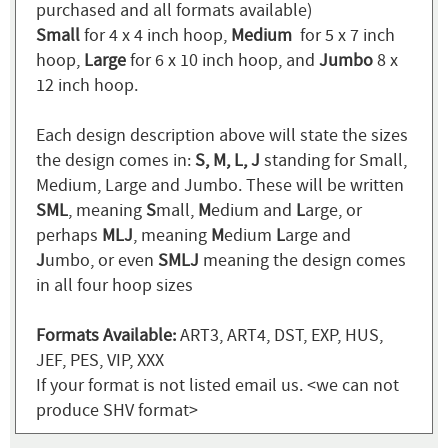
purchased and all formats available)
Small
for 4 x 4 inch hoop,
Medium
for 5 x 7 inch
hoop,
Large
for 6 x 10 inch hoop, and
Jumbo
8 x
12 inch hoop.
Each design description above will state the sizes
the design comes in:
S, M, L, J
standing for Small,
Medium, Large and Jumbo. These will be written
SML
, meaning
S
mall,
M
edium and
L
arge, or
perhaps
MLJ
, meaning
M
edium
L
arge and
J
umbo, or even
SMLJ
meaning the design comes
in all four hoop sizes
Formats Available:
ART3, ART4, DST, EXP, HUS,
JEF, PES, VIP, XXX
If your format is not listed email us. <we can not
produce SHV format>