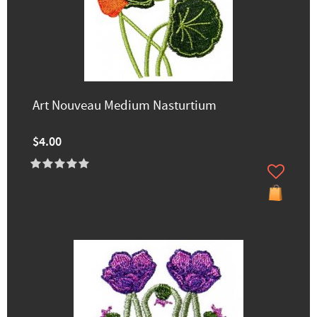
Art Nouveau Medium Nasturtium
$4.00