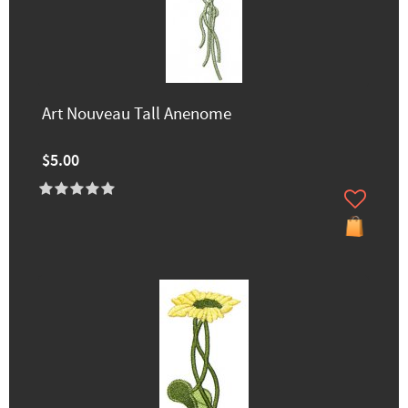
Art Nouveau Tall Anenome
$5.00