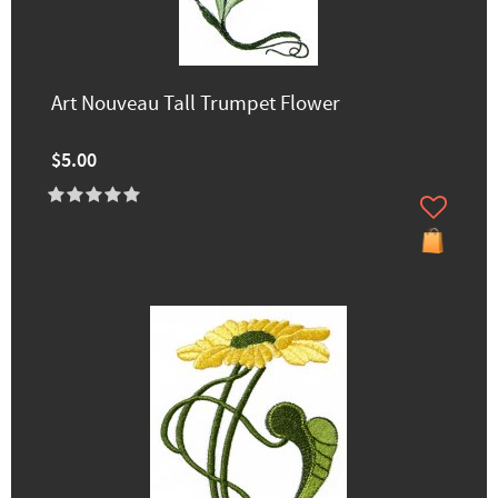
Art Nouveau Tall Trumpet Flower
$5.00