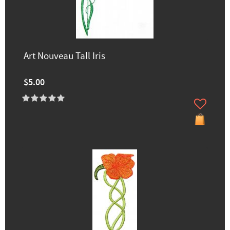
Art Nouveau Tall Iris
$5.00