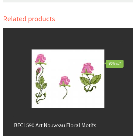
Related products
60% off
BFC1590 Art Nouveau Floral Motifs