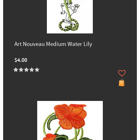
Art Nouveau Medium Water Lily
$4.00