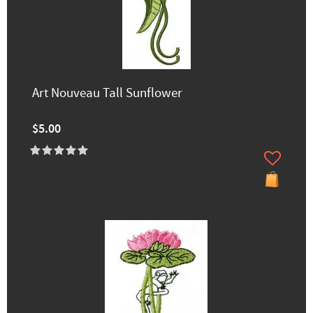
Art Nouveau Tall Sunflower
$5.00