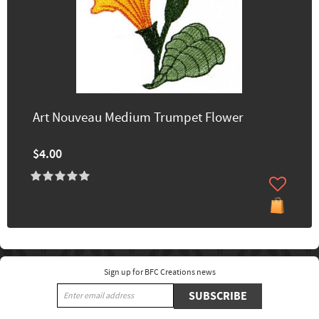
Art Nouveau Medium Trumpet Flower
$4.00
Sign up for BFC Creations news
SUBSCRIBE