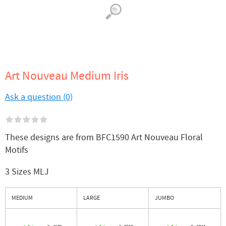
Art Nouveau Medium Iris
Ask a question (0)
These designs are from BFC1590 Art Nouveau Floral
Motifs
3 Sizes MLJ
MEDIUM
LARGE
JUMBO