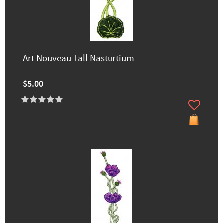
Art Nouveau Tall Nasturtium
$5.00