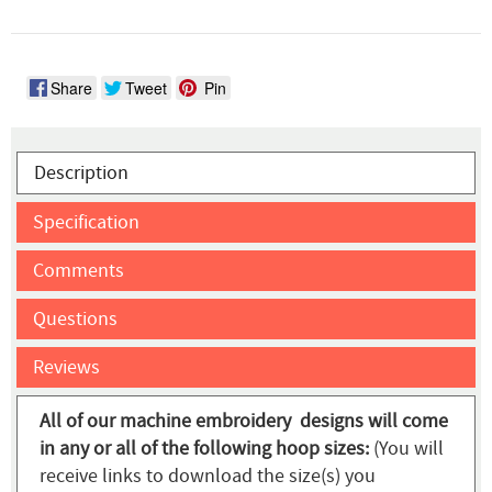
Share
Tweet
Pin
Description
Specification
Comments
Questions
Reviews
All of our machine embroidery designs will come
in any or all of the following hoop sizes:
(You will
receive links to download the size(s) you