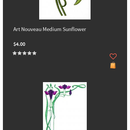
Art Nouveau Medium Sunflower
$4.00