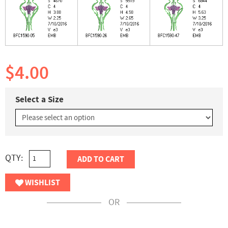
$4.00
Select a Size
QTY:
ADD TO CART
WISHLIST
OR