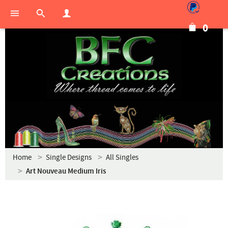
0
Home
Single Designs
All Singles
Art Nouveau Medium Iris