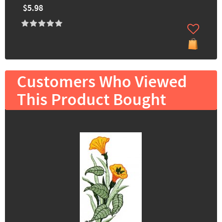
$5.98
Customers Who Viewed
This Product Bought