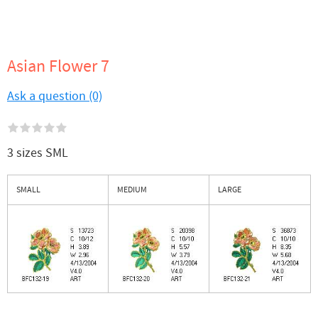
Asian Flower 7
Ask a question (0)
3 sizes SML
SMALL
MEDIUM
LARGE