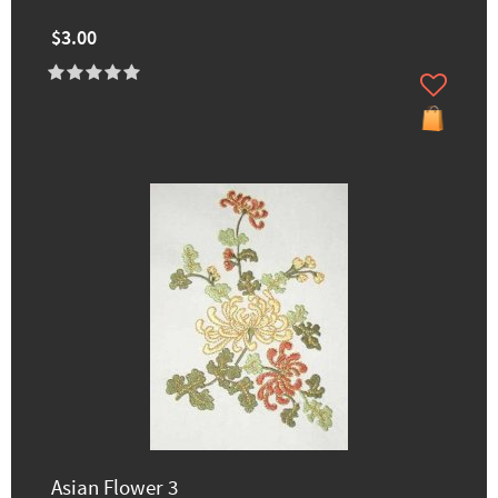
$3.00
Asian Flower 3