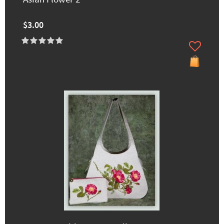
$3.00