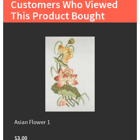
Customers Who Viewed
This Product Bought
Asian Flower 1
$3.00