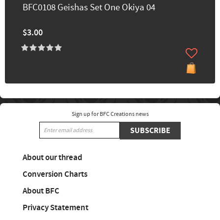
BFC0108 Geishas Set One Okiya 04
$3.00
Sign up for BFC Creations news
SUBSCRIBE
About our thread
Conversion Charts
About BFC
Privacy Statement