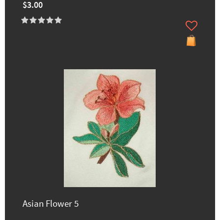
$3.00
Asian Flower 5