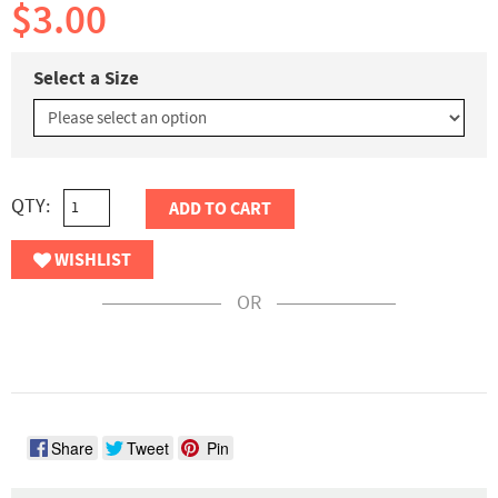
$3.00
Select a Size
QTY:
ADD TO CART
WISHLIST
OR
Share
Tweet
Pin