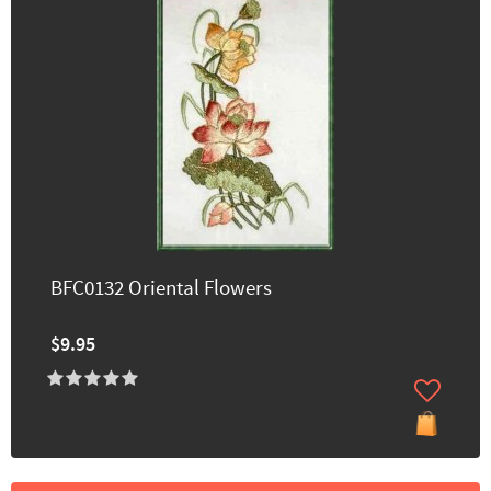
BFC0132 Oriental Flowers
$9.95