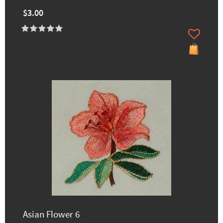
$3.00
Asian Flower 6