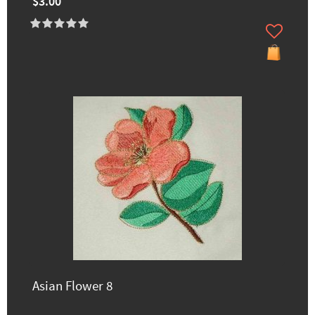
$3.00
Asian Flower 8