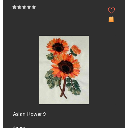
Asian Flower 9