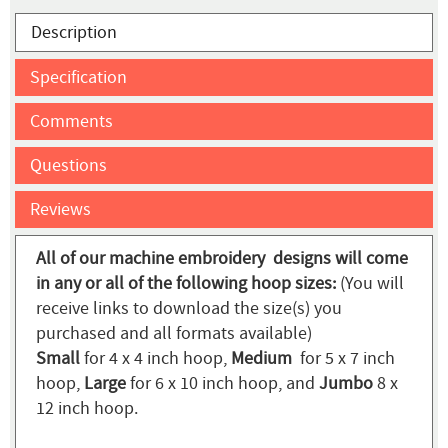
Description
Specification
Comments
Questions
Reviews
All of our machine embroidery designs will come
in any or all of the following hoop sizes:
(You will
receive links to download the size(s) you
purchased and all formats available)
Small
for 4 x 4 inch hoop,
Medium
for 5 x 7 inch
hoop,
Large
for 6 x 10 inch hoop, and
Jumbo
8 x
12 inch hoop.