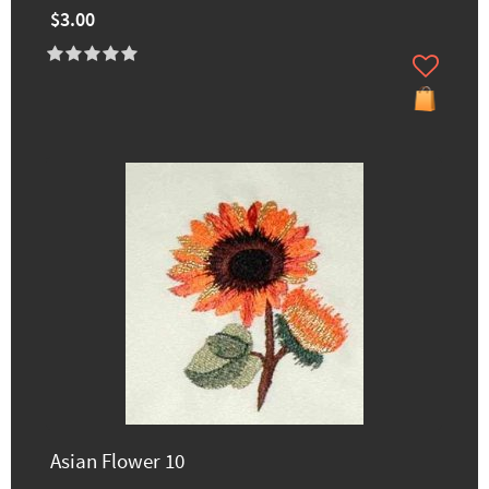
$3.00
Asian Flower 10