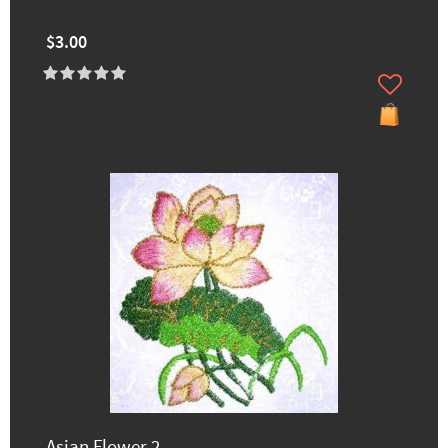
$3.00
Asian Flower 2