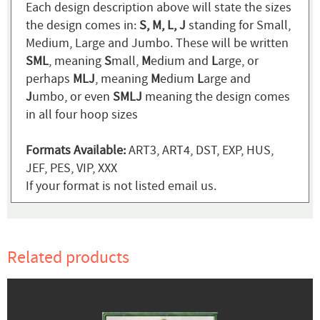
Each design description above will state the sizes
the design comes in:
S, M, L, J
standing for Small,
Medium, Large and Jumbo. These will be written
SML
, meaning
S
mall,
M
edium and
L
arge, or
perhaps
MLJ
, meaning
M
edium
L
arge and
J
umbo, or even
SMLJ
meaning the design comes
in all four hoop sizes
Formats Available:
ART3, ART4, DST, EXP, HUS,
JEF, PES, VIP, XXX
If your format is not listed email us.
Related products