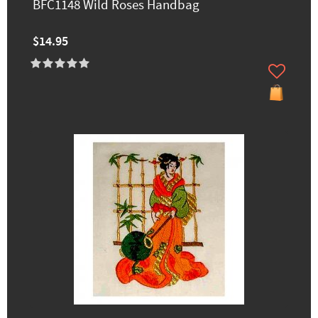
BFC1148 Wild Roses Handbag
$14.95