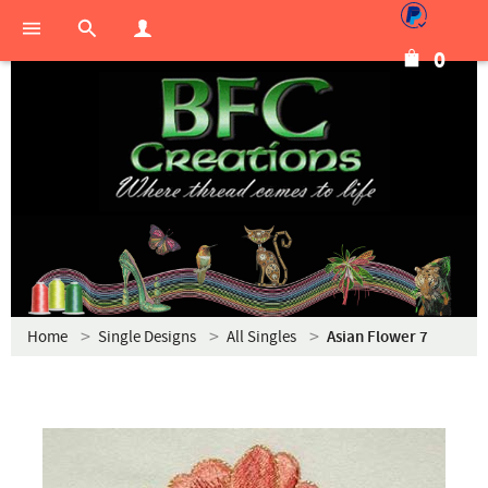
0
Home
Single Designs
All Singles
Asian Flower 7