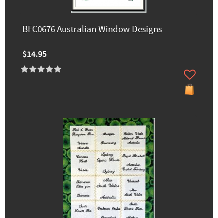
BFC0676 Australian Window Designs
$14.95