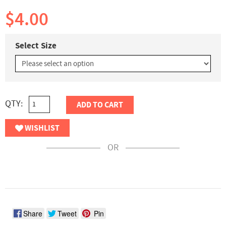
$4.00
Select Size
QTY:
ADD TO CART
WISHLIST
OR
Share
Tweet
Pin