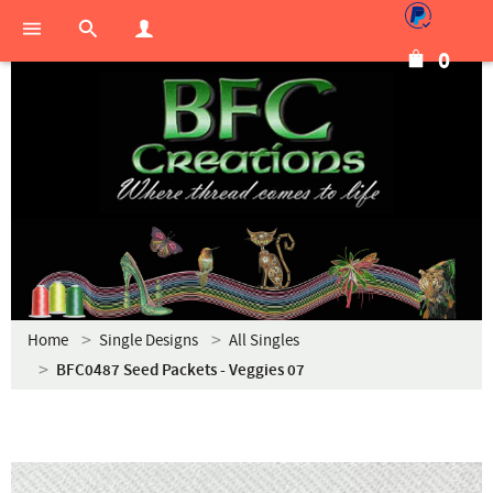
0
Home
Single Designs
All Singles
BFC0487 Seed Packets - Veggies 07