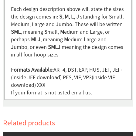
Each design description above will state the sizes
the design comes in:
S, M, L, J
standing for Small,
Medium, Large and Jumbo. These will be written
SML
, meaning
S
mall,
M
edium and
L
arge, or
perhaps
MLJ
, meaning
M
edium
L
arge and
J
umbo, or even
SMLJ
meaning the design comes
in all four hoop sizes
Formats Available:
ART4, DST, EXP, HUS, JEF, JEF+
(inside JEF download) PES, VIP, VP3(inside VIP
download) XXX
If your format is not listed email us.
Related products