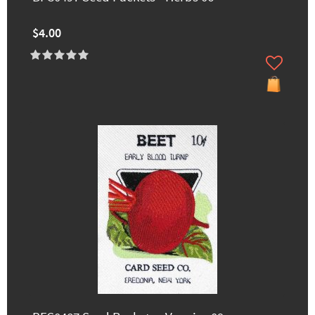
$4.00