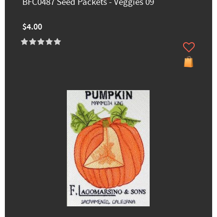
BFC0487 Seed Packets - Veggies 09
$4.00