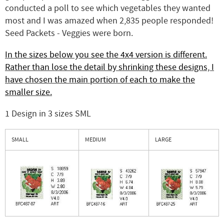
conducted a poll to see which vegetables they wanted
most and I was amazed when 2,835 people responded!
Seed Packets - Veggies were born.
In the sizes below you see the 4x4 version is different.
Rather than lose the detail by shrinking these designs, I
have chosen the main portion of each to make the
smaller size.
1 Design in 3 sizes SML
SMALL
MEDIUM
LARGE