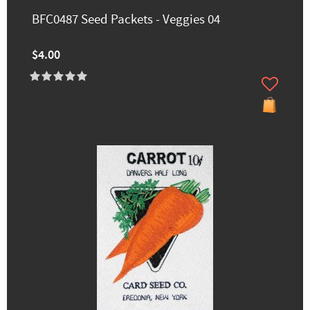
BFC0487 Seed Packets - Veggies 04
$4.00