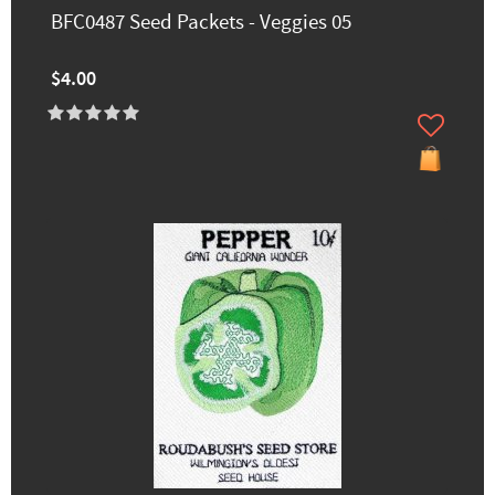
BFC0487 Seed Packets - Veggies 05
$4.00