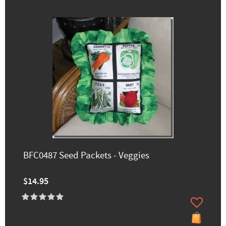
BFC0487 Seed Packets - Veggies
$14.95