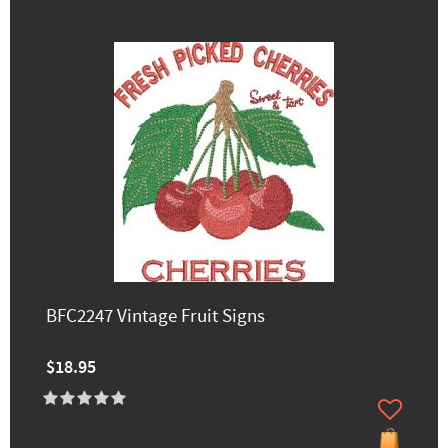
BFC2247 Vintage Fruit Signs
$18.95