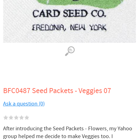
BFC0487 Seed Packets - Veggies 07
Ask a question (0)
After introducing the Seed Packets - Flowers, my Yahoo
group helped me decide to make Veggies too. I