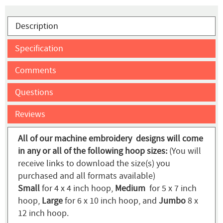
Description
Specification
Comments
Questions
Reviews
All of our machine embroidery designs will come
in any or all of the following hoop sizes:
(You will
receive links to download the size(s) you
purchased and all formats available)
Small
for 4 x 4 inch hoop,
Medium
for 5 x 7 inch
hoop,
Large
for 6 x 10 inch hoop, and
Jumbo
8 x
12 inch hoop.