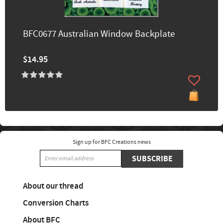
BFC0677 Australian Window Backplate
$14.95
Sign up for BFC Creations news
SUBSCRIBE
About our thread
Conversion Charts
About BFC