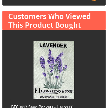
Customers Who Viewed
This Product Bought
BFC0497 Seed Packets - Herbs 06