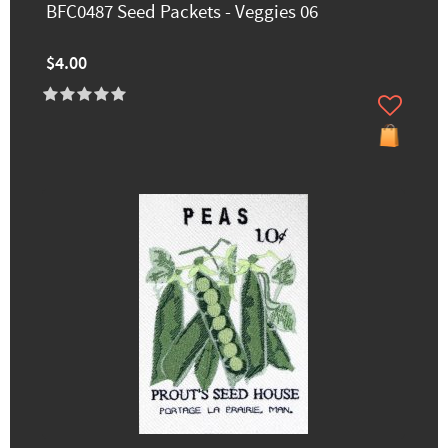
BFC0487 Seed Packets - Veggies 06
$4.00