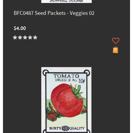
BFC0487 Seed Packets - Veggies 02
$4.00