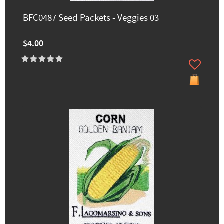
BFC0487 Seed Packets - Veggies 03
$4.00