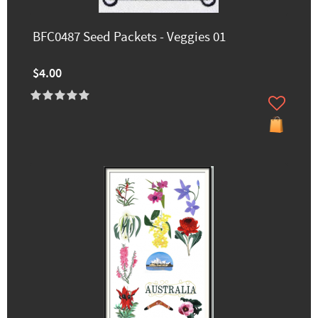
BFC0487 Seed Packets - Veggies 01
$4.00