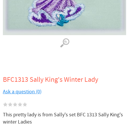
BFC1313 Sally King's Winter Lady
Ask a question (0)
This pretty lady is from Sally's set BFC 1313 Sally King's
winter Ladies