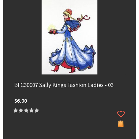
BFC30607 Sally Kings Fashion Ladies - 03
$6.00