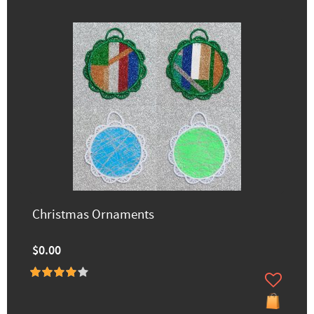
Christmas Ornaments
$0.00