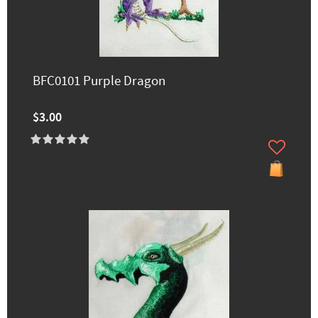
BFC0101 Purple Dragon
$3.00