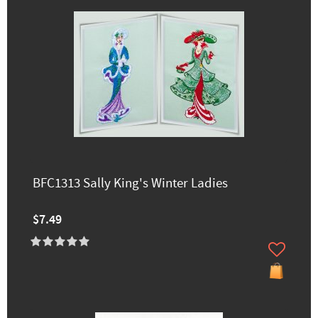
BFC1313 Sally King's Winter Ladies
$7.49