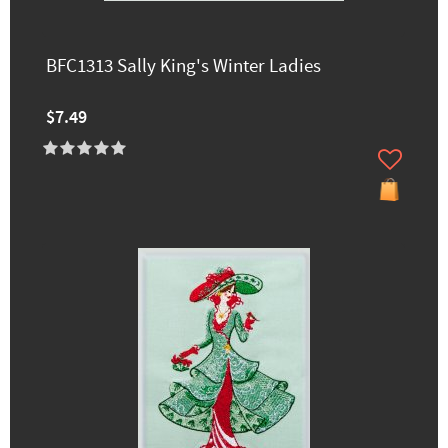
BFC1313 Sally King's Winter Ladies
$7.49