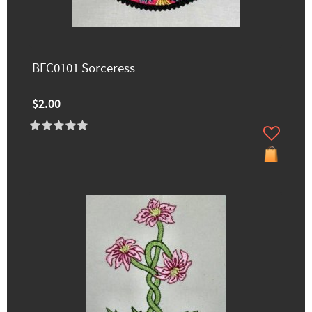
BFC0101 Sorceress
$2.00