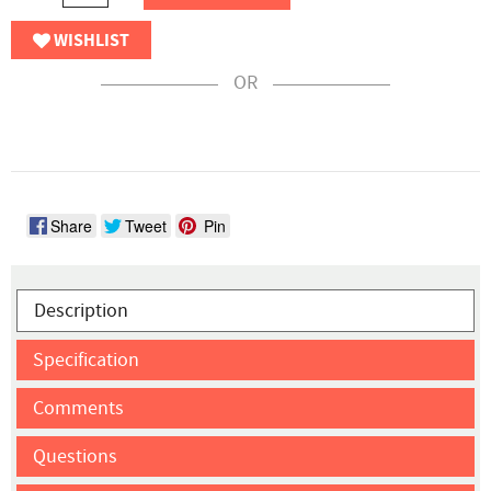
WISHLIST
OR
Share
Tweet
Pin
Description
Specification
Comments
Questions