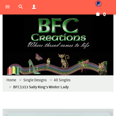
0
Home
Single Designs
All Singles
BFC1313 Sally King's Winter Lady