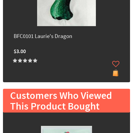
BFC0101 Laurie's Dragon
$3.00
Customers Who Viewed
This Product Bought