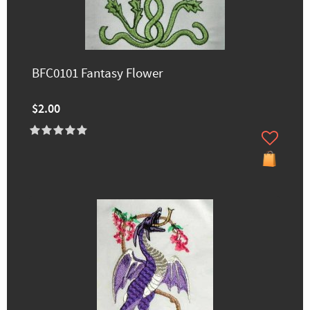
BFC0101 Fantasy Flower
$2.00