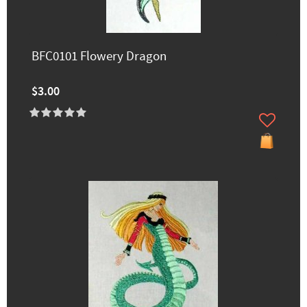
BFC0101 Flowery Dragon
$3.00