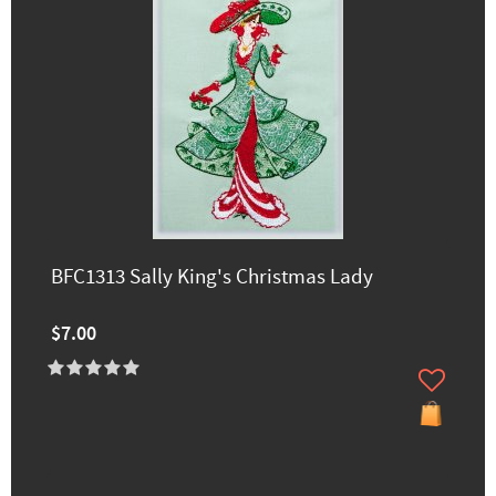
BFC1313 Sally King's Christmas Lady
$7.00