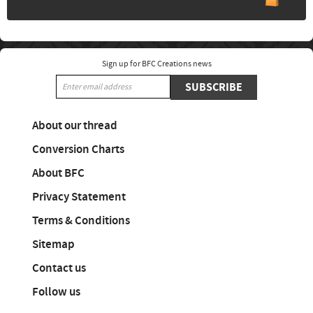
Sign up for BFC Creations news
SUBSCRIBE
About our thread
Conversion Charts
About BFC
Privacy Statement
Terms & Conditions
Sitemap
Contact us
Follow us