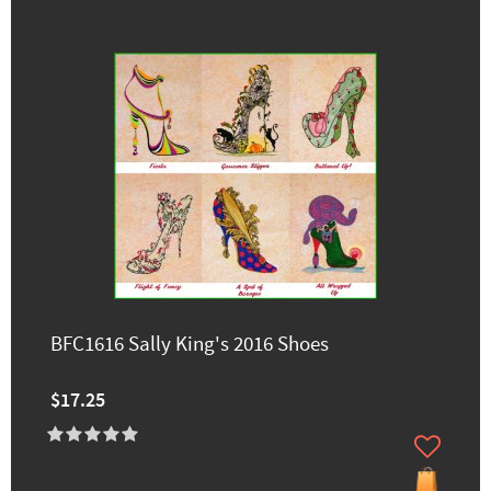
BFC1616 Sally King's 2016 Shoes
$17.25