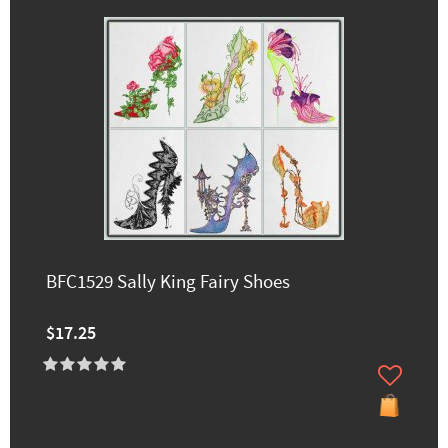
BFC1529 Sally King Fairy Shoes
$17.25