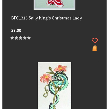
BFC1313 Sally King's Christmas Lady
$7.00