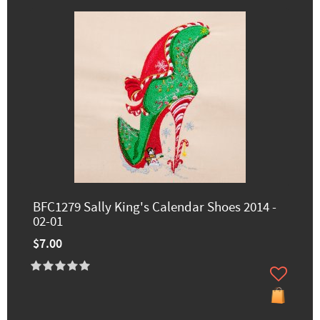
BFC1279 Sally King's Calendar Shoes 2014 -
02-01
$7.00