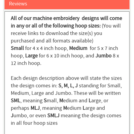
Reviews
All of our machine embroidery designs will come
in any or all of the following hoop sizes:
(You will
receive links to download the size(s) you
purchased and all formats available)
Small
for 4 x 4 inch hoop,
Medium
for 5 x 7 inch
hoop,
Large
for 6 x 10 inch hoop, and
Jumbo
8 x
12 inch hoop.
Each design description above will state the sizes
the design comes in:
S, M, L, J
standing for Small,
Medium, Large and Jumbo. These will be written
SML
, meaning
S
mall,
M
edium and
L
arge, or
perhaps
MLJ
, meaning
M
edium
L
arge and
J
umbo, or even
SMLJ
meaning the design comes
in all four hoop sizes