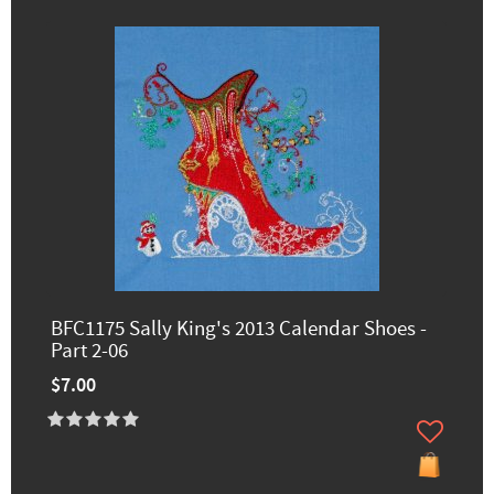
BFC1175 Sally King's 2013 Calendar Shoes -
Part 2-06
$7.00