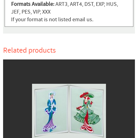
Formats Available:
ART3, ART4, DST, EXP, HUS,
JEF, PES, VIP, XXX
If your format is not listed email us.
Related products