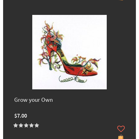
Grow your Own
$7.00