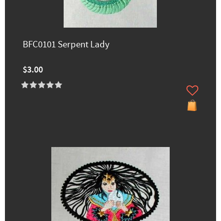
BFC0101 Serpent Lady
$3.00