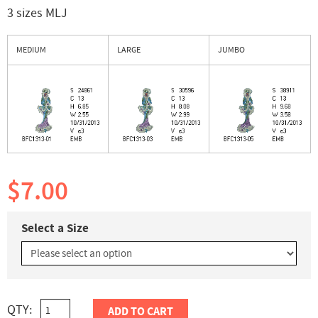
3 sizes MLJ
MEDIUM
LARGE
JUMBO
$7.00
Select a Size
QTY:
ADD TO CART