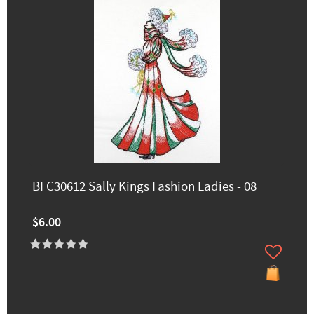
BFC30612 Sally Kings Fashion Ladies - 08
$6.00