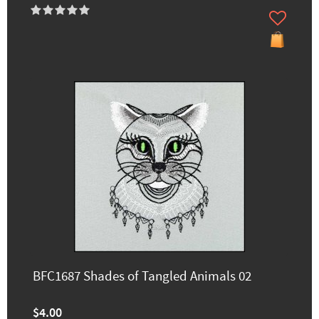
BFC1687 Shades of Tangled Animals 02
$4.00