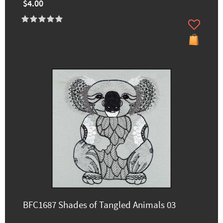
$4.00
BFC1687 Shades of Tangled Animals 03