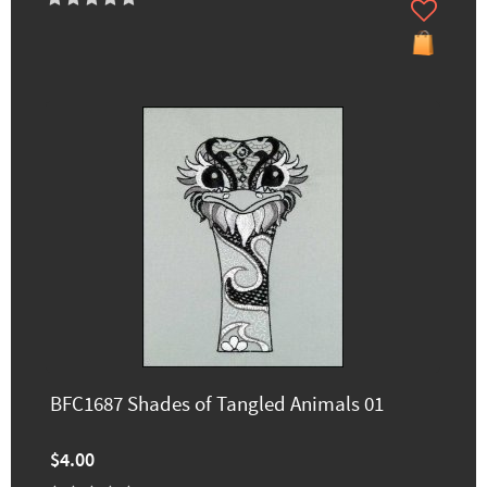
BFC1687 Shades of Tangled Animals 01
$4.00