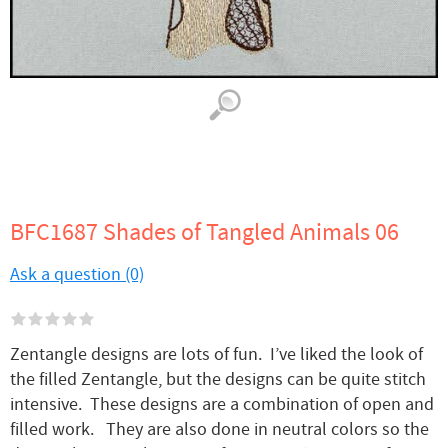
BFC1687 Shades of Tangled Animals 06
Ask a question (0)
Zentangle designs are lots of fun. I’ve liked the look of
the filled Zentangle, but the designs can be quite stitch
intensive. These designs are a combination of open and
filled work. They are also done in neutral colors so the