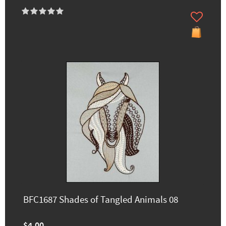
BFC1687 Shades of Tangled Animals 08