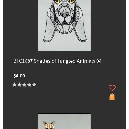
BFC1687 Shades of Tangled Animals 04
$4.00