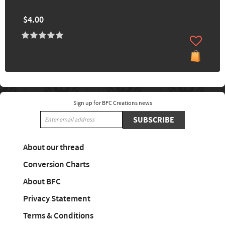
$4.00
Sign up for BFC Creations news
SUBSCRIBE
About our thread
Conversion Charts
About BFC
Privacy Statement
Terms & Conditions