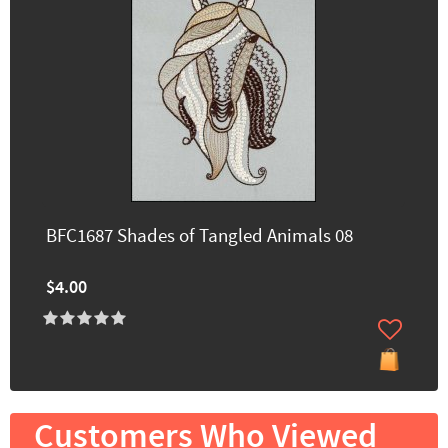
BFC1687 Shades of Tangled Animals 08
$4.00
Customers Who Viewed