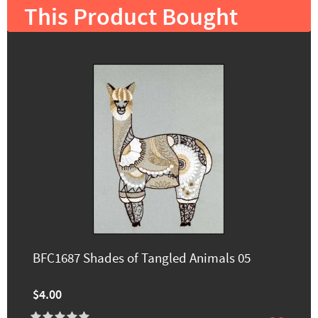
This Product Bought
BFC1687 Shades of Tangled Animals 05
$4.00