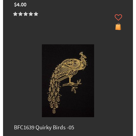
$4.00
BFC1639 Quirky Birds -05