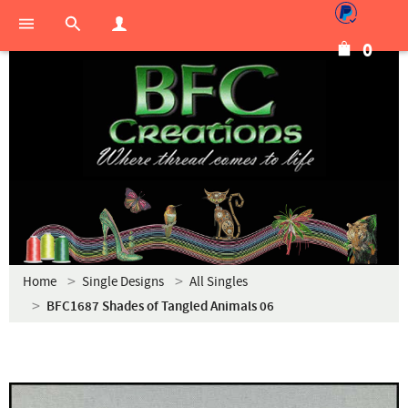
0
Home
Single Designs
All Singles
BFC1687 Shades of Tangled Animals 06