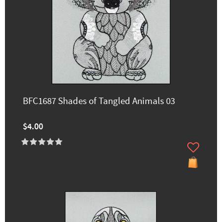
BFC1687 Shades of Tangled Animals 03
$4.00