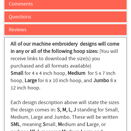
Comments
Questions
Reviews
All of our machine embroidery designs will come
in any or all of the following hoop sizes:
(You will
receive links to download the size(s) you
purchased and all formats available)
Small
for 4 x 4 inch hoop,
Medium
for 5 x 7 inch
hoop,
Large
for 6 x 10 inch hoop, and
Jumbo
8 x
12 inch hoop.
Each design description above will state the sizes
the design comes in:
S, M, L, J
standing for Small,
Medium, Large and Jumbo. These will be written
SML
, meaning
S
mall,
M
edium and
L
arge, or