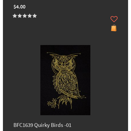
$4.00
BFC1639 Quirky Birds -01