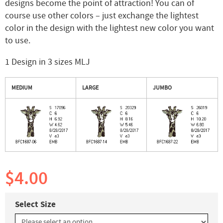
designs become the point of attraction! You can of
course use other colors – just exchange the lightest
color in the design with the lightest new color you want
to use.
1 Design in 3 sizes MLJ
MEDIUM
LARGE
JUMBO
$4.00
Select Size