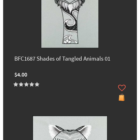
BFC1687 Shades of Tangled Animals 01
$4.00