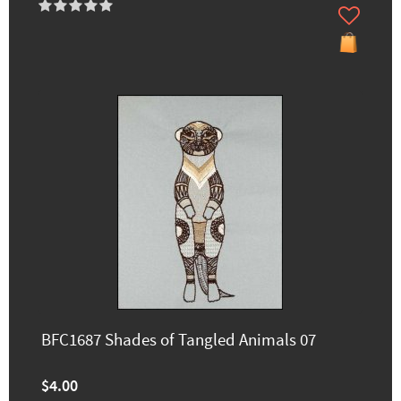
BFC1687 Shades of Tangled Animals 07
$4.00