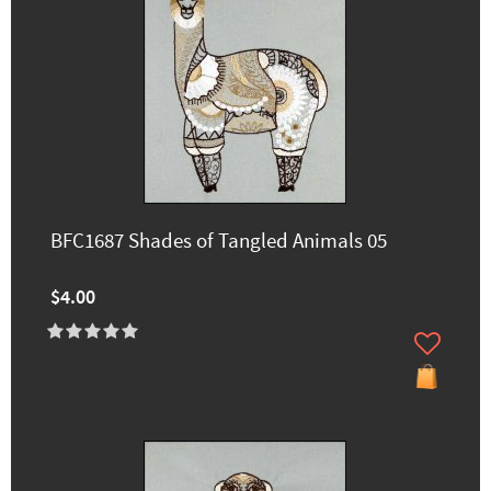
BFC1687 Shades of Tangled Animals 05
$4.00