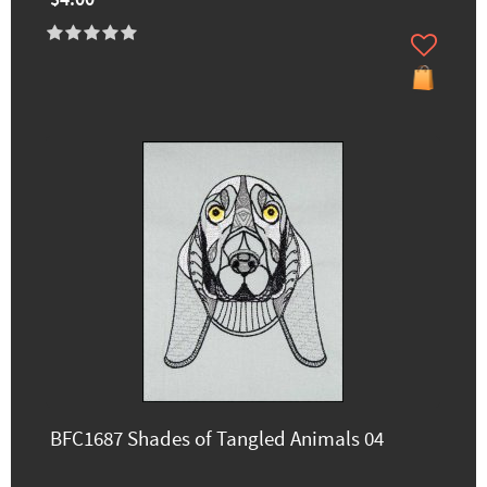
$4.00
BFC1687 Shades of Tangled Animals 04