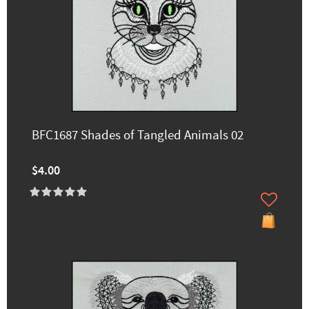
BFC1687 Shades of Tangled Animals 02
$4.00