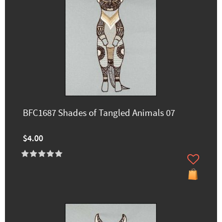
BFC1687 Shades of Tangled Animals 07
$4.00