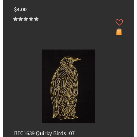
$4.00
BFC1639 Quirky Birds -07