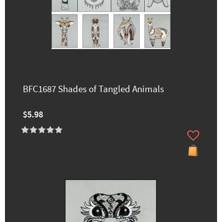
BFC1687 Shades of Tangled Animals
$5.98