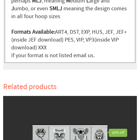
perhaps
MLJ
, meaning
M
edium
L
arge and
J
umbo, or even
SMLJ
meaning the design comes
in all four hoop sizes
Formats Available:
ART4, DST, EXP, HUS, JEF, JEF+
(inside JEF download) PES, VIP, VP3(inside VIP
download) XXX
If your format is not listed email us.
Related products
60% off