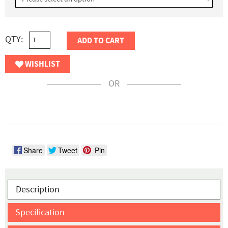
QTY:
ADD TO CART
WISHLIST
OR
Share
Tweet
Pin
Description
Specification