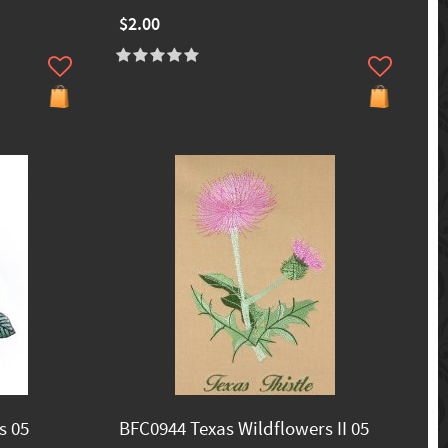
$2.00
s 05
BFC0944 Texas Wildflowers II 05