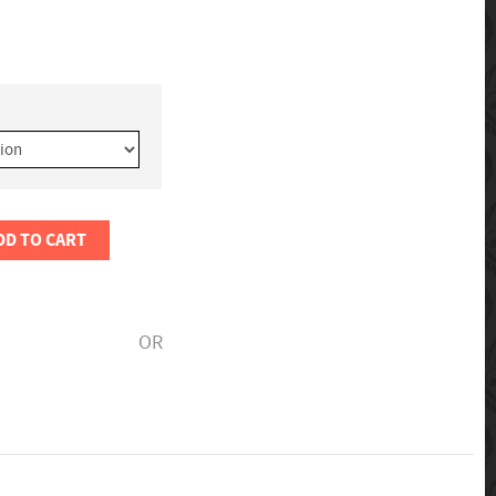
DD TO CART
OR