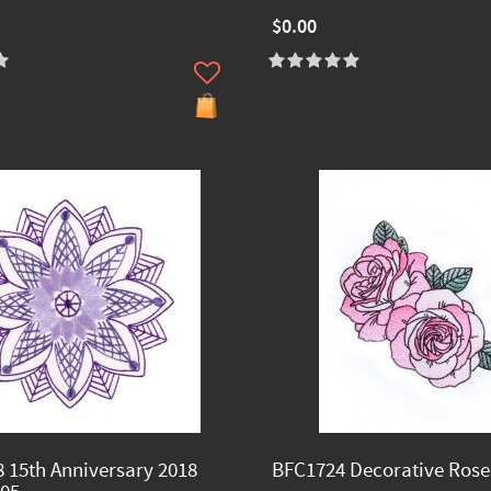
$0.00
 15th Anniversary 2018
BFC1724 Decorative Rose