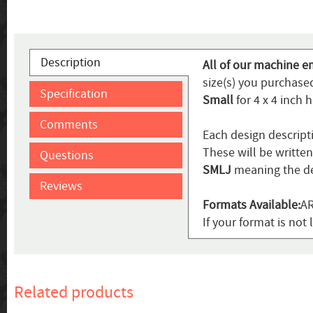
Description
All of our machine e
size(s) you purchased
Specification
Small
for 4 x 4 inch 
Comments
Each design descript
These will be writte
Questions
SMLJ
meaning the de
Reviews
Formats Available:
AR
If your format is not 
Related products