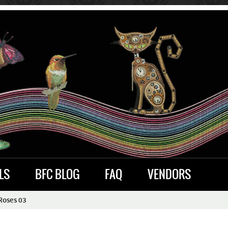
LS
BFC BLOG
FAQ
VENDORS
Roses 03