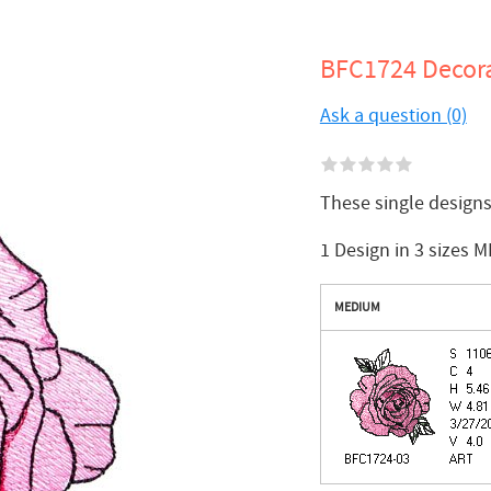
BFC1724 Decora
Ask a question (0)
These single design
1 Design in 3 sizes M
MEDIUM