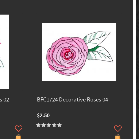
s 02
BFC1724 Decorative Roses 04
$2.50