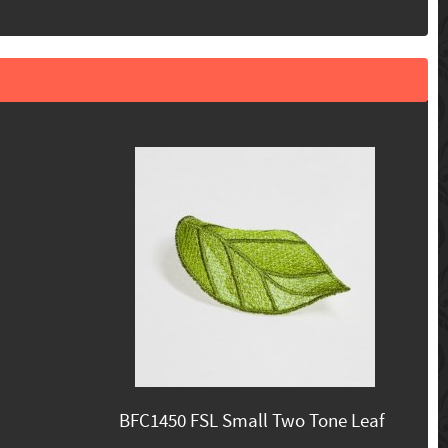
BFC1450 FSL Small Two Tone Leaf