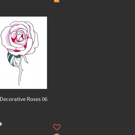
Decorative Roses 06