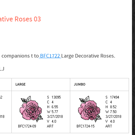
tive Roses 03
s companions t to
BFC1722
Large Decorative Roses.
LJ
LARGE
JUMBO