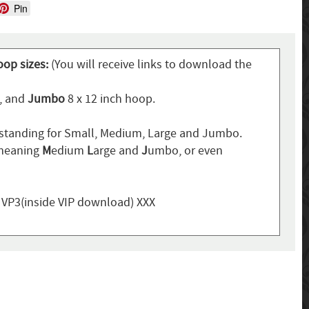
Pin
oop sizes:
(You will receive links to download the
p, and
Jumbo
8 x 12 inch hoop.
standing for Small, Medium, Large and Jumbo.
 meaning
M
edium
L
arge and
J
umbo, or even
, VP3(inside VIP download) XXX