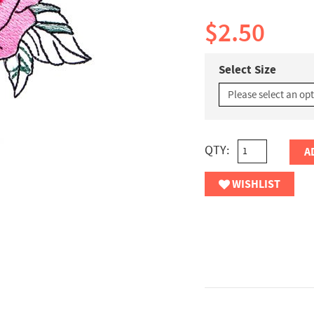
$2.50
Select Size
QTY:
A
WISHLIST