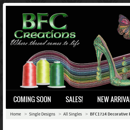
COMING SOON
SALES!
NEW ARRIVA
Home
Single Designs
All Singles
BFC1724 Decorative 