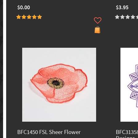
$0.00
$3.95
BFC1450 FSL Sheer Flower
BFC31358