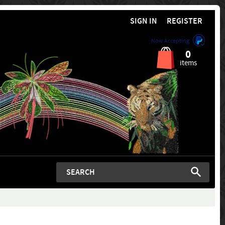
SIGN IN
REGISTER
Now Accepting
0
items