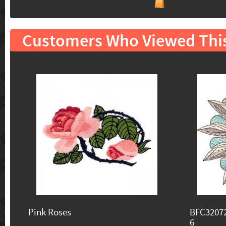
Customers Who Viewed Thi
Pink Roses
BFC32072
6