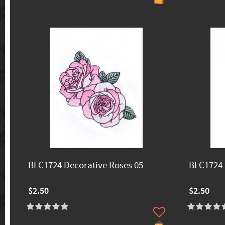
BFC1724 Decorative Roses 05
BFC1724 
$2.50
$2.50