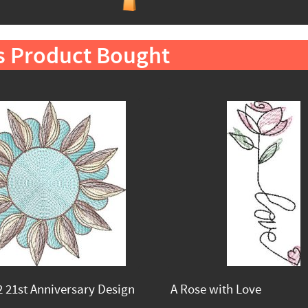
s Product Bought
 21st Anniversary Design
A Rose with Love