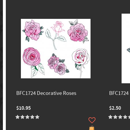
BFC1724 Decorative Roses
BFC1724 
$10.95
$2.50