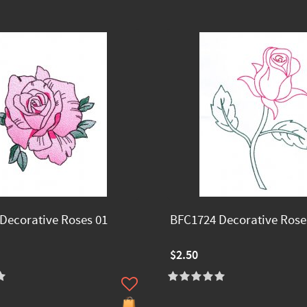
Decorative Roses 01
BFC1724 Decorative Rose
$2.50