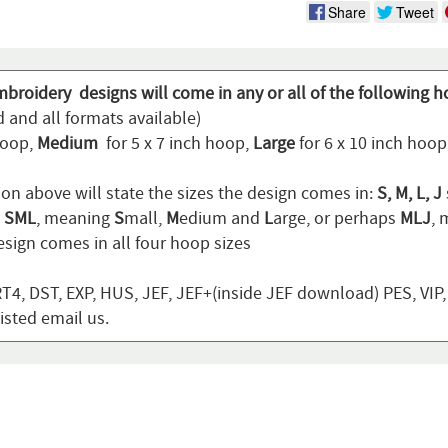
Share
Tweet
mbroidery designs will come in any or all of the following h
 and all formats available)
hoop,
Medium
for 5 x 7 inch hoop,
Large
for 6 x 10 inch hoo
ion above will state the sizes the design comes in:
S, M, L, J
n
SML
, meaning
S
mall,
M
edium and
L
arge, or perhaps
MLJ
,
sign comes in all four hoop sizes
T4, DST, EXP, HUS, JEF, JEF+(inside JEF download) PES, VIP
listed email us.