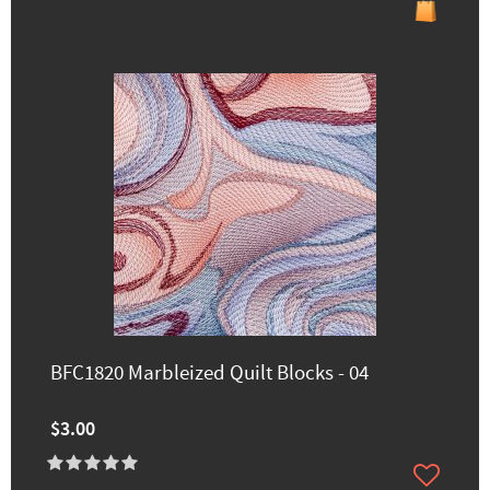
BFC1820 Marbleized Quilt Blocks - 04
$3.00