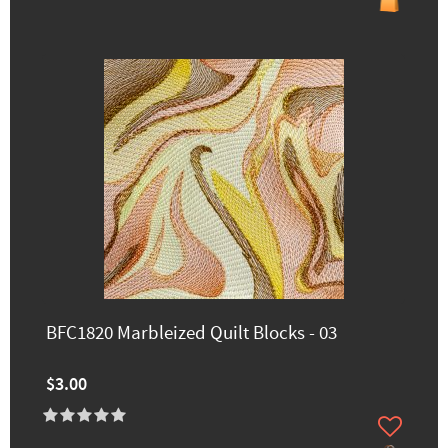
BFC1820 Marbleized Quilt Blocks - 03
$3.00