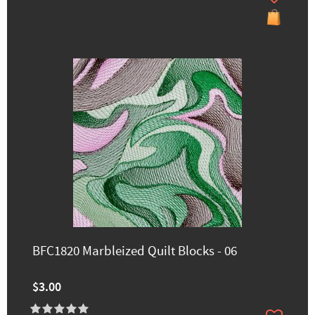
BFC1820 Marbleized Quilt Blocks - 06
$3.00