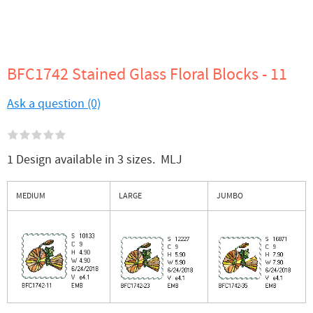
BFC1742 Stained Glass Floral Blocks - 11
Ask a question (0)
1 Design available in 3 sizes. MLJ
MEDIUM
LARGE
JUMBO