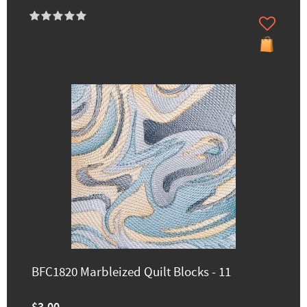
BFC1820 Marbleized Quilt Blocks - 11