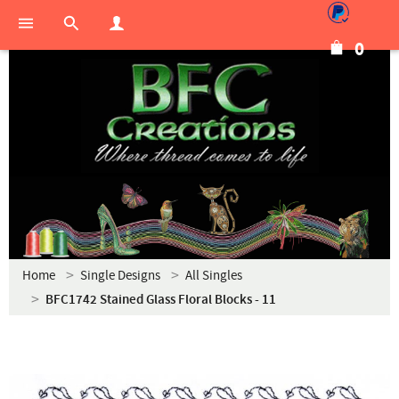
0
Home
Single Designs
All Singles
BFC1742 Stained Glass Floral Blocks - 11