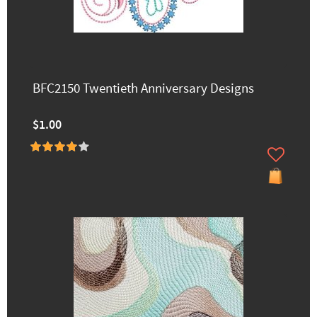
BFC2150 Twentieth Anniversary Designs
$1.00