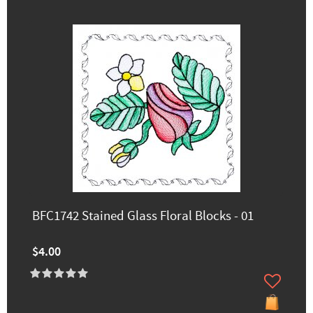
BFC1742 Stained Glass Floral Blocks - 01
$4.00