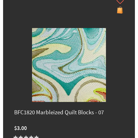
BFC1820 Marbleized Quilt Blocks - 07
$3.00