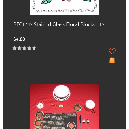
BFC1742 Stained Glass Floral Blocks - 12
$4.00