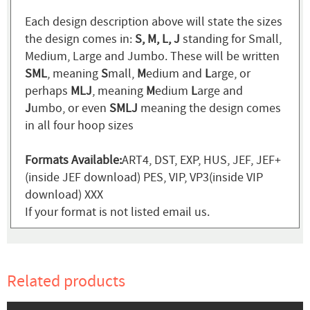
Each design description above will state the sizes
the design comes in:
S, M, L, J
standing for Small,
Medium, Large and Jumbo. These will be written
SML
, meaning
S
mall,
M
edium and
L
arge, or
perhaps
MLJ
, meaning
M
edium
L
arge and
J
umbo, or even
SMLJ
meaning the design comes
in all four hoop sizes
Formats Available:
ART4, DST, EXP, HUS, JEF, JEF+
(inside JEF download) PES, VIP, VP3(inside VIP
download) XXX
If your format is not listed email us.
Related products