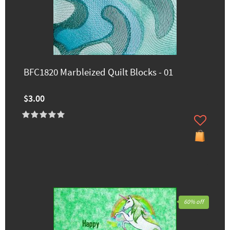
BFC1820 Marbleized Quilt Blocks - 01
$3.00
60% off