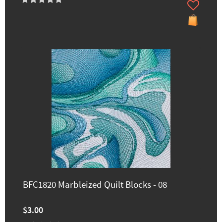
BFC1820 Marbleized Quilt Blocks - 08
$3.00