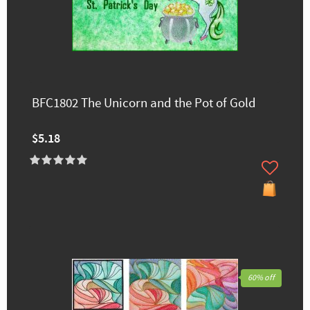
BFC1802 The Unicorn and the Pot of Gold
$5.18
60% off