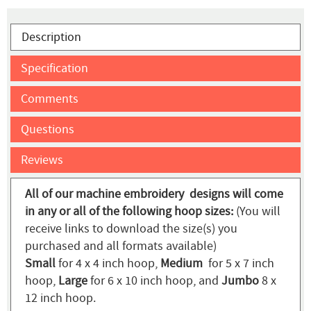
Description
Specification
Comments
Questions
Reviews
All of our machine embroidery designs will come
in any or all of the following hoop sizes:
(You will
receive links to download the size(s) you
purchased and all formats available)
Small
for 4 x 4 inch hoop,
Medium
for 5 x 7 inch
hoop,
Large
for 6 x 10 inch hoop, and
Jumbo
8 x
12 inch hoop.