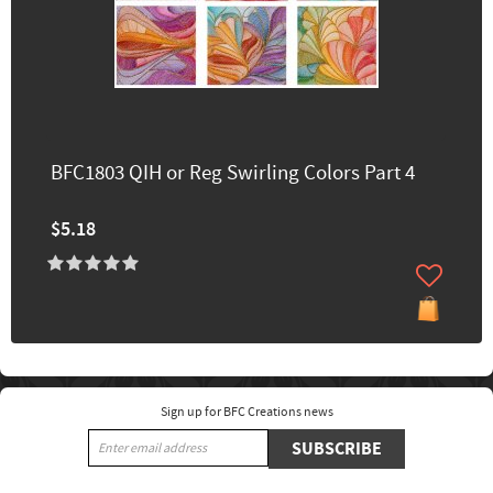
BFC1803 QIH or Reg Swirling Colors Part 4
$5.18
Sign up for BFC Creations news
SUBSCRIBE