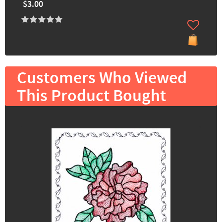
$3.00
Customers Who Viewed
This Product Bought