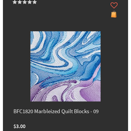
BFC1820 Marbleized Quilt Blocks - 09
$3.00