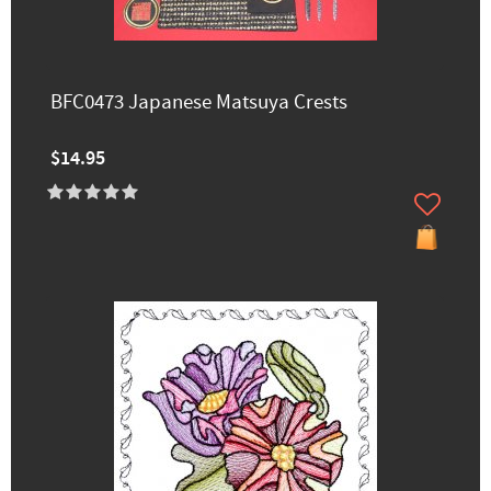
BFC0473 Japanese Matsuya Crests
$14.95