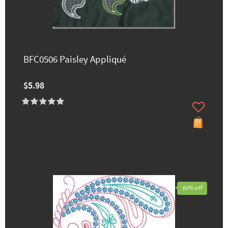
BFC0506 Paisley Appliqué
$5.98
60% off