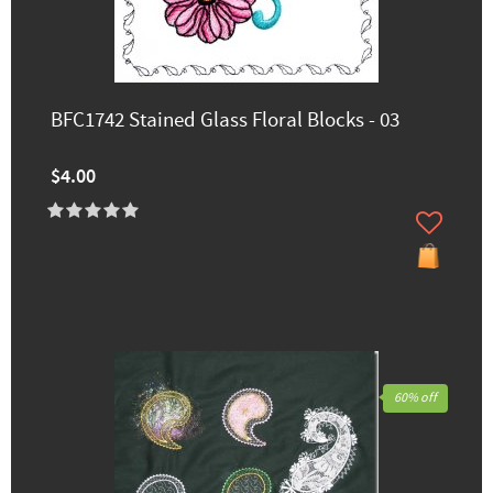
BFC1742 Stained Glass Floral Blocks - 03
$4.00
60% off