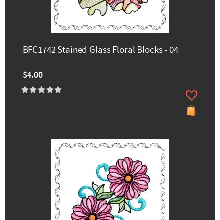
BFC1742 Stained Glass Floral Blocks - 04
$4.00