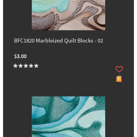
BFC1820 Marbleized Quilt Blocks - 02
$3.00