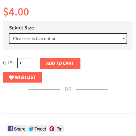
$4.00
Select Size
QTY:
ADD TO CART
WISHLIST
OR
Share
Tweet
Pin