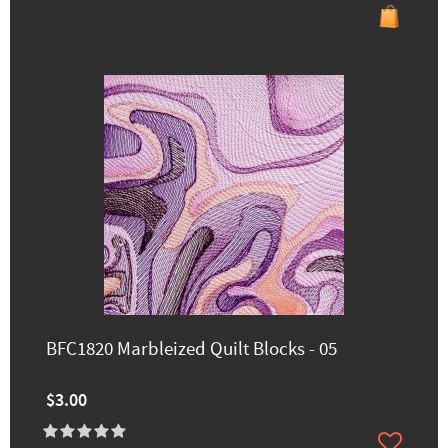
BFC1820 Marbleized Quilt Blocks - 05
$3.00