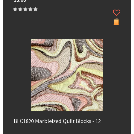
$3.00
BFC1820 Marbleized Quilt Blocks - 12