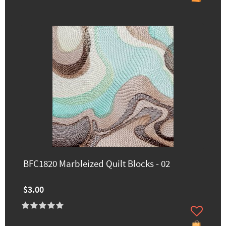
BFC1820 Marbleized Quilt Blocks - 02
$3.00