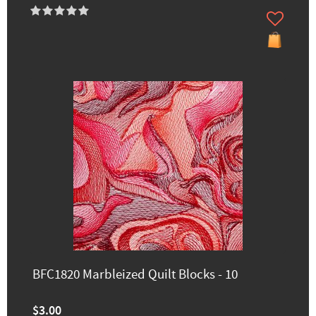
BFC1820 Marbleized Quilt Blocks - 10
$3.00