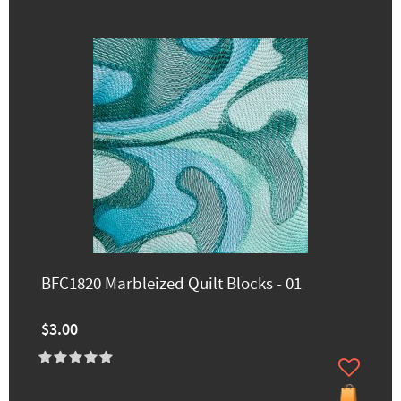
BFC1820 Marbleized Quilt Blocks - 01
$3.00